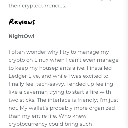
their cryptocurrencies.
Reviews
NightOwl
I often wonder why I try to manage my
crypto on Linux when I can’t even manage
to keep my houseplants alive. I installed
Ledger Live, and while I was excited to
finally feel tech-savvy, I ended up feeling
like a caveman trying to start a fire with
two sticks. The interface is friendly; I’m just
not. My wallet’s probably more organized
than my entire life. Who knew
cryptocurrency could bring such