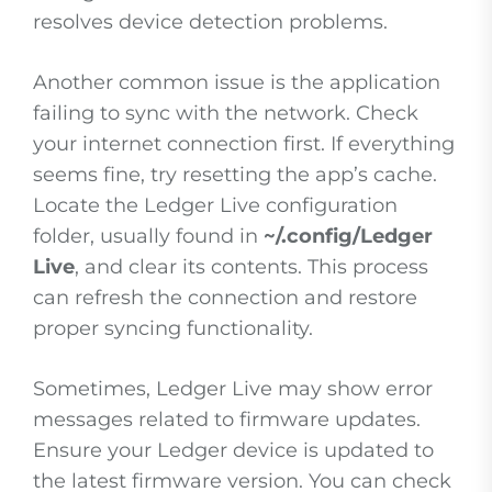
resolves device detection problems.
Another common issue is the application
failing to sync with the network. Check
your internet connection first. If everything
seems fine, try resetting the app’s cache.
Locate the Ledger Live configuration
folder, usually found in
~/.config/Ledger
Live
, and clear its contents. This process
can refresh the connection and restore
proper syncing functionality.
Sometimes, Ledger Live may show error
messages related to firmware updates.
Ensure your Ledger device is updated to
the latest firmware version. You can check