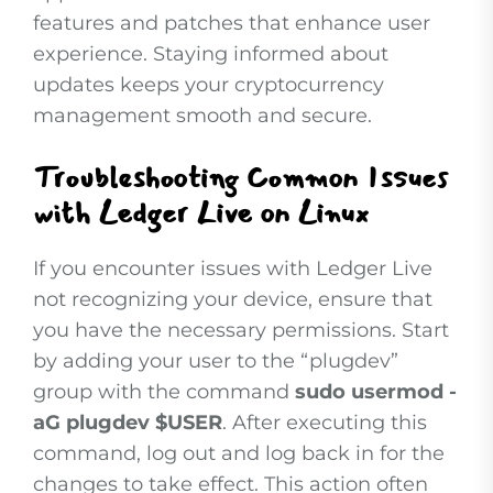
features and patches that enhance user
experience. Staying informed about
updates keeps your cryptocurrency
management smooth and secure.
Troubleshooting Common Issues
with Ledger Live on Linux
If you encounter issues with Ledger Live
not recognizing your device, ensure that
you have the necessary permissions. Start
by adding your user to the “plugdev”
group with the command
sudo usermod -
aG plugdev $USER
. After executing this
command, log out and log back in for the
changes to take effect. This action often