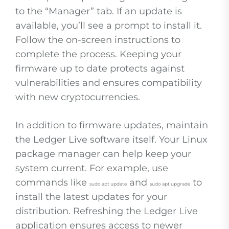
to the “Manager” tab. If an update is
available, you’ll see a prompt to install it.
Follow the on-screen instructions to
complete the process. Keeping your
firmware up to date protects against
vulnerabilities and ensures compatibility
with new cryptocurrencies.
In addition to firmware updates, maintain
the Ledger Live software itself. Your Linux
package manager can help keep your
system current. For example, use
commands like
and
to
sudo apt update
sudo apt upgrade
install the latest updates for your
distribution. Refreshing the Ledger Live
application ensures access to newer