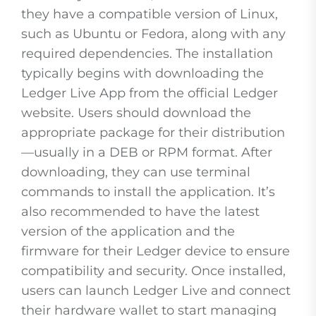
they have a compatible version of Linux,
such as Ubuntu or Fedora, along with any
required dependencies. The installation
typically begins with downloading the
Ledger Live App from the official Ledger
website. Users should download the
appropriate package for their distribution
—usually in a DEB or RPM format. After
downloading, they can use terminal
commands to install the application. It’s
also recommended to have the latest
version of the application and the
firmware for their Ledger device to ensure
compatibility and security. Once installed,
users can launch Ledger Live and connect
their hardware wallet to start managing