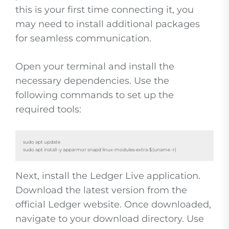
this is your first time connecting it, you
may need to install additional packages
for seamless communication.
Open your terminal and install the
necessary dependencies. Use the
following commands to set up the
required tools:
sudo apt update

sudo apt install -y apparmor snapd linux-modules-extra-$(uname -r)
Next, install the Ledger Live application.
Download the latest version from the
official Ledger website. Once downloaded,
navigate to your download directory. Use