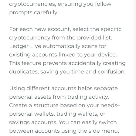
cryptocurrencies, ensuring you follow
prompts carefully.
For each new account, select the specific
cryptocurrency from the provided list.
Ledger Live automatically scans for
existing accounts linked to your device.
This feature prevents accidentally creating
duplicates, saving you time and confusion.
Using different accounts helps separate
personal assets from trading activity.
Create a structure based on your needs–
personal wallets, trading wallets, or
savings accounts. You can easily switch
between accounts using the side menu,