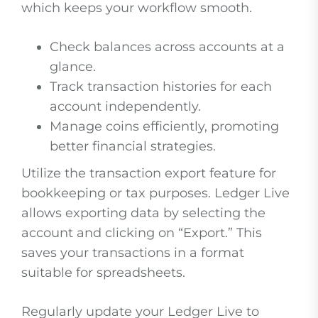
which keeps your workflow smooth.
Check balances across accounts at a
glance.
Track transaction histories for each
account independently.
Manage coins efficiently, promoting
better financial strategies.
Utilize the transaction export feature for
bookkeeping or tax purposes. Ledger Live
allows exporting data by selecting the
account and clicking on “Export.” This
saves your transactions in a format
suitable for spreadsheets.
Regularly update your Ledger Live to