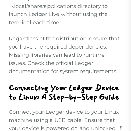
~/.local/share/applications directory to
launch Ledger Live without using the
terminal each time.
Regardless of the distribution, ensure that
you have the required dependencies.
Missing libraries can lead to runtime
issues. Check the official Ledger
documentation for system requirements.
Connecting Your Ledger Device
to Linux: A Step-by-Step Guide
Connect your Ledger device to your Linux
machine using a USB cable. Ensure that
your device is powered on and unlocked. If