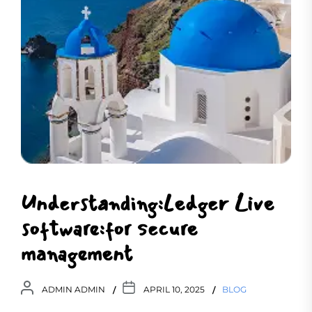
Understanding:Ledger Live
software:for secure
management
ADMIN ADMIN
APRIL 10, 2025
BLOG