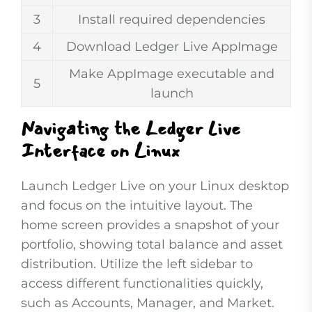
3
Install required dependencies
4
Download Ledger Live AppImage
Make AppImage executable and
5
launch
Navigating the Ledger Live
Interface on Linux
Launch Ledger Live on your Linux desktop
and focus on the intuitive layout. The
home screen provides a snapshot of your
portfolio, showing total balance and asset
distribution. Utilize the left sidebar to
access different functionalities quickly,
such as Accounts, Manager, and Market.