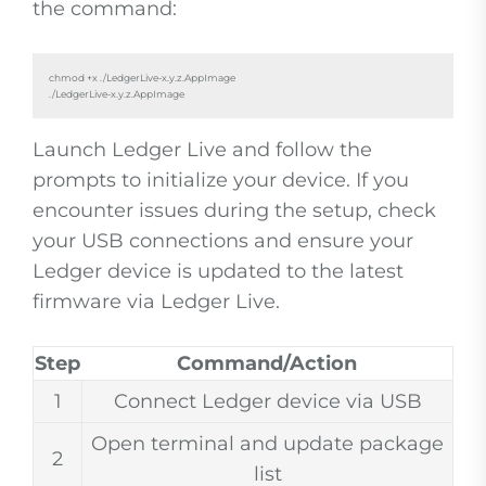
the command:
chmod +x ./LedgerLive-x.y.z.AppImage

./LedgerLive-x.y.z.AppImage
Launch Ledger Live and follow the
prompts to initialize your device. If you
encounter issues during the setup, check
your USB connections and ensure your
Ledger device is updated to the latest
firmware via Ledger Live.
Step
Command/Action
1
Connect Ledger device via USB
Open terminal and update package
2
list