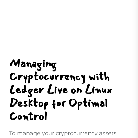
Managing
Cryptocurrency with
Ledger Live on Linux
Desktop for Optimal
Control
To manage your cryptocurrency assets