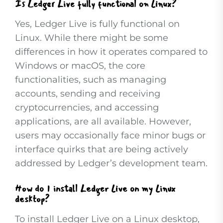
Is Ledger Live fully functional on Linux?
Yes, Ledger Live is fully functional on
Linux. While there might be some
differences in how it operates compared to
Windows or macOS, the core
functionalities, such as managing
accounts, sending and receiving
cryptocurrencies, and accessing
applications, are all available. However,
users may occasionally face minor bugs or
interface quirks that are being actively
addressed by Ledger’s development team.
How do I install Ledger Live on my Linux
desktop?
To install Ledger Live on a Linux desktop,