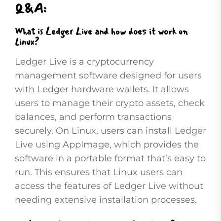
Q&A:
What is Ledger Live and how does it work on
Linux?
Ledger Live is a cryptocurrency
management software designed for users
with Ledger hardware wallets. It allows
users to manage their crypto assets, check
balances, and perform transactions
securely. On Linux, users can install Ledger
Live using AppImage, which provides the
software in a portable format that’s easy to
run. This ensures that Linux users can
access the features of Ledger Live without
needing extensive installation processes.