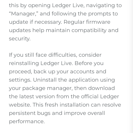
this by opening Ledger Live, navigating to
“Manager,” and following the prompts to
update if necessary. Regular firmware
updates help maintain compatibility and
security.
If you still face difficulties, consider
reinstalling Ledger Live. Before you
proceed, back up your accounts and
settings. Uninstall the application using
your package manager, then download
the latest version from the official Ledger
website. This fresh installation can resolve
persistent bugs and improve overall
performance.