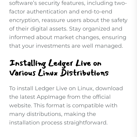
software’s security features, including two-
factor authentication and end-to-end
encryption, reassure users about the safety
of their digital assets. Stay organized and
informed about market changes, ensuring
that your investments are well managed.
Installing Ledger Live on
Various Linux Distributions
To install Ledger Live on Linux, download
the latest AppImage from the official
website. This format is compatible with
many distributions, making the
installation process straightforward.