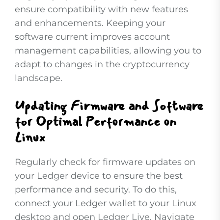
ensure compatibility with new features
and enhancements. Keeping your
software current improves account
management capabilities, allowing you to
adapt to changes in the cryptocurrency
landscape.
Updating Firmware and Software
for Optimal Performance on
Linux
Regularly check for firmware updates on
your Ledger device to ensure the best
performance and security. To do this,
connect your Ledger wallet to your Linux
desktop and open Ledger Live. Navigate