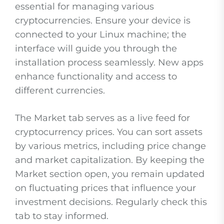
essential for managing various
cryptocurrencies. Ensure your device is
connected to your Linux machine; the
interface will guide you through the
installation process seamlessly. New apps
enhance functionality and access to
different currencies.
The Market tab serves as a live feed for
cryptocurrency prices. You can sort assets
by various metrics, including price change
and market capitalization. By keeping the
Market section open, you remain updated
on fluctuating prices that influence your
investment decisions. Regularly check this
tab to stay informed.