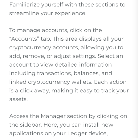
Familiarize yourself with these sections to
streamline your experience.
To manage accounts, click on the
“Accounts” tab. This area displays all your
cryptocurrency accounts, allowing you to
add, remove, or adjust settings. Select an
account to view detailed information
including transactions, balances, and
linked cryptocurrency wallets. Each action
is a click away, making it easy to track your
assets.
Access the Manager section by clicking on
the sidebar. Here, you can install new
applications on your Ledger device,