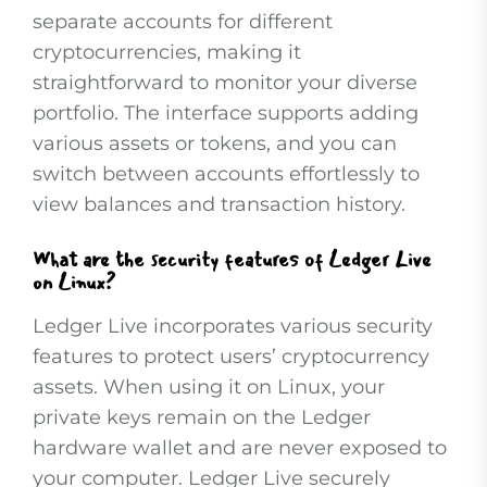
separate accounts for different
cryptocurrencies, making it
straightforward to monitor your diverse
portfolio. The interface supports adding
various assets or tokens, and you can
switch between accounts effortlessly to
view balances and transaction history.
What are the security features of Ledger Live
on Linux?
Ledger Live incorporates various security
features to protect users’ cryptocurrency
assets. When using it on Linux, your
private keys remain on the Ledger
hardware wallet and are never exposed to
your computer. Ledger Live securely