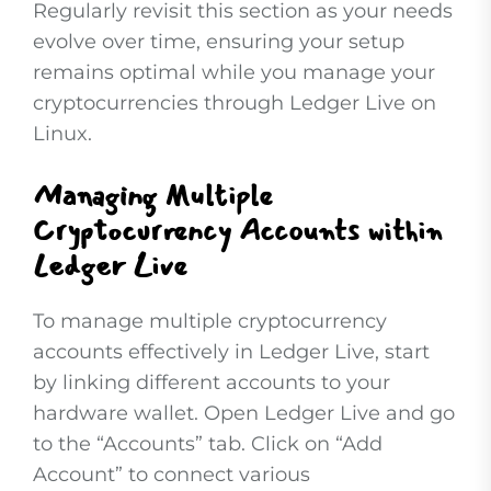
Regularly revisit this section as your needs
evolve over time, ensuring your setup
remains optimal while you manage your
cryptocurrencies through Ledger Live on
Linux.
Managing Multiple
Cryptocurrency Accounts within
Ledger Live
To manage multiple cryptocurrency
accounts effectively in Ledger Live, start
by linking different accounts to your
hardware wallet. Open Ledger Live and go
to the “Accounts” tab. Click on “Add
Account” to connect various