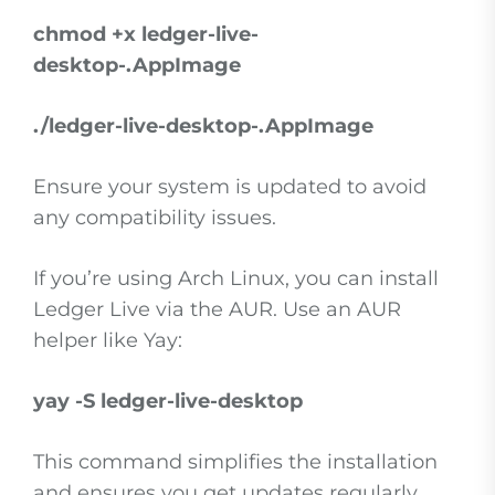
chmod +x ledger-live-
desktop-
.AppImage
./ledger-live-desktop-
.AppImage
Ensure your system is updated to avoid
any compatibility issues.
If you’re using Arch Linux, you can install
Ledger Live via the AUR. Use an AUR
helper like Yay:
yay -S ledger-live-desktop
This command simplifies the installation
and ensures you get updates regularly.