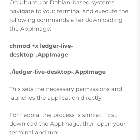
On Ubuntu or Debian-based systems,
navigate to your terminal and execute the
following commands after downloading
the AppImage:
chmod +x ledger-live-
desktop-
.AppImage
./ledger-live-desktop-
.AppImage
This sets the necessary permissions and
launches the application directly.
For Fedora, the process is similar. First,
download the AppImage, then open your
terminal and run: