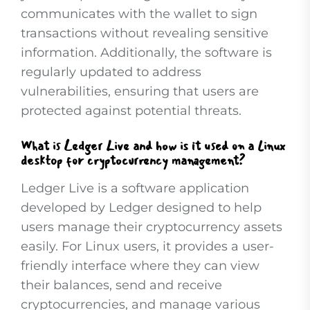
communicates with the wallet to sign
transactions without revealing sensitive
information. Additionally, the software is
regularly updated to address
vulnerabilities, ensuring that users are
protected against potential threats.
What is Ledger Live and how is it used on a Linux
desktop for cryptocurrency management?
Ledger Live is a software application
developed by Ledger designed to help
users manage their cryptocurrency assets
easily. For Linux users, it provides a user-
friendly interface where they can view
their balances, send and receive
cryptocurrencies, and manage various