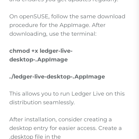
On openSUSE, follow the same download
procedure for the AppImage. After
downloading, use the terminal:
chmod +x ledger-live-
desktop-
.AppImage
./ledger-live-desktop-
.AppImage
This allows you to run Ledger Live on this
distribution seamlessly.
After installation, consider creating a
desktop entry for easier access. Create a
.desktop file in the