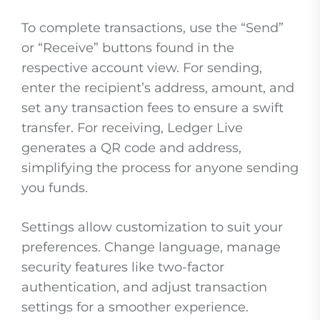
To complete transactions, use the “Send”
or “Receive” buttons found in the
respective account view. For sending,
enter the recipient’s address, amount, and
set any transaction fees to ensure a swift
transfer. For receiving, Ledger Live
generates a QR code and address,
simplifying the process for anyone sending
you funds.
Settings allow customization to suit your
preferences. Change language, manage
security features like two-factor
authentication, and adjust transaction
settings for a smoother experience.