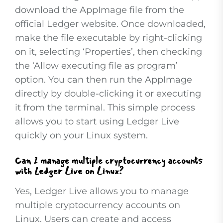
download the AppImage file from the
official Ledger website. Once downloaded,
make the file executable by right-clicking
on it, selecting ‘Properties’, then checking
the ‘Allow executing file as program’
option. You can then run the AppImage
directly by double-clicking it or executing
it from the terminal. This simple process
allows you to start using Ledger Live
quickly on your Linux system.
Can I manage multiple cryptocurrency accounts
with Ledger Live on Linux?
Yes, Ledger Live allows you to manage
multiple cryptocurrency accounts on
Linux. Users can create and access