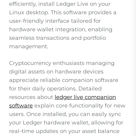
efficiently, install Ledger Live on your
Linux desktop. This software provides a
user-friendly interface tailored for
hardware wallet integration, enabling
seamless transactions and portfolio
management.
Cryptocurrency enthusiasts managing
digital assets on hardware devices
appreciate reliable companion software
for their daily operations. Detailed
resources about
ledger live companion
software
explain core functionality for new
users. Once installed, you can easily sync
your Ledger hardware wallet, allowing for
real-time updates on your asset balance