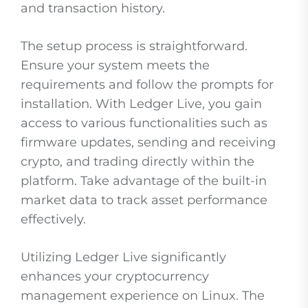
and transaction history.
The setup process is straightforward.
Ensure your system meets the
requirements and follow the prompts for
installation. With Ledger Live, you gain
access to various functionalities such as
firmware updates, sending and receiving
crypto, and trading directly within the
platform. Take advantage of the built-in
market data to track asset performance
effectively.
Utilizing Ledger Live significantly
enhances your cryptocurrency
management experience on Linux. The