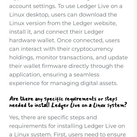
account settings. To use Ledger Live on a
Linux desktop, users can download the
Linux version from the Ledger website,
install it, and connect their Ledger
hardware wallet. Once connected, users
can interact with their cryptocurrency
holdings, monitor transactions, and update
their wallet firmware directly through the
application, ensuring a seamless
experience for managing digital assets.
Are there any specific requirements or steps
needed to install Ledger Live on a Linux system?
Yes, there are specific steps and
requirements for installing Ledger Live on
a Linux system. First, users need to ensure