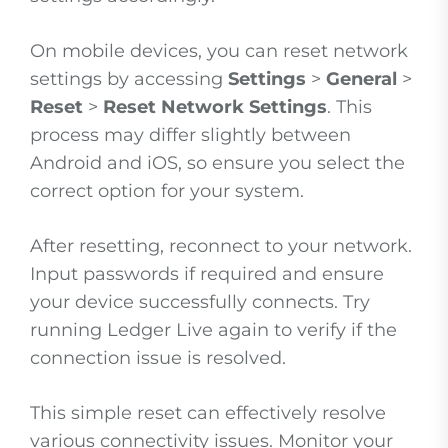
On mobile devices, you can reset network
settings by accessing
Settings
>
General
>
Reset
>
Reset Network Settings
. This
process may differ slightly between
Android and iOS, so ensure you select the
correct option for your system.
After resetting, reconnect to your network.
Input passwords if required and ensure
your device successfully connects. Try
running Ledger Live again to verify if the
connection issue is resolved.
This simple reset can effectively resolve
various connectivity issues. Monitor your