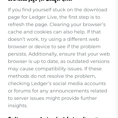
If you find yourself stuck on the download
page for Ledger Live, the first step is to
refresh the page. Clearing your browser’s
cache and cookies can also help. If that
doesn’t work, try using a different web
browser or device to see if the problem
persists. Additionally, ensure that your web
browser is up to date, as outdated versions
may cause compatibility issues. If these
methods do not resolve the problem,
checking Ledger’s social media accounts
or forums for any announcements related
to server issues might provide further
insights.