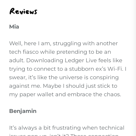
Reviews
Mia
Well, here I am, struggling with another
tech fiasco while pretending to be an
adult. Downloading Ledger Live feels like
trying to connect to a stubborn ex’s Wi-Fi. I
swear, it’s like the universe is conspiring
against me. Maybe I should just stick to
my paper wallet and embrace the chaos.
Benjamin
It’s always a bit frustrating when technical