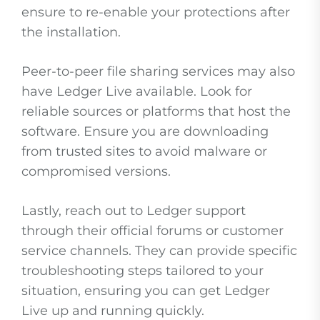
ensure to re-enable your protections after
the installation.
Peer-to-peer file sharing services may also
have Ledger Live available. Look for
reliable sources or platforms that host the
software. Ensure you are downloading
from trusted sites to avoid malware or
compromised versions.
Lastly, reach out to Ledger support
through their official forums or customer
service channels. They can provide specific
troubleshooting steps tailored to your
situation, ensuring you can get Ledger
Live up and running quickly.