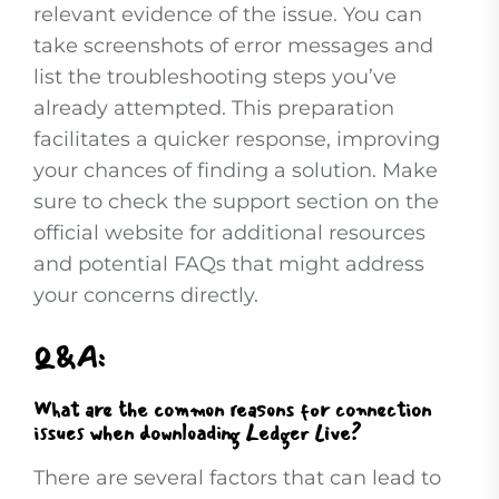
relevant evidence of the issue. You can
take screenshots of error messages and
list the troubleshooting steps you’ve
already attempted. This preparation
facilitates a quicker response, improving
your chances of finding a solution. Make
sure to check the support section on the
official website for additional resources
and potential FAQs that might address
your concerns directly.
Q&A:
What are the common reasons for connection
issues when downloading Ledger Live?
There are several factors that can lead to