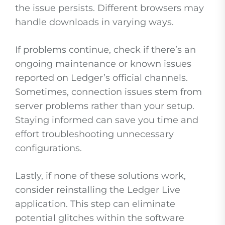
the issue persists. Different browsers may
handle downloads in varying ways.
If problems continue, check if there’s an
ongoing maintenance or known issues
reported on Ledger’s official channels.
Sometimes, connection issues stem from
server problems rather than your setup.
Staying informed can save you time and
effort troubleshooting unnecessary
configurations.
Lastly, if none of these solutions work,
consider reinstalling the Ledger Live
application. This step can eliminate
potential glitches within the software