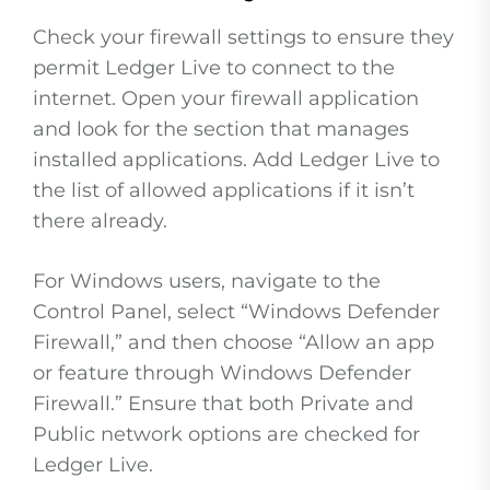
Check your firewall settings to ensure they
permit Ledger Live to connect to the
internet. Open your firewall application
and look for the section that manages
installed applications. Add Ledger Live to
the list of allowed applications if it isn’t
there already.
For Windows users, navigate to the
Control Panel, select “Windows Defender
Firewall,” and then choose “Allow an app
or feature through Windows Defender
Firewall.” Ensure that both Private and
Public network options are checked for
Ledger Live.