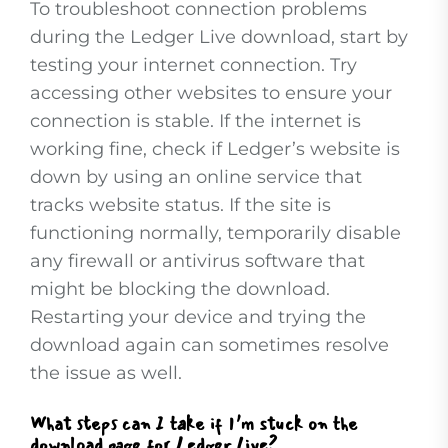
To troubleshoot connection problems
during the Ledger Live download, start by
testing your internet connection. Try
accessing other websites to ensure your
connection is stable. If the internet is
working fine, check if Ledger’s website is
down by using an online service that
tracks website status. If the site is
functioning normally, temporarily disable
any firewall or antivirus software that
might be blocking the download.
Restarting your device and trying the
download again can sometimes resolve
the issue as well.
What steps can I take if I’m stuck on the
download page for Ledger Live?