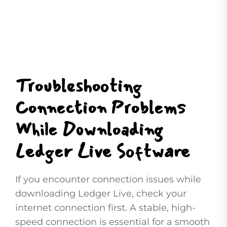
Troubleshooting
Connection Problems
While Downloading
Ledger Live Software
If you encounter connection issues while
downloading Ledger Live, check your
internet connection first. A stable, high-
speed connection is essential for a smooth