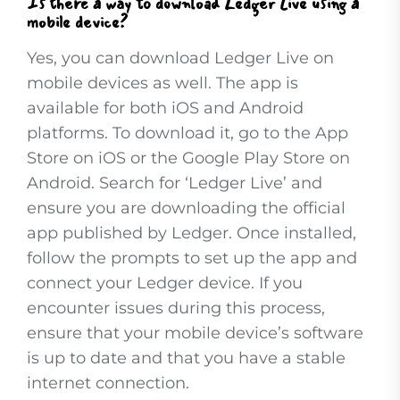
Is there a way to download Ledger Live using a
mobile device?
Yes, you can download Ledger Live on
mobile devices as well. The app is
available for both iOS and Android
platforms. To download it, go to the App
Store on iOS or the Google Play Store on
Android. Search for ‘Ledger Live’ and
ensure you are downloading the official
app published by Ledger. Once installed,
follow the prompts to set up the app and
connect your Ledger device. If you
encounter issues during this process,
ensure that your mobile device’s software
is up to date and that you have a stable
internet connection.