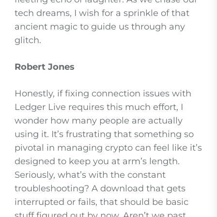
tech dreams, I wish for a sprinkle of that
ancient magic to guide us through any
glitch.
Robert Jones
Honestly, if fixing connection issues with
Ledger Live requires this much effort, I
wonder how many people are actually
using it. It’s frustrating that something so
pivotal in managing crypto can feel like it’s
designed to keep you at arm’s length.
Seriously, what’s with the constant
troubleshooting? A download that gets
interrupted or fails, that should be basic
stuff figured out by now. Aren’t we past