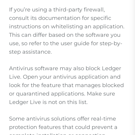
If you’re using a third-party firewall,
consult its documentation for specific
instructions on whitelisting an application.
This can differ based on the software you
use, so refer to the user guide for step-by-
step assistance.
Antivirus software may also block Ledger
Live. Open your antivirus application and
look for the feature that manages blocked
or quarantined applications. Make sure
Ledger Live is not on this list.
Some antivirus solutions offer real-time
protection features that could prevent a