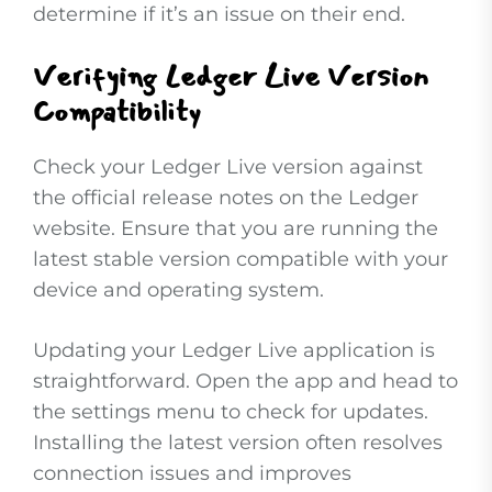
determine if it’s an issue on their end.
Verifying Ledger Live Version
Compatibility
Check your Ledger Live version against
the official release notes on the Ledger
website. Ensure that you are running the
latest stable version compatible with your
device and operating system.
Updating your Ledger Live application is
straightforward. Open the app and head to
the settings menu to check for updates.
Installing the latest version often resolves
connection issues and improves