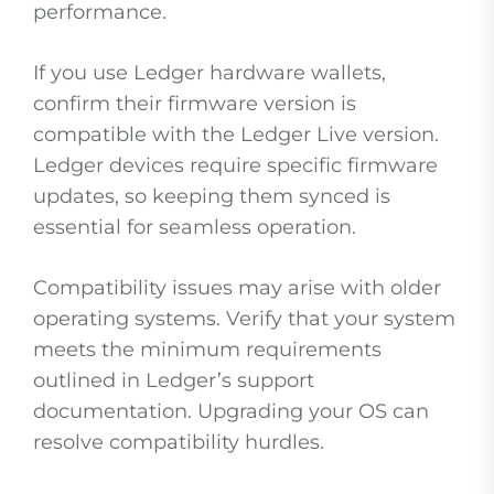
performance.
If you use Ledger hardware wallets,
confirm their firmware version is
compatible with the Ledger Live version.
Ledger devices require specific firmware
updates, so keeping them synced is
essential for seamless operation.
Compatibility issues may arise with older
operating systems. Verify that your system
meets the minimum requirements
outlined in Ledger’s support
documentation. Upgrading your OS can
resolve compatibility hurdles.