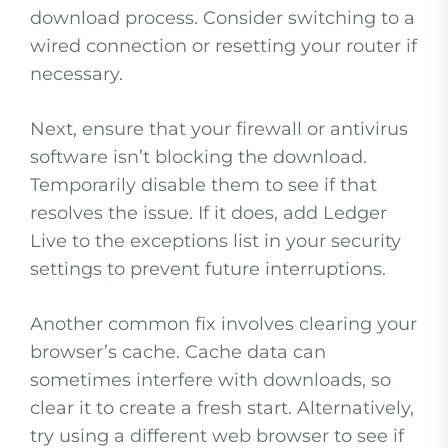
download process. Consider switching to a
wired connection or resetting your router if
necessary.
Next, ensure that your firewall or antivirus
software isn’t blocking the download.
Temporarily disable them to see if that
resolves the issue. If it does, add Ledger
Live to the exceptions list in your security
settings to prevent future interruptions.
Another common fix involves clearing your
browser’s cache. Cache data can
sometimes interfere with downloads, so
clear it to create a fresh start. Alternatively,
try using a different web browser to see if