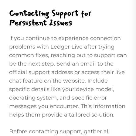
Contacting Support for
Persistent Issues
If you continue to experience connection
problems with Ledger Live after trying
common fixes, reaching out to support can
be the next step. Send an email to the
official support address or access their live
chat feature on the website. Include
specific details like your device model,
operating system, and specific error
messages you encounter. This information
helps them provide a tailored solution.
Before contacting support, gather all