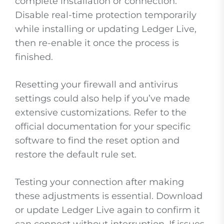
complete installation or connection.
Disable real-time protection temporarily
while installing or updating Ledger Live,
then re-enable it once the process is
finished.
Resetting your firewall and antivirus
settings could also help if you’ve made
extensive customizations. Refer to the
official documentation for your specific
software to find the reset option and
restore the default rule set.
Testing your connection after making
these adjustments is essential. Download
or update Ledger Live again to confirm it