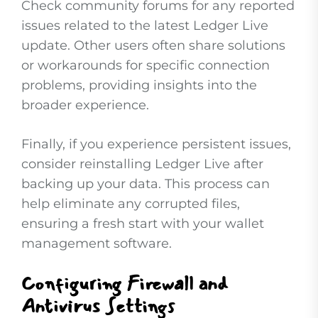
Check community forums for any reported
issues related to the latest Ledger Live
update. Other users often share solutions
or workarounds for specific connection
problems, providing insights into the
broader experience.
Finally, if you experience persistent issues,
consider reinstalling Ledger Live after
backing up your data. This process can
help eliminate any corrupted files,
ensuring a fresh start with your wallet
management software.
Configuring Firewall and
Antivirus Settings