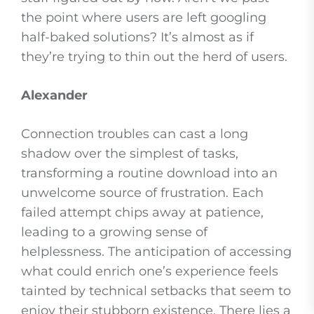
the point where users are left googling
half-baked solutions? It’s almost as if
they’re trying to thin out the herd of users.
Alexander
Connection troubles can cast a long
shadow over the simplest of tasks,
transforming a routine download into an
unwelcome source of frustration. Each
failed attempt chips away at patience,
leading to a growing sense of
helplessness. The anticipation of accessing
what could enrich one’s experience feels
tainted by technical setbacks that seem to
enjoy their stubborn existence. There lies a