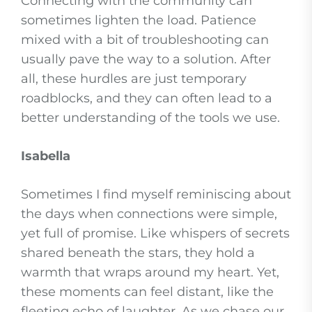
Connecting with the community can
sometimes lighten the load. Patience
mixed with a bit of troubleshooting can
usually pave the way to a solution. After
all, these hurdles are just temporary
roadblocks, and they can often lead to a
better understanding of the tools we use.
Isabella
Sometimes I find myself reminiscing about
the days when connections were simple,
yet full of promise. Like whispers of secrets
shared beneath the stars, they hold a
warmth that wraps around my heart. Yet,
these moments can feel distant, like the
fleeting echo of laughter. As we chase our