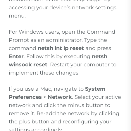
accessing your device’s network settings
menu.
For Windows users, open the Command
Prompt as an administrator. Type the
command
netsh int ip reset
and press
Enter
. Follow this by executing
netsh
winsock reset
. Restart your computer to
implement these changes.
If you use a Mac, navigate to
System
Preferences
>
Network
. Select your active
network and click the minus button to
remove it. Re-add the network by clicking
the plus button and reconfiguring your
settings accordingly.