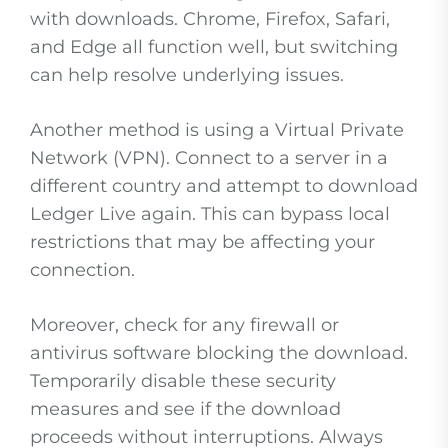
with downloads. Chrome, Firefox, Safari,
and Edge all function well, but switching
can help resolve underlying issues.
Another method is using a Virtual Private
Network (VPN). Connect to a server in a
different country and attempt to download
Ledger Live again. This can bypass local
restrictions that may be affecting your
connection.
Moreover, check for any firewall or
antivirus software blocking the download.
Temporarily disable these security
measures and see if the download
proceeds without interruptions. Always