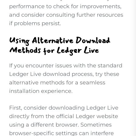
performance to check for improvements,
and consider consulting further resources
if problems persist.
Using Alternative Download
Methods for Ledger Live
If you encounter issues with the standard
Ledger Live download process, try these
alternative methods for a seamless
installation experience.
First, consider downloading Ledger Live
directly from the official Ledger website
using a different browser. Sometimes
browser-specific settings can interfere