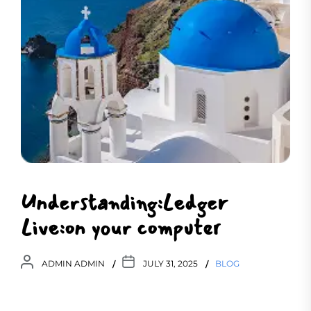
Understanding:Ledger
Live:on your computer
ADMIN ADMIN
JULY 31, 2025
BLOG