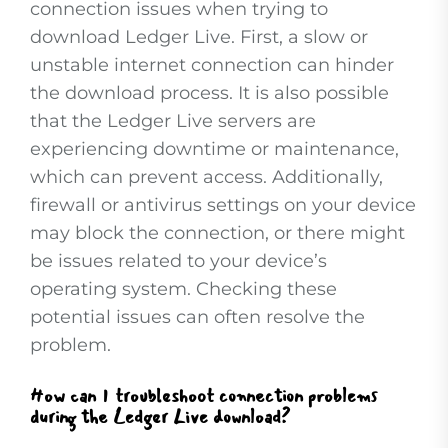
connection issues when trying to
download Ledger Live. First, a slow or
unstable internet connection can hinder
the download process. It is also possible
that the Ledger Live servers are
experiencing downtime or maintenance,
which can prevent access. Additionally,
firewall or antivirus settings on your device
may block the connection, or there might
be issues related to your device’s
operating system. Checking these
potential issues can often resolve the
problem.
How can I troubleshoot connection problems
during the Ledger Live download?