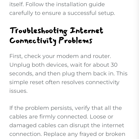
itself. Follow the installation guide
carefully to ensure a successful setup.
Troubleshooting Internet
Connectivity Problems
First, check your modem and router.
Unplug both devices, wait for about 30
seconds, and then plug them back in. This
simple reset often resolves connectivity
issues.
If the problem persists, verify that all the
cables are firmly connected. Loose or
damaged cables can disrupt the internet
connection. Replace any frayed or broken