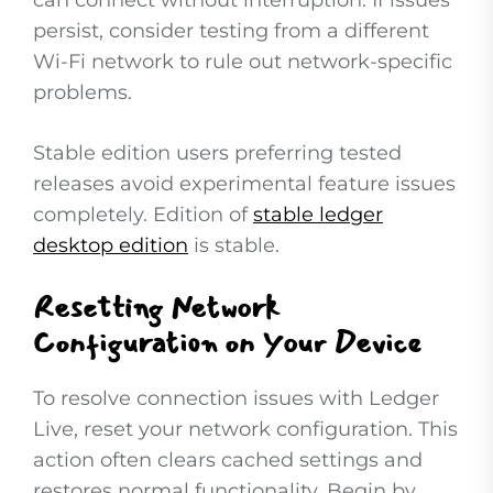
can connect without interruption. If issues
persist, consider testing from a different
Wi-Fi network to rule out network-specific
problems.
Stable edition users preferring tested
releases avoid experimental feature issues
completely. Edition of
stable ledger
desktop edition
is stable.
Resetting Network
Configuration on Your Device
To resolve connection issues with Ledger
Live, reset your network configuration. This
action often clears cached settings and
restores normal functionality. Begin by