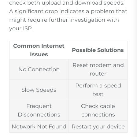
check both upload and download speeds.
A significant drop indicates a problem that
might require further investigation with
your ISP.
Common Internet
Possible Solutions
Issues
Reset modem and
No Connection
router
Perform a speed
Slow Speeds
test
Frequent
Check cable
Disconnections
connections
Network Not Found
Restart your device