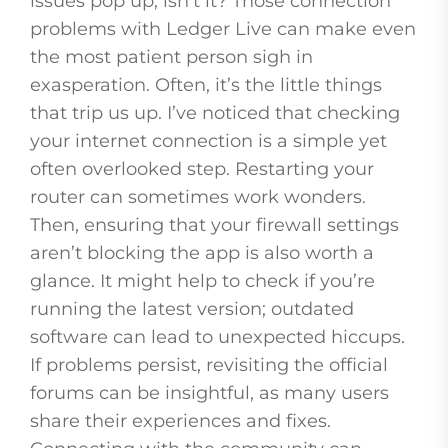
issues pop up, isn’t it? Those connection
problems with Ledger Live can make even
the most patient person sigh in
exasperation. Often, it’s the little things
that trip us up. I’ve noticed that checking
your internet connection is a simple yet
often overlooked step. Restarting your
router can sometimes work wonders.
Then, ensuring that your firewall settings
aren’t blocking the app is also worth a
glance. It might help to check if you’re
running the latest version; outdated
software can lead to unexpected hiccups.
If problems persist, revisiting the official
forums can be insightful, as many users
share their experiences and fixes.