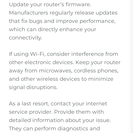
Update your router’s firmware.
Manufacturers regularly release updates
that fix bugs and improve performance,
which can directly enhance your
connectivity.
If using Wi-Fi, consider interference from
other electronic devices. Keep your router
away from microwaves, cordless phones,
and other wireless devices to minimize
signal disruptions.
As a last resort, contact your internet
service provider. Provide them with
detailed information about your issue.
They can perform diagnostics and