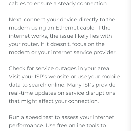
cables to ensure a steady connection.
Next, connect your device directly to the
modem using an Ethernet cable. If the
internet works, the issue likely lies with
your router. If it doesn’t, focus on the
modem or your internet service provider.
Check for service outages in your area.
Visit your ISP’s website or use your mobile
data to search online. Many ISPs provide
real-time updates on service disruptions
that might affect your connection.
Run a speed test to assess your internet
performance. Use free online tools to