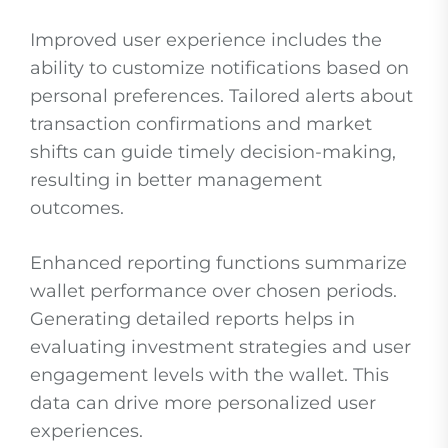
Improved user experience includes the
ability to customize notifications based on
personal preferences. Tailored alerts about
transaction confirmations and market
shifts can guide timely decision-making,
resulting in better management
outcomes.
Enhanced reporting functions summarize
wallet performance over chosen periods.
Generating detailed reports helps in
evaluating investment strategies and user
engagement levels with the wallet. This
data can drive more personalized user
experiences.