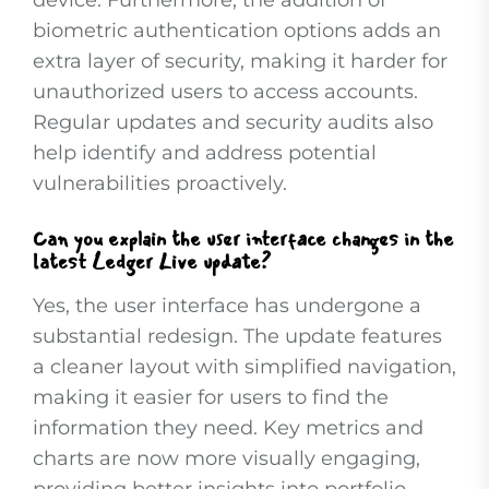
device. Furthermore, the addition of
biometric authentication options adds an
extra layer of security, making it harder for
unauthorized users to access accounts.
Regular updates and security audits also
help identify and address potential
vulnerabilities proactively.
Can you explain the user interface changes in the
latest Ledger Live update?
Yes, the user interface has undergone a
substantial redesign. The update features
a cleaner layout with simplified navigation,
making it easier for users to find the
information they need. Key metrics and
charts are now more visually engaging,