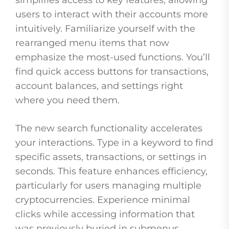
simplifies access to key features, allowing
users to interact with their accounts more
intuitively. Familiarize yourself with the
rearranged menu items that now
emphasize the most-used functions. You’ll
find quick access buttons for transactions,
account balances, and settings right
where you need them.
The new search functionality accelerates
your interactions. Type in a keyword to find
specific assets, transactions, or settings in
seconds. This feature enhances efficiency,
particularly for users managing multiple
cryptocurrencies. Experience minimal
clicks while accessing information that
was previously buried in submenus.