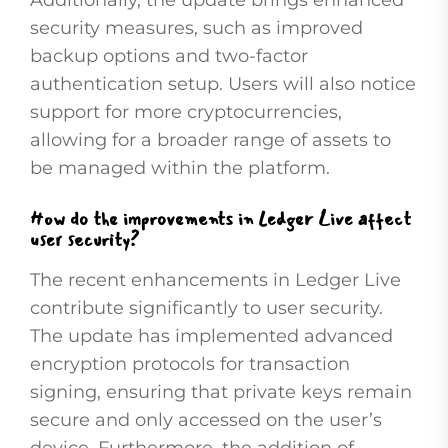
Additionally, the update brings enhanced
security measures, such as improved
backup options and two-factor
authentication setup. Users will also notice
support for more cryptocurrencies,
allowing for a broader range of assets to
be managed within the platform.
How do the improvements in Ledger Live affect
user security?
The recent enhancements in Ledger Live
contribute significantly to user security.
The update has implemented advanced
encryption protocols for transaction
signing, ensuring that private keys remain
secure and only accessed on the user’s