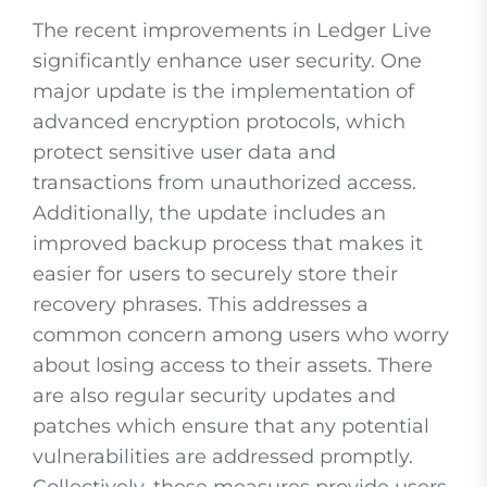
The recent improvements in Ledger Live
significantly enhance user security. One
major update is the implementation of
advanced encryption protocols, which
protect sensitive user data and
transactions from unauthorized access.
Additionally, the update includes an
improved backup process that makes it
easier for users to securely store their
recovery phrases. This addresses a
common concern among users who worry
about losing access to their assets. There
are also regular security updates and
patches which ensure that any potential
vulnerabilities are addressed promptly.