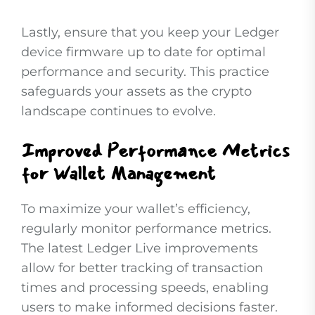
Lastly, ensure that you keep your Ledger
device firmware up to date for optimal
performance and security. This practice
safeguards your assets as the crypto
landscape continues to evolve.
Improved Performance Metrics
for Wallet Management
To maximize your wallet’s efficiency,
regularly monitor performance metrics.
The latest Ledger Live improvements
allow for better tracking of transaction
times and processing speeds, enabling
users to make informed decisions faster.