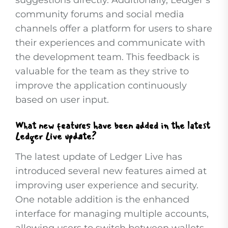
suggestions directly. Additionally, Ledger’s
community forums and social media
channels offer a platform for users to share
their experiences and communicate with
the development team. This feedback is
valuable for the team as they strive to
improve the application continuously
based on user input.
What new features have been added in the latest
Ledger Live update?
The latest update of Ledger Live has
introduced several new features aimed at
improving user experience and security.
One notable addition is the enhanced
interface for managing multiple accounts,