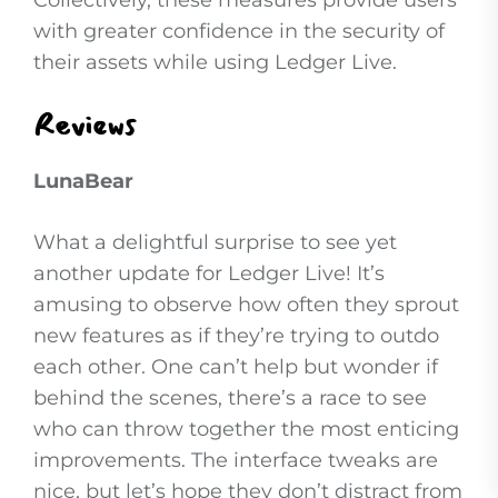
Collectively, these measures provide users
with greater confidence in the security of
their assets while using Ledger Live.
Reviews
LunaBear
What a delightful surprise to see yet
another update for Ledger Live! It’s
amusing to observe how often they sprout
new features as if they’re trying to outdo
each other. One can’t help but wonder if
behind the scenes, there’s a race to see
who can throw together the most enticing
improvements. The interface tweaks are
nice, but let’s hope they don’t distract from