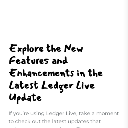
Explore the New
Features and
Enhancements in the
Latest Ledger Live
Update
If you’re using Ledger Live, take a moment
to check out the latest updates that