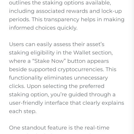
outlines the staking options available,
including associated rewards and lock-up
periods. This transparency helps in making
informed choices quickly.
Users can easily assess their asset’s
staking eligibility in the Wallet section,
where a “Stake Now” button appears
beside supported cryptocurrencies. This
functionality eliminates unnecessary
clicks. Upon selecting the preferred
staking option, you’re guided through a
user-friendly interface that clearly explains
each step.
One standout feature is the real-time