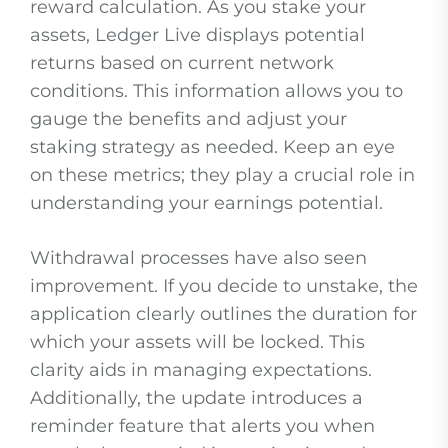
reward calculation. As you stake your
assets, Ledger Live displays potential
returns based on current network
conditions. This information allows you to
gauge the benefits and adjust your
staking strategy as needed. Keep an eye
on these metrics; they play a crucial role in
understanding your earnings potential.
Withdrawal processes have also seen
improvement. If you decide to unstake, the
application clearly outlines the duration for
which your assets will be locked. This
clarity aids in managing expectations.
Additionally, the update introduces a
reminder feature that alerts you when