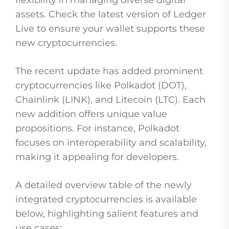
flexibility in managing diverse digital
assets. Check the latest version of Ledger
Live to ensure your wallet supports these
new cryptocurrencies.
The recent update has added prominent
cryptocurrencies like Polkadot (DOT),
Chainlink (LINK), and Litecoin (LTC). Each
new addition offers unique value
propositions. For instance, Polkadot
focuses on interoperability and scalability,
making it appealing for developers.
A detailed overview table of the newly
integrated cryptocurrencies is available
below, highlighting salient features and
use cases: