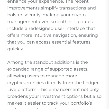
enhance your experience. The recent
improvements simplify transactions and
bolster security, making your crypto
management even smoother. Updates
include a redesigned user interface that
offers more intuitive navigation, ensuring
that you can access essential features
quickly.
Among the standout additions is the
expanded range of supported assets,
allowing users to manage more
cryptocurrencies directly from the Ledger
Live platform. This enhancement not only
broadens your investment options but also
makes it easier to track your portfolio’s