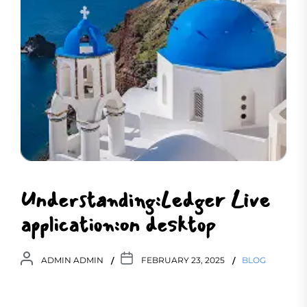
Understanding:Ledger Live
application:on desktop
ADMIN ADMIN
FEBRUARY 23, 2025
BLOG