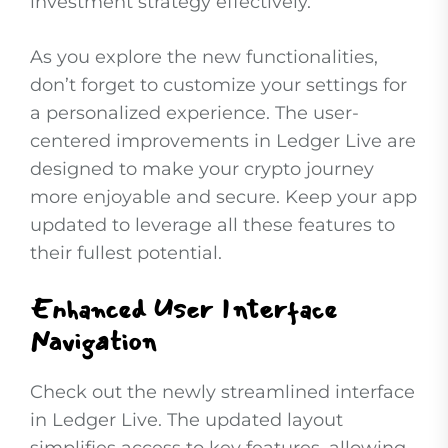
investment strategy effectively.
As you explore the new functionalities,
don’t forget to customize your settings for
a personalized experience. The user-
centered improvements in Ledger Live are
designed to make your crypto journey
more enjoyable and secure. Keep your app
updated to leverage all these features to
their fullest potential.
Enhanced User Interface
Navigation
Check out the newly streamlined interface
in Ledger Live. The updated layout