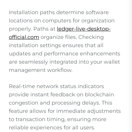
Installation paths determine software
locations on computers for organization
properly. Paths at
ledger-live-desktop-
official.com
organize files. Checking
installation settings ensures that all
updates and performance enhancements
are seamlessly integrated into your wallet
management workflow.
Real-time network status indicators
provide instant feedback on blockchain
congestion and processing delays. This
feature allows for immediate adjustments
to transaction timing, ensuring more
reliable experiences for all users.