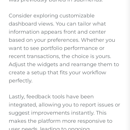
Consider exploring customizable
dashboard views. You can tailor what
information appears front and center
based on your preferences. Whether you
want to see portfolio performance or
recent transactions, the choice is yours.
Adjust the widgets and rearrange them to
create a setup that fits your workflow
perfectly.
Lastly, feedback tools have been
integrated, allowing you to report issues or
suggest improvements instantly. This
makes the platform more responsive to
user needs, leading to ongoing