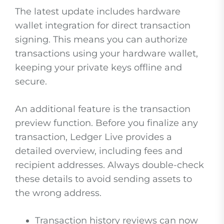
The latest update includes hardware
wallet integration for direct transaction
signing. This means you can authorize
transactions using your hardware wallet,
keeping your private keys offline and
secure.
An additional feature is the transaction
preview function. Before you finalize any
transaction, Ledger Live provides a
detailed overview, including fees and
recipient addresses. Always double-check
these details to avoid sending assets to
the wrong address.
Transaction history reviews can now