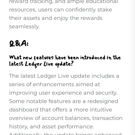
reward tracking, and ample educational
resources, users can confidently stake
their assets and enjoy the rewards
seamlessly.
Q&A:
What new features have been introduced in the
latest Ledger Live update?
The latest Ledger Live update includes a
series of enhancements aimed at
improving user experience and security.
Some notable features are a redesigned
dashboard that offers a more intuitive
overview of account balances, transaction
history, and asset performance.