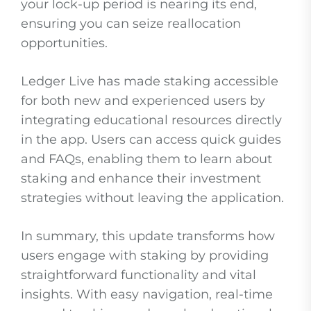
your lock-up period is nearing its end,
ensuring you can seize reallocation
opportunities.
Ledger Live has made staking accessible
for both new and experienced users by
integrating educational resources directly
in the app. Users can access quick guides
and FAQs, enabling them to learn about
staking and enhance their investment
strategies without leaving the application.
In summary, this update transforms how
users engage with staking by providing
straightforward functionality and vital
insights. With easy navigation, real-time