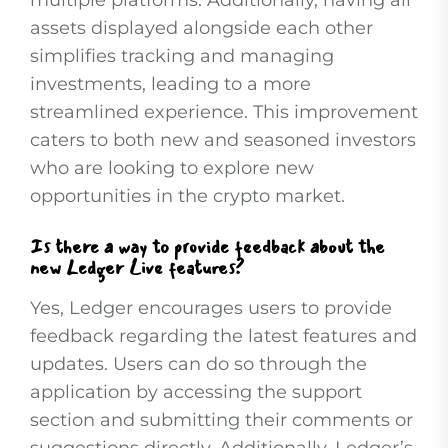
multiple platforms. Additionally, having all
assets displayed alongside each other
simplifies tracking and managing
investments, leading to a more
streamlined experience. This improvement
caters to both new and seasoned investors
who are looking to explore new
opportunities in the crypto market.
Is there a way to provide feedback about the
new Ledger Live features?
Yes, Ledger encourages users to provide
feedback regarding the latest features and
updates. Users can do so through the
application by accessing the support
section and submitting their comments or