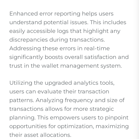
Enhanced error reporting helps users
understand potential issues. This includes
easily accessible logs that highlight any
discrepancies during transactions.
Addressing these errors in real-time
significantly boosts overall satisfaction and
trust in the wallet management system.
Utilizing the upgraded analytics tools,
users can evaluate their transaction
patterns. Analyzing frequency and size of
transactions allows for more strategic
planning. This empowers users to pinpoint
opportunities for optimization, maximizing
their asset allocations.