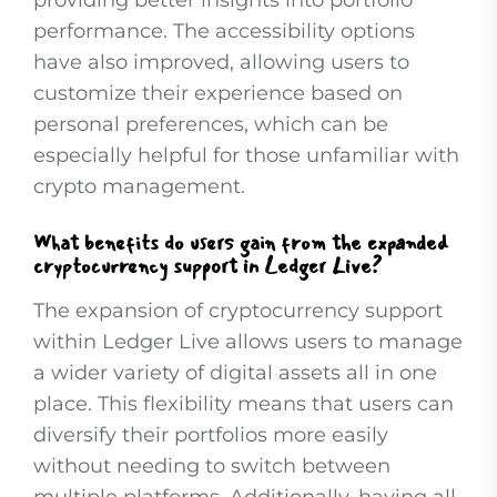
providing better insights into portfolio
performance. The accessibility options
have also improved, allowing users to
customize their experience based on
personal preferences, which can be
especially helpful for those unfamiliar with
crypto management.
What benefits do users gain from the expanded
cryptocurrency support in Ledger Live?
The expansion of cryptocurrency support
within Ledger Live allows users to manage
a wider variety of digital assets all in one
place. This flexibility means that users can
diversify their portfolios more easily
without needing to switch between