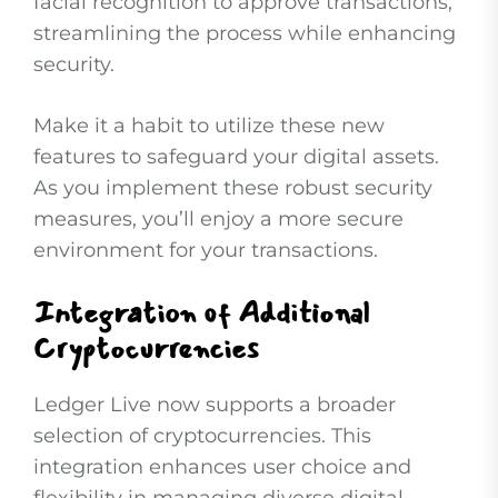
facial recognition to approve transactions,
streamlining the process while enhancing
security.
Make it a habit to utilize these new
features to safeguard your digital assets.
As you implement these robust security
measures, you’ll enjoy a more secure
environment for your transactions.
Integration of Additional
Cryptocurrencies
Ledger Live now supports a broader
selection of cryptocurrencies. This
integration enhances user choice and