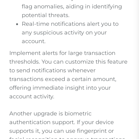
flag anomalies, aiding in identifying
potential threats.
Real-time notifications alert you to
any suspicious activity on your
account.
Implement alerts for large transaction
thresholds. You can customize this feature
to send notifications whenever
transactions exceed a certain amount,
offering immediate insight into your
account activity.
Another upgrade is biometric
authentication support. If your device
supports it, you can use fingerprint or