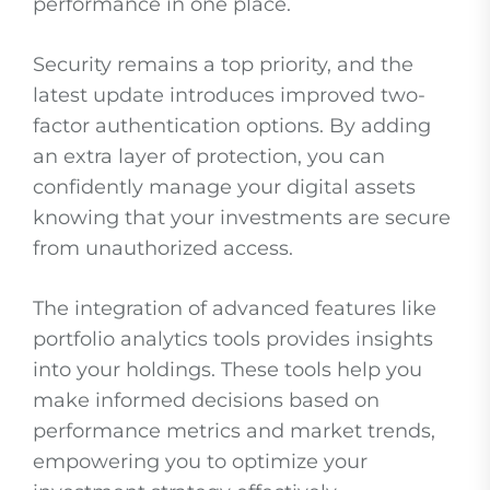
performance in one place.
Security remains a top priority, and the
latest update introduces improved two-
factor authentication options. By adding
an extra layer of protection, you can
confidently manage your digital assets
knowing that your investments are secure
from unauthorized access.
The integration of advanced features like
portfolio analytics tools provides insights
into your holdings. These tools help you
make informed decisions based on
performance metrics and market trends,
empowering you to optimize your