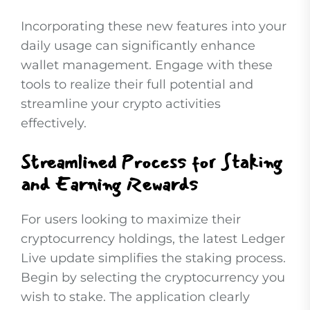
Incorporating these new features into your
daily usage can significantly enhance
wallet management. Engage with these
tools to realize their full potential and
streamline your crypto activities
effectively.
Streamlined Process for Staking
and Earning Rewards
For users looking to maximize their
cryptocurrency holdings, the latest Ledger
Live update simplifies the staking process.
Begin by selecting the cryptocurrency you
wish to stake. The application clearly