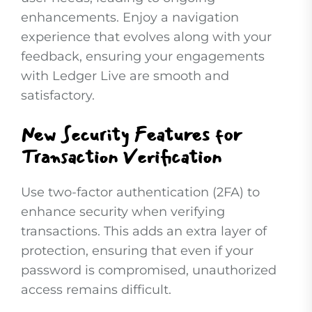
enhancements. Enjoy a navigation
experience that evolves along with your
feedback, ensuring your engagements
with Ledger Live are smooth and
satisfactory.
New Security Features for
Transaction Verification
Use two-factor authentication (2FA) to
enhance security when verifying
transactions. This adds an extra layer of
protection, ensuring that even if your
password is compromised, unauthorized
access remains difficult.