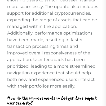
allowing users to switch between wallets
more seamlessly. The update also includes
support for additional cryptocurrencies,
expanding the range of assets that can be
managed within the application.
Additionally, performance optimizations
have been made, resulting in faster
transaction processing times and
improved overall responsiveness of the
application. User feedback has been
prioritized, leading to a more streamlined
navigation experience that should help
both new and experienced users interact
with their portfolios more easily.
How do the improvements in Ledger Live impact
user security?