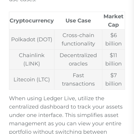
Market
Cryptocurrency
Use Case
Cap
Cross-chain
$6
Polkadot (DOT)
functionality
billion
Chainlink
Decentralized
$11
(LINK)
oracles
billion
Fast
$7
Litecoin (LTC)
transactions
billion
When using Ledger Live, utilize the
centralized dashboard to track your assets
under one interface. This simplifies asset
management as you can view your entire
portfolio without switching between