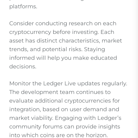
platforms.
Consider conducting research on each
cryptocurrency before investing. Each
asset has distinct characteristics, market
trends, and potential risks. Staying
informed will help you make educated
decisions.
Monitor the Ledger Live updates regularly.
The development team continues to
evaluate additional cryptocurrencies for
integration, based on user demand and
market viability. Engaging with Ledger’s
community forums can provide insights
into which coins are on the horizon.