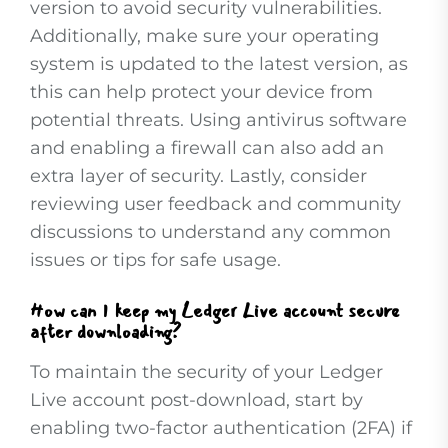
version to avoid security vulnerabilities.
Additionally, make sure your operating
system is updated to the latest version, as
this can help protect your device from
potential threats. Using antivirus software
and enabling a firewall can also add an
extra layer of security. Lastly, consider
reviewing user feedback and community
discussions to understand any common
issues or tips for safe usage.
How can I keep my Ledger Live account secure
after downloading?
To maintain the security of your Ledger
Live account post-download, start by
enabling two-factor authentication (2FA) if