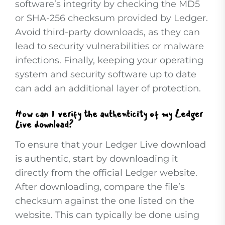
software’s integrity by checking the MD5
or SHA-256 checksum provided by Ledger.
Avoid third-party downloads, as they can
lead to security vulnerabilities or malware
infections. Finally, keeping your operating
system and security software up to date
can add an additional layer of protection.
How can I verify the authenticity of my Ledger
Live download?
To ensure that your Ledger Live download
is authentic, start by downloading it
directly from the official Ledger website.
After downloading, compare the file’s
checksum against the one listed on the
website. This can typically be done using