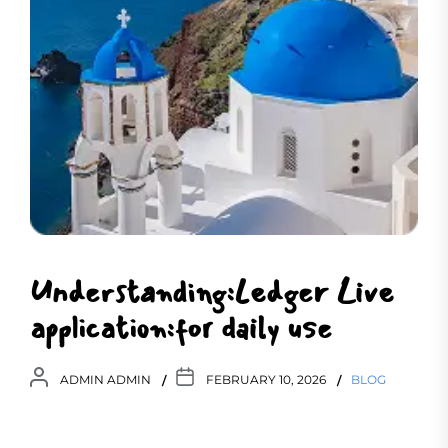
Understanding:Ledger Live
application:for daily use
ADMIN ADMIN
FEBRUARY 10, 2026
BLOG