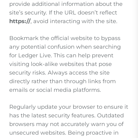
provide additional information about the
site’s security. If the URL doesn’t reflect
https://
, avoid interacting with the site.
Bookmark the official website to bypass
any potential confusion when searching
for Ledger Live. This can help prevent
visiting look-alike websites that pose
security risks. Always access the site
directly rather than through links from
emails or social media platforms.
Regularly update your browser to ensure it
has the latest security features. Outdated
browsers may not accurately warn you of
unsecured websites. Being proactive in