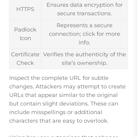
Ensures data encryption for
HTTPS
secure transactions.
Represents a secure
Padlock
connection; click for more
Icon
info.
Certificate
Verifies the authenticity of the
Check
site’s ownership.
Inspect the complete URL for subtle
changes. Attackers may attempt to create
URLs that appear similar to the original
but contain slight deviations. These can
include misspellings or additional
characters that are easy to overlook.