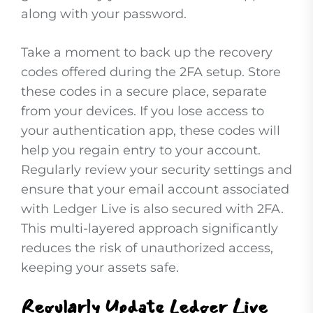
along with your password.
Take a moment to back up the recovery
codes offered during the 2FA setup. Store
these codes in a secure place, separate
from your devices. If you lose access to
your authentication app, these codes will
help you regain entry to your account.
Regularly review your security settings and
ensure that your email account associated
with Ledger Live is also secured with 2FA.
This multi-layered approach significantly
reduces the risk of unauthorized access,
keeping your assets safe.
Regularly Update Ledger Live