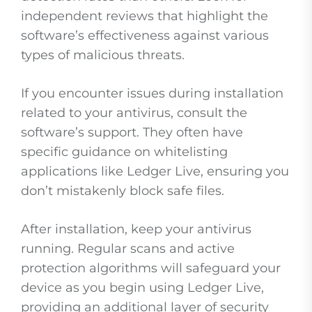
independent reviews that highlight the
software’s effectiveness against various
types of malicious threats.
If you encounter issues during installation
related to your antivirus, consult the
software’s support. They often have
specific guidance on whitelisting
applications like Ledger Live, ensuring you
don’t mistakenly block safe files.
After installation, keep your antivirus
running. Regular scans and active
protection algorithms will safeguard your
device as you begin using Ledger Live,
providing an additional layer of security