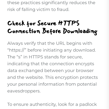
these practices significantly reduces the
risk of falling victim to fraud.
Check for Secure HTTPS
Connection Before Downloading
Always verify that the URL begins with
“https://” before initiating any download.
The “s” in HTTPS stands for secure,
indicating that the connection encrypts
data exchanged between your browser
and the website. This encryption protects
your personal information from potential
eavesdroppers.
To ensure authenticity, look for a padlock