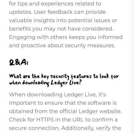
for tips and experiences related to
updates. User feedback can provide
valuable insights into potential issues or
benefits you may not have considered.
Engaging with others keeps you informed
and proactive about security measures.
Q&A:
What are the key security features to look for
when downloading Ledger Live?
When downloading Ledger Live, it’s
important to ensure that the software is
obtained from the official Ledger website.
Check for HTTPS in the URL to confirm a
secure connection. Additionally, verify the