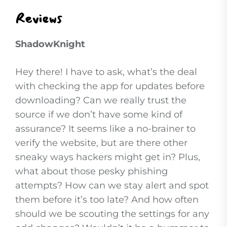
Reviews
ShadowKnight
Hey there! I have to ask, what’s the deal
with checking the app for updates before
downloading? Can we really trust the
source if we don’t have some kind of
assurance? It seems like a no-brainer to
verify the website, but are there other
sneaky ways hackers might get in? Plus,
what about those pesky phishing
attempts? How can we stay alert and spot
them before it’s too late? And how often
should we be scouting the settings for any