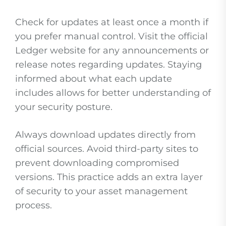
Check for updates at least once a month if
you prefer manual control. Visit the official
Ledger website for any announcements or
release notes regarding updates. Staying
informed about what each update
includes allows for better understanding of
your security posture.
Always download updates directly from
official sources. Avoid third-party sites to
prevent downloading compromised
versions. This practice adds an extra layer
of security to your asset management
process.