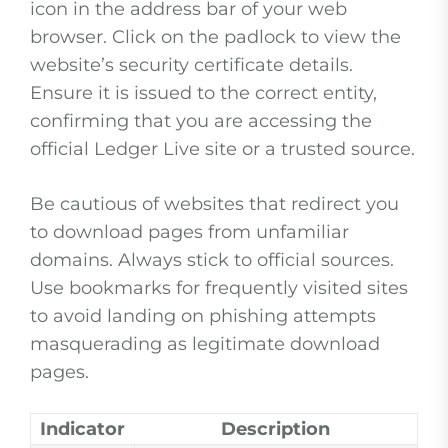
icon in the address bar of your web
browser. Click on the padlock to view the
website’s security certificate details.
Ensure it is issued to the correct entity,
confirming that you are accessing the
official Ledger Live site or a trusted source.
Be cautious of websites that redirect you
to download pages from unfamiliar
domains. Always stick to official sources.
Use bookmarks for frequently visited sites
to avoid landing on phishing attempts
masquerading as legitimate download
pages.
Indicator
Description