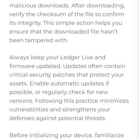
malicious downloads. After downloading,
verify the checksum of the file to confirm
its integrity. This simple action helps you
ensure that the downloaded file hasn’t
been tampered with.
Always keep your Ledger Live and
firmware updated. Updates often contain
critical security patches that protect your
assets. Enable automatic updates if
possible, or regularly check for new
versions. Following this practice minimizes
vulnerabilities and strengthens your
defenses against potential threats.
Before initializing your device, familiarize