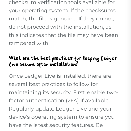
checksum verification tools available for
your operating system. If the checksums
match, the file is genuine. If they do not,
do not proceed with the installation, as
this indicates that the file may have been
tampered with.
What are the best practices for keeping Ledger
Live secure after installation?
Once Ledger Live is installed, there are
several best practices to follow for
maintaining its security. First, enable two-
factor authentication (2FA) if available.
Regularly update Ledger Live and your
device’s operating system to ensure you
have the latest security features. Be