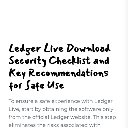
Ledger Live Download
Security Checklist and
Key Recommendations
for Safe Use
To ensure a safe experience with Ledger
Live, start by obtaining the software only
from the official Ledger website. This step
eliminates the risks associated with