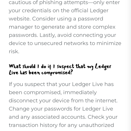
cautious of phishing attempts—only enter
your credentials on the official Ledger
website. Consider using a password
manager to generate and store complex
passwords. Lastly, avoid connecting your
device to unsecured networks to minimize
risk.
What should I do if I suspect that my Ledger
Live has been compromised?
If you suspect that your Ledger Live has
been compromised, immediately
disconnect your device from the internet.
Change your passwords for Ledger Live
and any associated accounts. Check your
transaction history for any unauthorized