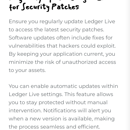
for Security Patches
Ensure you regularly update Ledger Live
to access the latest security patches.
Software updates often include fixes for
vulnerabilities that hackers could exploit.
By keeping your application current, you
minimize the risk of unauthorized access
to your assets.
You can enable automatic updates within
Ledger Live settings. This feature allows
you to stay protected without manual
intervention. Notifications will alert you
when a new version is available, making
the process seamless and efficient.