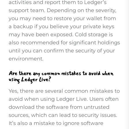
activities and report them to Ledger’s
support team. Depending on the severity,
you may need to restore your wallet from
a backup if you believe your private keys
may have been exposed. Cold storage is
also recommended for significant holdings
until you can confirm the security of your
environment.
Are there any common mistakes to avoid when
using Ledger Live?
Yes, there are several common mistakes to
avoid when using Ledger Live. Users often
download the software from untrusted
sources, which can lead to security issues.
It’s also a mistake to ignore software