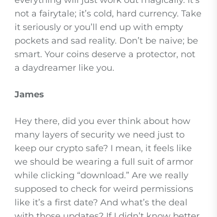
everything will just work out magically. It’s
not a fairytale; it’s cold, hard currency. Take
it seriously or you’ll end up with empty
pockets and sad reality. Don’t be naive; be
smart. Your coins deserve a protector, not
a daydreamer like you.
James
Hey there, did you ever think about how
many layers of security we need just to
keep our crypto safe? I mean, it feels like
we should be wearing a full suit of armor
while clicking “download.” Are we really
supposed to check for weird permissions
like it’s a first date? And what’s the deal
with those updates? If I didn’t know better,