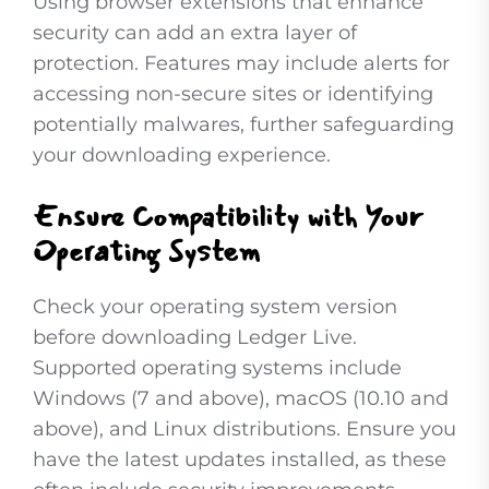
Using browser extensions that enhance
security can add an extra layer of
protection. Features may include alerts for
accessing non-secure sites or identifying
potentially malwares, further safeguarding
your downloading experience.
Ensure Compatibility with Your
Operating System
Check your operating system version
before downloading Ledger Live.
Supported operating systems include
Windows (7 and above), macOS (10.10 and
above), and Linux distributions. Ensure you
have the latest updates installed, as these