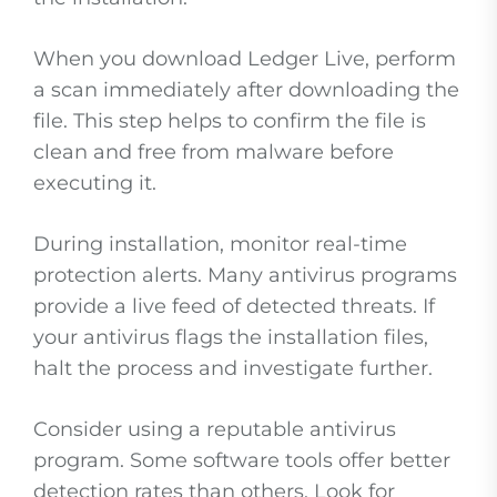
When you download Ledger Live, perform
a scan immediately after downloading the
file. This step helps to confirm the file is
clean and free from malware before
executing it.
During installation, monitor real-time
protection alerts. Many antivirus programs
provide a live feed of detected threats. If
your antivirus flags the installation files,
halt the process and investigate further.
Consider using a reputable antivirus
program. Some software tools offer better
detection rates than others. Look for