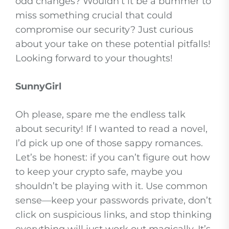
odd changes? Wouldn’t it be a bummer to
miss something crucial that could
compromise our security? Just curious
about your take on these potential pitfalls!
Looking forward to your thoughts!
SunnyGirl
Oh please, spare me the endless talk
about security! If I wanted to read a novel,
I’d pick up one of those sappy romances.
Let’s be honest: if you can’t figure out how
to keep your crypto safe, maybe you
shouldn’t be playing with it. Use common
sense—keep your passwords private, don’t
click on suspicious links, and stop thinking