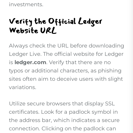
investments.
Verify the Official Ledger
Website URL
Always check the URL before downloading
Ledger Live. The official website for Ledger
is
ledger.com
. Verify that there are no
typos or additional characters, as phishing
sites often aim to deceive users with slight
variations.
Utilize secure browsers that display SSL
certificates. Look for a padlock symbol in
the address bar, which indicates a secure
connection. Clicking on the padlock can