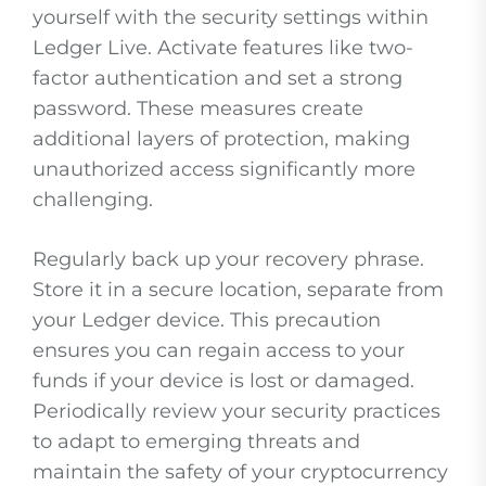
yourself with the security settings within
Ledger Live. Activate features like two-
factor authentication and set a strong
password. These measures create
additional layers of protection, making
unauthorized access significantly more
challenging.
Regularly back up your recovery phrase.
Store it in a secure location, separate from
your Ledger device. This precaution
ensures you can regain access to your
funds if your device is lost or damaged.
Periodically review your security practices
to adapt to emerging threats and
maintain the safety of your cryptocurrency