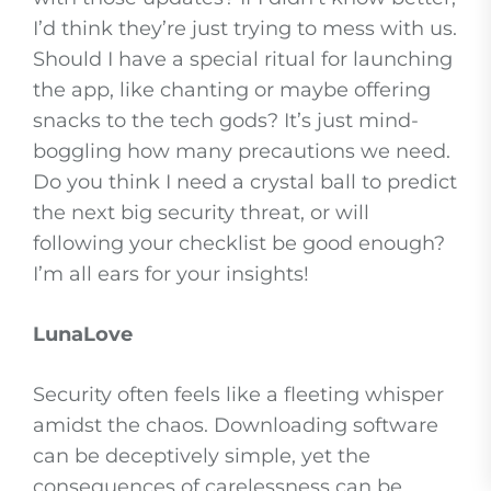
I’d think they’re just trying to mess with us.
Should I have a special ritual for launching
the app, like chanting or maybe offering
snacks to the tech gods? It’s just mind-
boggling how many precautions we need.
Do you think I need a crystal ball to predict
the next big security threat, or will
following your checklist be good enough?
I’m all ears for your insights!
LunaLove
Security often feels like a fleeting whisper
amidst the chaos. Downloading software
can be deceptively simple, yet the
consequences of carelessness can be