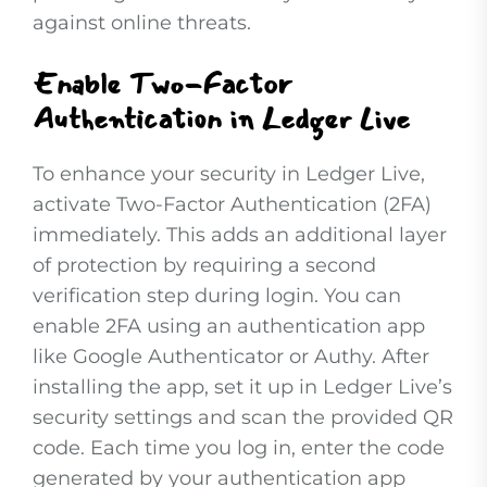
against online threats.
Enable Two-Factor
Authentication in Ledger Live
To enhance your security in Ledger Live,
activate Two-Factor Authentication (2FA)
immediately. This adds an additional layer
of protection by requiring a second
verification step during login. You can
enable 2FA using an authentication app
like Google Authenticator or Authy. After
installing the app, set it up in Ledger Live’s
security settings and scan the provided QR
code. Each time you log in, enter the code
generated by your authentication app