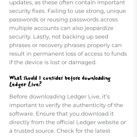
updates, as these often contain important
security fixes. Failing to use strong, unique
passwords or reusing passwords across
multiple accounts can also jeopardize
security. Lastly, not backing up seed
phrases or recovery phrases properly can
result in permanent loss of access to funds
if the device is lost or damaged.
What should I consider before downloading
Ledger Live?
Before downloading Ledger Live, it’s
important to verify the authenticity of the
software. Ensure that you download it
directly from the official Ledger website or
a trusted source. Check for the latest