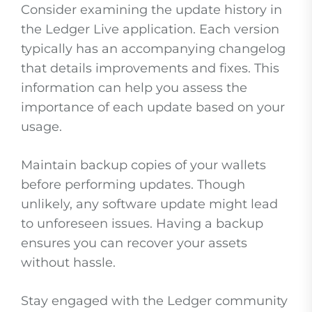
Consider examining the update history in
the Ledger Live application. Each version
typically has an accompanying changelog
that details improvements and fixes. This
information can help you assess the
importance of each update based on your
usage.
Maintain backup copies of your wallets
before performing updates. Though
unlikely, any software update might lead
to unforeseen issues. Having a backup
ensures you can recover your assets
without hassle.
Stay engaged with the Ledger community