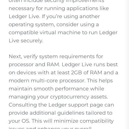
often include security improvements
necessary for running applications like
Ledger Live. If you’re using another
operating system, consider using a
compatible virtual machine to run Ledger
Live securely.
Next, verify system requirements for
processor and RAM. Ledger Live runs best
on devices with at least 2GB of RAM and a
modern multi-core processor. This helps
maintain smooth performance while
managing your cryptocurrency assets.
Consulting the Ledger support page can
provide additional guidelines tailored to
your OS. This will minimize compatibility