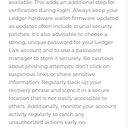
available. This adds an additional step for
verification during login. Always keep your
Ledger hardware wallet firmware updated
as updates often include crucial security
patches. It’s also advisable to choose a
strong, unique password for your Ledger
Live account and to use a password
manager to store it securely. Be cautious
about phishing attempts; don’t click on
suspicious links or share sensitive
information. Regularly back up your
recovery phrase and store it in a secure
location that is not easily accessible to
others. Additionally, monitor your account
activity regularly to catch any
unauthorized actions early on.