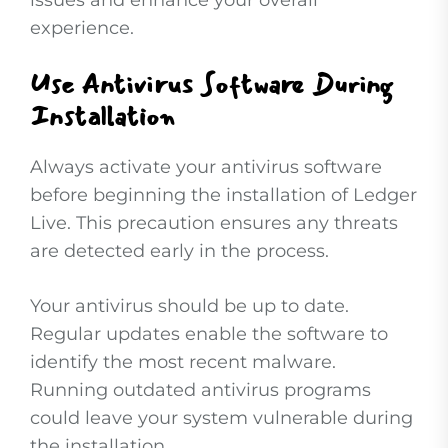
issues and enhance your overall
experience.
Use Antivirus Software During
Installation
Always activate your antivirus software
before beginning the installation of Ledger
Live. This precaution ensures any threats
are detected early in the process.
Your antivirus should be up to date.
Regular updates enable the software to
identify the most recent malware.
Running outdated antivirus programs
could leave your system vulnerable during
the installation.