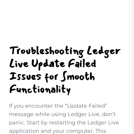
Troubleshooting Ledger
Live Update Failed
Issues for Smooth
Functionality
If you encounter the “Update Failed”
message while using Ledger Live, don’t
panic. Start by restarting the Ledger Live
application and your computer. This