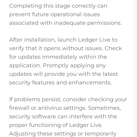
Completing this stage correctly can
prevent future operational issues
associated with inadequate permissions.
After installation, launch Ledger Live to
verify that it opens without issues. Check
for updates immediately within the
application. Promptly applying any
updates will provide you with the latest
security features and enhancements.
If problems persist, consider checking your
firewall or antivirus settings. Sometimes,
security software can interfere with the
proper functioning of Ledger Live.
Adjusting these settings or temporarily