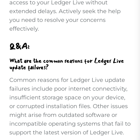
access to your Ledger Live without
extended delays. Actively seek the help
you need to resolve your concerns
effectively.
Q&A:
What are the common reasons for Ledger Live
update failures?
Common reasons for Ledger Live update
failures include poor internet connectivity,
insufficient storage space on your device,
or corrupted installation files. Other issues
might arise from outdated software or
incompatible operating systems that fail to
support the latest version of Ledger Live.