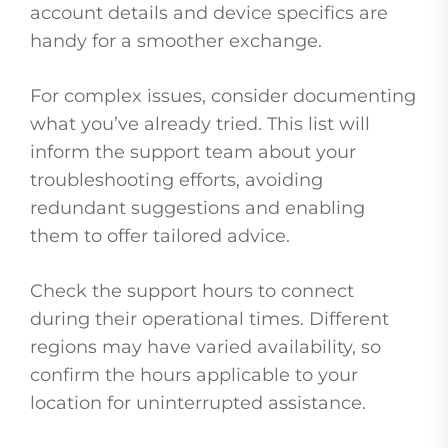
account details and device specifics are
handy for a smoother exchange.
For complex issues, consider documenting
what you’ve already tried. This list will
inform the support team about your
troubleshooting efforts, avoiding
redundant suggestions and enabling
them to offer tailored advice.
Check the support hours to connect
during their operational times. Different
regions may have varied availability, so
confirm the hours applicable to your
location for uninterrupted assistance.