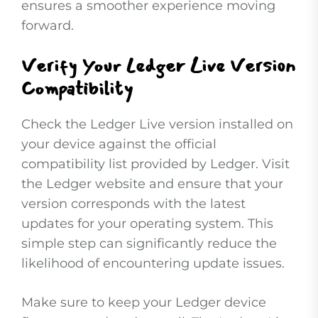
ensures a smoother experience moving
forward.
Verify Your Ledger Live Version
Compatibility
Check the Ledger Live version installed on
your device against the official
compatibility list provided by Ledger. Visit
the Ledger website and ensure that your
version corresponds with the latest
updates for your operating system. This
simple step can significantly reduce the
likelihood of encountering update issues.
Make sure to keep your Ledger device