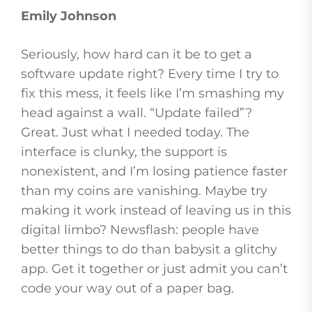
Emily Johnson
Seriously, how hard can it be to get a
software update right? Every time I try to
fix this mess, it feels like I’m smashing my
head against a wall. “Update failed”?
Great. Just what I needed today. The
interface is clunky, the support is
nonexistent, and I’m losing patience faster
than my coins are vanishing. Maybe try
making it work instead of leaving us in this
digital limbo? Newsflash: people have
better things to do than babysit a glitchy
app. Get it together or just admit you can’t
code your way out of a paper bag.