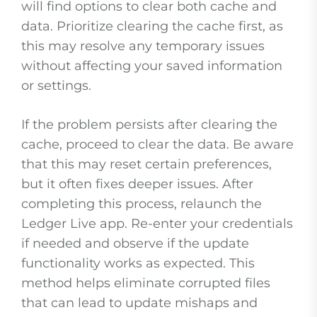
will find options to clear both cache and
data. Prioritize clearing the cache first, as
this may resolve any temporary issues
without affecting your saved information
or settings.
If the problem persists after clearing the
cache, proceed to clear the data. Be aware
that this may reset certain preferences,
but it often fixes deeper issues. After
completing this process, relaunch the
Ledger Live app. Re-enter your credentials
if needed and observe if the update
functionality works as expected. This
method helps eliminate corrupted files
that can lead to update mishaps and