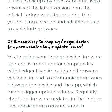
it. First, back up any necessary data. Next,
download the latest version from the
official Ledger website, ensuring that
you’re using a secure and reliable source
to avoid further issues.
Is it necessary to keep my Ledger device
firmware updated to fix update issues?
Yes, keeping your Ledger device firmware
updated is important for compatibility
with Ledger Live. An outdated firmware
version can lead to communication issues
between the device and the app, which
might trigger update failures. Regularly
check for firmware updates in the Ledger
Live application to ensure smooth