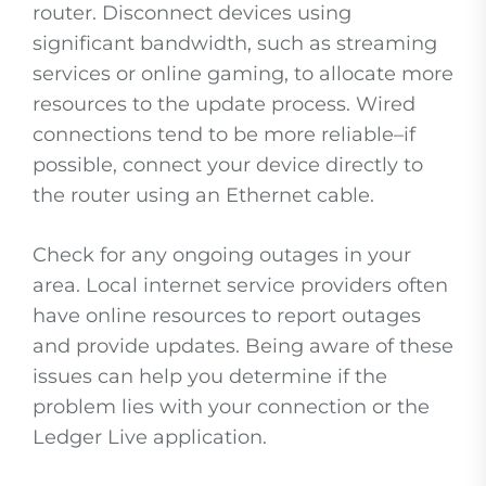
router. Disconnect devices using
significant bandwidth, such as streaming
services or online gaming, to allocate more
resources to the update process. Wired
connections tend to be more reliable–if
possible, connect your device directly to
the router using an Ethernet cable.
Check for any ongoing outages in your
area. Local internet service providers often
have online resources to report outages
and provide updates. Being aware of these
issues can help you determine if the
problem lies with your connection or the
Ledger Live application.