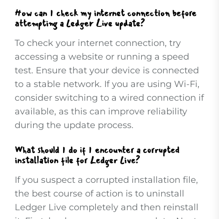
How can I check my internet connection before
attempting a Ledger Live update?
To check your internet connection, try
accessing a website or running a speed
test. Ensure that your device is connected
to a stable network. If you are using Wi-Fi,
consider switching to a wired connection if
available, as this can improve reliability
during the update process.
What should I do if I encounter a corrupted
installation file for Ledger Live?
If you suspect a corrupted installation file,
the best course of action is to uninstall
Ledger Live completely and then reinstall