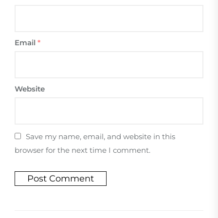
Email
*
Website
Save my name, email, and website in this
browser for the next time I comment.