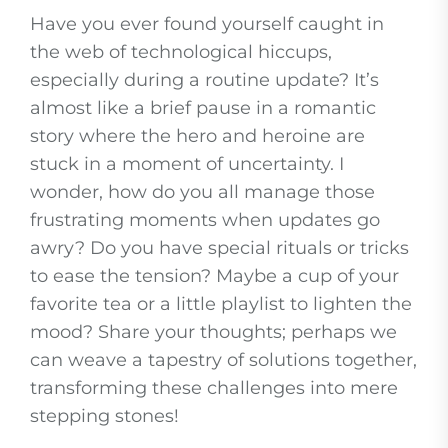
Have you ever found yourself caught in
the web of technological hiccups,
especially during a routine update? It’s
almost like a brief pause in a romantic
story where the hero and heroine are
stuck in a moment of uncertainty. I
wonder, how do you all manage those
frustrating moments when updates go
awry? Do you have special rituals or tricks
to ease the tension? Maybe a cup of your
favorite tea or a little playlist to lighten the
mood? Share your thoughts; perhaps we
can weave a tapestry of solutions together,
transforming these challenges into mere
stepping stones!