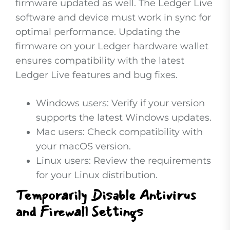
firmware updated as well. The Ledger Live
software and device must work in sync for
optimal performance. Updating the
firmware on your Ledger hardware wallet
ensures compatibility with the latest
Ledger Live features and bug fixes.
Windows users: Verify if your version
supports the latest Windows updates.
Mac users: Check compatibility with
your macOS version.
Linux users: Review the requirements
for your Linux distribution.
Temporarily Disable Antivirus
and Firewall Settings