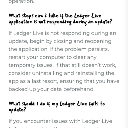
operation.
What steps can I take if the Ledger Live
application is not responding during an update?
If Ledger Live is not responding during an
update, begin by closing and reopening
the application. If the problem persists,
restart your computer to clear any
temporary issues. If that still doesn’t work,
consider uninstalling and reinstalling the
app as a last resort, ensuring that you have
backed up your data beforehand.
What should I do if my Ledger Live fails to
update?
If you encounter issues with Ledger Live