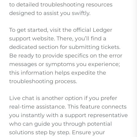
to detailed troubleshooting resources
designed to assist you swiftly.
To get started, visit the official Ledger
support website. There, you’ll find a
dedicated section for submitting tickets.
Be ready to provide specifics on the error
messages or symptoms you experience;
this information helps expedite the
troubleshooting process.
Live chat is another option if you prefer
real-time assistance. This feature connects
you instantly with a support representative
who can guide you through potential
solutions step by step. Ensure your