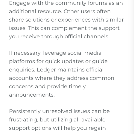
Engage with the community forums as an
additional resource. Other users often
share solutions or experiences with similar
issues. This can complement the support
you receive through official channels.
If necessary, leverage social media
platforms for quick updates or guide
enquiries. Ledger maintains official
accounts where they address common
concerns and provide timely
announcements.
Persistently unresolved issues can be
frustrating, but utilizing all available
support options will help you regain