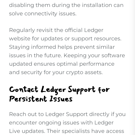
disabling them during the installation can
solve connectivity issues.
Regularly revisit the official Ledger
website for updates or support resources.
Staying informed helps prevent similar
issues in the future. Keeping your software
updated ensures optimal performance
and security for your crypto assets.
Contact Ledger Support for
Persistent Issues
Reach out to Ledger Support directly if you
encounter ongoing issues with Ledger
Live updates. Their specialists have access