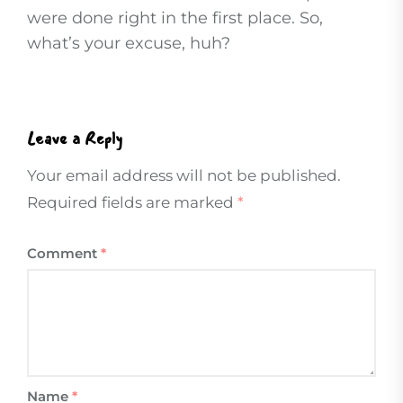
were done right in the first place. So,
what’s your excuse, huh?
Leave a Reply
Your email address will not be published.
Required fields are marked
*
Comment
*
Name
*