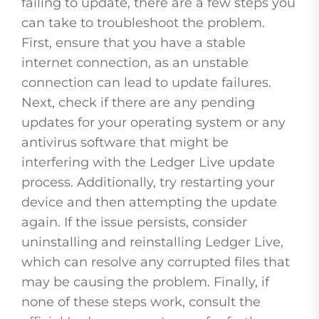
failing to update, there are a few steps you
can take to troubleshoot the problem.
First, ensure that you have a stable
internet connection, as an unstable
connection can lead to update failures.
Next, check if there are any pending
updates for your operating system or any
antivirus software that might be
interfering with the Ledger Live update
process. Additionally, try restarting your
device and then attempting the update
again. If the issue persists, consider
uninstalling and reinstalling Ledger Live,
which can resolve any corrupted files that
may be causing the problem. Finally, if
none of these steps work, consult the