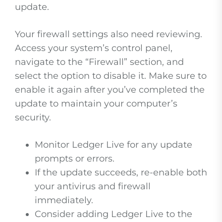
update.
Your firewall settings also need reviewing.
Access your system’s control panel,
navigate to the “Firewall” section, and
select the option to disable it. Make sure to
enable it again after you’ve completed the
update to maintain your computer’s
security.
Monitor Ledger Live for any update
prompts or errors.
If the update succeeds, re-enable both
your antivirus and firewall
immediately.
Consider adding Ledger Live to the