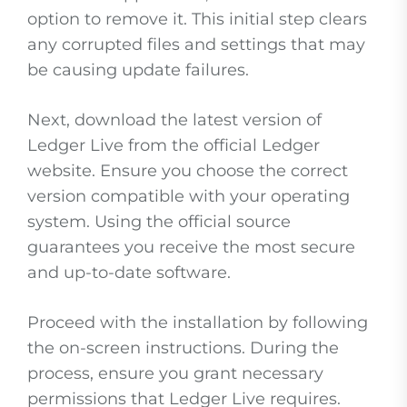
option to remove it. This initial step clears
any corrupted files and settings that may
be causing update failures.
Next, download the latest version of
Ledger Live from the official Ledger
website. Ensure you choose the correct
version compatible with your operating
system. Using the official source
guarantees you receive the most secure
and up-to-date software.
Proceed with the installation by following
the on-screen instructions. During the
process, ensure you grant necessary
permissions that Ledger Live requires.