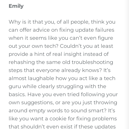
Emily
Why is it that you, of all people, think you
can offer advice on fixing update failures
when it seems like you can’t even figure
out your own tech? Couldn’t you at least
provide a hint of real insight instead of
rehashing the same old troubleshooting
steps that everyone already knows? It’s
almost laughable how you act like a tech
guru while clearly struggling with the
basics. Have you even tried following your
own suggestions, or are you just throwing
around empty words to sound smart? It’s
like you want a cookie for fixing problems
that shouldn’t even exist if these updates