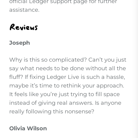
official Ledger support page for further
assistance.
Reviews
Joseph
Why is this so complicated? Can’t you just
say what needs to be done without all the
fluff? If fixing Ledger Live is such a hassle,
maybe it’s time to rethink your approach.
It feels like you’re just trying to fill space
instead of giving real answers. Is anyone
really following this nonsense?
Olivia Wilson