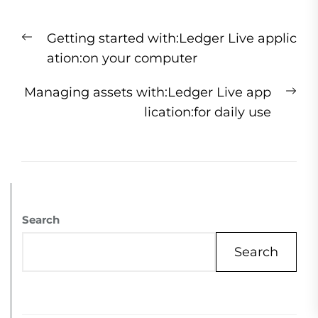
Getting started with:Ledger Live applic
ation:on your computer
Managing assets with:Ledger Live app
lication:for daily use
Search
Search