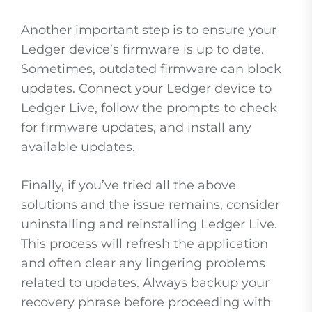
Another important step is to ensure your
Ledger device’s firmware is up to date.
Sometimes, outdated firmware can block
updates. Connect your Ledger device to
Ledger Live, follow the prompts to check
for firmware updates, and install any
available updates.
Finally, if you’ve tried all the above
solutions and the issue remains, consider
uninstalling and reinstalling Ledger Live.
This process will refresh the application
and often clear any lingering problems
related to updates. Always backup your
recovery phrase before proceeding with