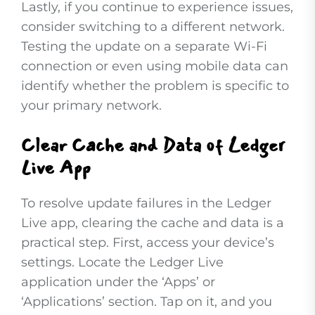
Lastly, if you continue to experience issues,
consider switching to a different network.
Testing the update on a separate Wi-Fi
connection or even using mobile data can
identify whether the problem is specific to
your primary network.
Clear Cache and Data of Ledger
Live App
To resolve update failures in the Ledger
Live app, clearing the cache and data is a
practical step. First, access your device’s
settings. Locate the Ledger Live
application under the ‘Apps’ or
‘Applications’ section. Tap on it, and you