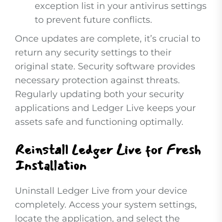
exception list in your antivirus settings
to prevent future conflicts.
Once updates are complete, it’s crucial to
return any security settings to their
original state. Security software provides
necessary protection against threats.
Regularly updating both your security
applications and Ledger Live keeps your
assets safe and functioning optimally.
Reinstall Ledger Live for Fresh
Installation
Uninstall Ledger Live from your device
completely. Access your system settings,
locate the application, and select the