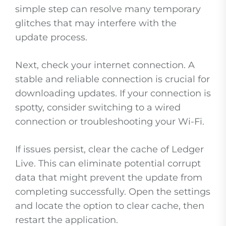
simple step can resolve many temporary
glitches that may interfere with the
update process.
Next, check your internet connection. A
stable and reliable connection is crucial for
downloading updates. If your connection is
spotty, consider switching to a wired
connection or troubleshooting your Wi-Fi.
If issues persist, clear the cache of Ledger
Live. This can eliminate potential corrupt
data that might prevent the update from
completing successfully. Open the settings
and locate the option to clear cache, then
restart the application.