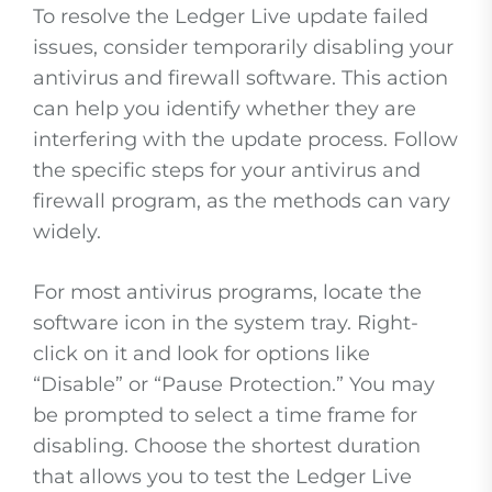
To resolve the Ledger Live update failed
issues, consider temporarily disabling your
antivirus and firewall software. This action
can help you identify whether they are
interfering with the update process. Follow
the specific steps for your antivirus and
firewall program, as the methods can vary
widely.
For most antivirus programs, locate the
software icon in the system tray. Right-
click on it and look for options like
“Disable” or “Pause Protection.” You may
be prompted to select a time frame for
disabling. Choose the shortest duration
that allows you to test the Ledger Live