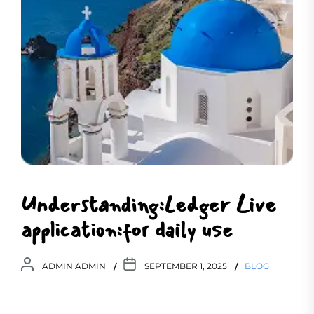
Understanding:Ledger Live
application:for daily use
ADMIN ADMIN
SEPTEMBER 1, 2025
BLOG