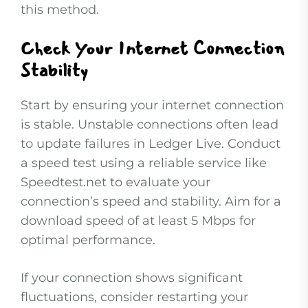
this method.
Check Your Internet Connection
Stability
Start by ensuring your internet connection
is stable. Unstable connections often lead
to update failures in Ledger Live. Conduct
a speed test using a reliable service like
Speedtest.net to evaluate your
connection’s speed and stability. Aim for a
download speed of at least 5 Mbps for
optimal performance.
If your connection shows significant
fluctuations, consider restarting your