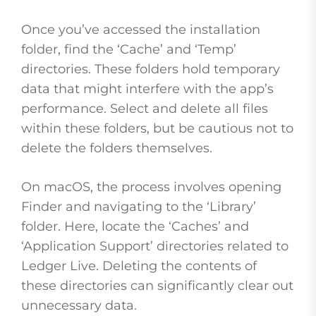
Once you’ve accessed the installation
folder, find the ‘Cache’ and ‘Temp’
directories. These folders hold temporary
data that might interfere with the app’s
performance. Select and delete all files
within these folders, but be cautious not to
delete the folders themselves.
On macOS, the process involves opening
Finder and navigating to the ‘Library’
folder. Here, locate the ‘Caches’ and
‘Application Support’ directories related to
Ledger Live. Deleting the contents of
these directories can significantly clear out
unnecessary data.