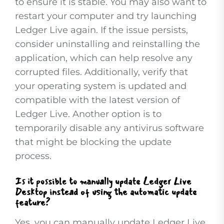
to ensure it is stable. You may also want to
restart your computer and try launching
Ledger Live again. If the issue persists,
consider uninstalling and reinstalling the
application, which can help resolve any
corrupted files. Additionally, verify that
your operating system is updated and
compatible with the latest version of
Ledger Live. Another option is to
temporarily disable any antivirus software
that might be blocking the update
process.
Is it possible to manually update Ledger Live
Desktop instead of using the automatic update
feature?
Yes, you can manually update Ledger Live