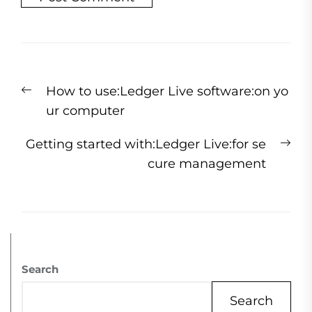
How to use:Ledger Live software:on yo
ur computer
Getting started with:Ledger Live:for se
cure management
Search
Search