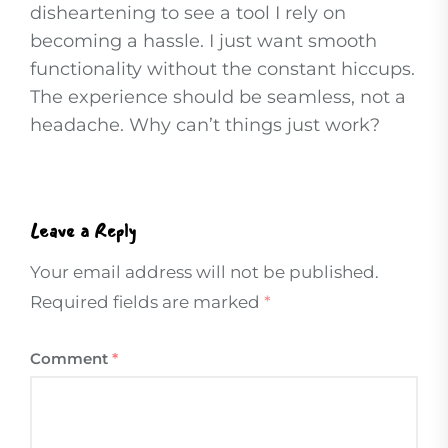
disheartening to see a tool I rely on
becoming a hassle. I just want smooth
functionality without the constant hiccups.
The experience should be seamless, not a
headache. Why can’t things just work?
Leave a Reply
Your email address will not be published.
Required fields are marked
*
Comment
*