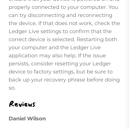
properly connected to your computer. You
can try disconnecting and reconnecting
the device. If that does not work, check the
Ledger Live settings to confirm that the
correct device is selected. Restarting both
your computer and the Ledger Live
application may also help. If the issue
persists, consider resetting your Ledger
device to factory settings, but be sure to
back up your recovery phrase before doing
so.
Reviews
Daniel Wilson