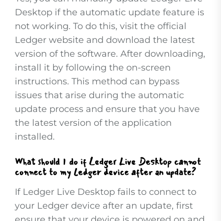
Desktop if the automatic update feature is
not working. To do this, visit the official
Ledger website and download the latest
version of the software. After downloading,
install it by following the on-screen
instructions. This method can bypass
issues that arise during the automatic
update process and ensure that you have
the latest version of the application
installed.
What should I do if Ledger Live Desktop cannot
connect to my Ledger device after an update?
If Ledger Live Desktop fails to connect to
your Ledger device after an update, first
ensure that your device is powered on and