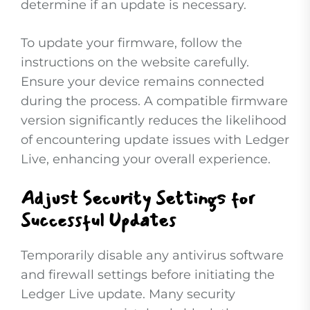
determine if an update is necessary.
To update your firmware, follow the
instructions on the website carefully.
Ensure your device remains connected
during the process. A compatible firmware
version significantly reduces the likelihood
of encountering update issues with Ledger
Live, enhancing your overall experience.
Adjust Security Settings for
Successful Updates
Temporarily disable any antivirus software
and firewall settings before initiating the
Ledger Live update. Many security