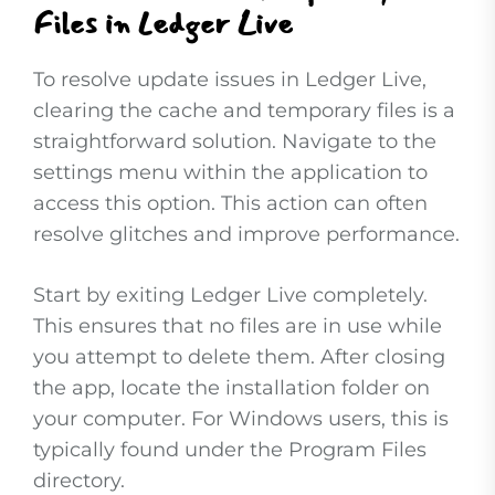
Files in Ledger Live
To resolve update issues in Ledger Live,
clearing the cache and temporary files is a
straightforward solution. Navigate to the
settings menu within the application to
access this option. This action can often
resolve glitches and improve performance.
Start by exiting Ledger Live completely.
This ensures that no files are in use while
you attempt to delete them. After closing
the app, locate the installation folder on
your computer. For Windows users, this is
typically found under the Program Files
directory.