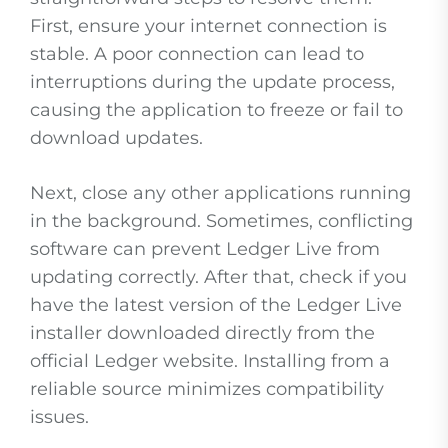
First, ensure your internet connection is
stable. A poor connection can lead to
interruptions during the update process,
causing the application to freeze or fail to
download updates.
Next, close any other applications running
in the background. Sometimes, conflicting
software can prevent Ledger Live from
updating correctly. After that, check if you
have the latest version of the Ledger Live
installer downloaded directly from the
official Ledger website. Installing from a
reliable source minimizes compatibility
issues.