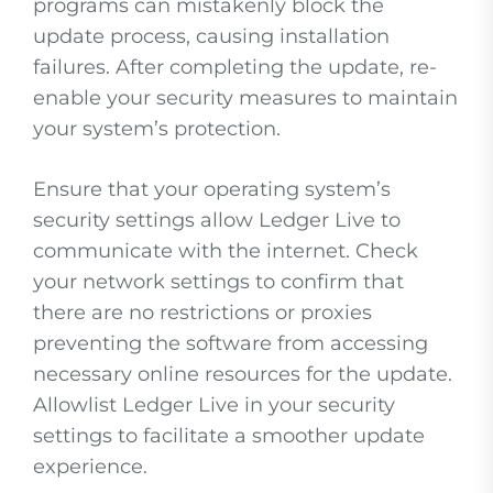
programs can mistakenly block the
update process, causing installation
failures. After completing the update, re-
enable your security measures to maintain
your system’s protection.
Ensure that your operating system’s
security settings allow Ledger Live to
communicate with the internet. Check
your network settings to confirm that
there are no restrictions or proxies
preventing the software from accessing
necessary online resources for the update.
Allowlist Ledger Live in your security
settings to facilitate a smoother update
experience.