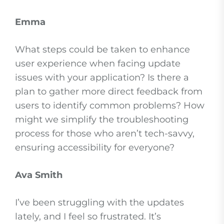
Emma
What steps could be taken to enhance
user experience when facing update
issues with your application? Is there a
plan to gather more direct feedback from
users to identify common problems? How
might we simplify the troubleshooting
process for those who aren’t tech-savvy,
ensuring accessibility for everyone?
Ava Smith
I’ve been struggling with the updates
lately, and I feel so frustrated. It’s