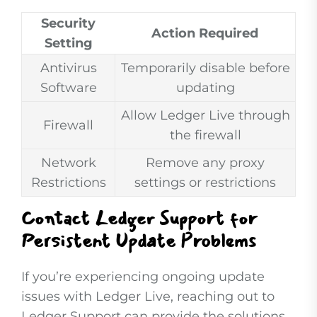
Security
Action Required
Setting
Antivirus
Temporarily disable before
Software
updating
Allow Ledger Live through
Firewall
the firewall
Network
Remove any proxy
Restrictions
settings or restrictions
Contact Ledger Support for
Persistent Update Problems
If you’re experiencing ongoing update
issues with Ledger Live, reaching out to
Ledger Support can provide the solutions