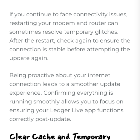
If you continue to face connectivity issues,
restarting your modem and router can
sometimes resolve temporary glitches.
After the restart, check again to ensure the
connection is stable before attempting the
update again.
Being proactive about your internet
connection leads to a smoother update
experience. Confirming everything is
running smoothly allows you to focus on
ensuring your Ledger Live app functions
correctly post-update.
Clear Cache and Temporary