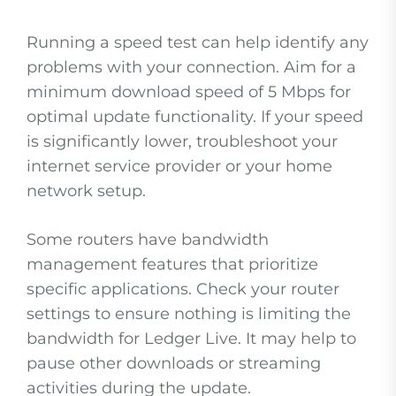
Running a speed test can help identify any
problems with your connection. Aim for a
minimum download speed of 5 Mbps for
optimal update functionality. If your speed
is significantly lower, troubleshoot your
internet service provider or your home
network setup.
Some routers have bandwidth
management features that prioritize
specific applications. Check your router
settings to ensure nothing is limiting the
bandwidth for Ledger Live. It may help to
pause other downloads or streaming
activities during the update.