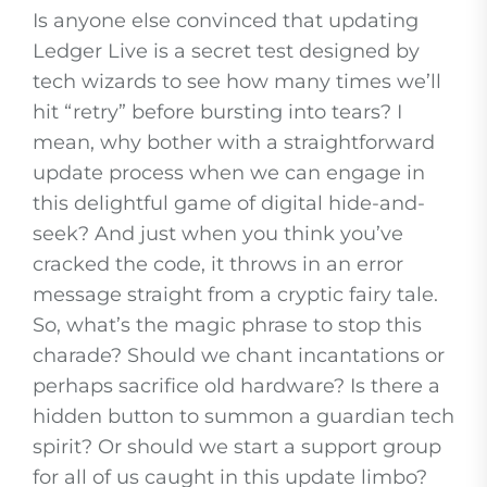
Is anyone else convinced that updating
Ledger Live is a secret test designed by
tech wizards to see how many times we’ll
hit “retry” before bursting into tears? I
mean, why bother with a straightforward
update process when we can engage in
this delightful game of digital hide-and-
seek? And just when you think you’ve
cracked the code, it throws in an error
message straight from a cryptic fairy tale.
So, what’s the magic phrase to stop this
charade? Should we chant incantations or
perhaps sacrifice old hardware? Is there a
hidden button to summon a guardian tech
spirit? Or should we start a support group
for all of us caught in this update limbo?