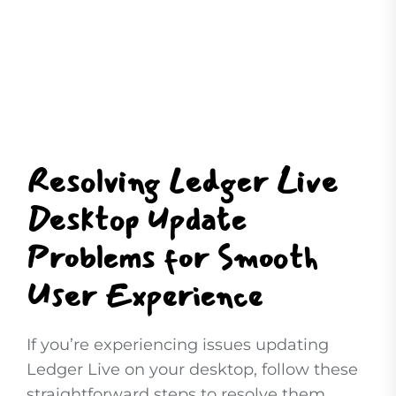
Resolving Ledger Live
Desktop Update
Problems for Smooth
User Experience
If you’re experiencing issues updating
Ledger Live on your desktop, follow these
straightforward steps to resolve them.