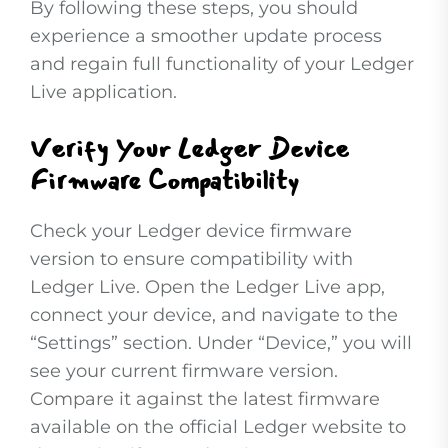
By following these steps, you should
experience a smoother update process
and regain full functionality of your Ledger
Live application.
Verify Your Ledger Device
Firmware Compatibility
Check your Ledger device firmware
version to ensure compatibility with
Ledger Live. Open the Ledger Live app,
connect your device, and navigate to the
“Settings” section. Under “Device,” you will
see your current firmware version.
Compare it against the latest firmware
available on the official Ledger website to