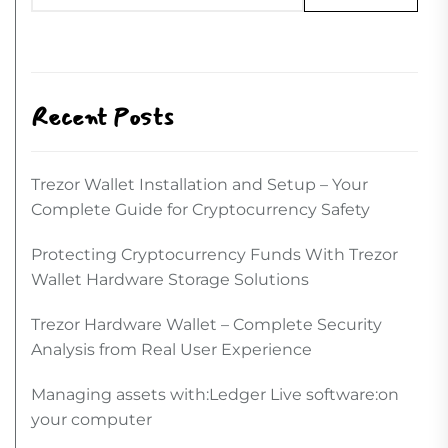
Recent Posts
Trezor Wallet Installation and Setup – Your
Complete Guide for Cryptocurrency Safety
Protecting Cryptocurrency Funds With Trezor
Wallet Hardware Storage Solutions
Trezor Hardware Wallet – Complete Security
Analysis from Real User Experience
Managing assets with:Ledger Live software:on
your computer