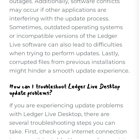
outages. Additionally, software conflicts
may occur if other applications are
interfering with the update process.
Sometimes, outdated operating systems
or incompatible versions of the Ledger
Live software can also lead to difficulties
when trying to perform updates. Lastly,
corrupted files from previous installations
might hinder a smooth update experience.
How can I troubleshoot Ledger Live Desktop
update problems?
If you are experiencing update problems
with Ledger Live Desktop, there are
several troubleshooting steps you can
take. First, check your internet connection