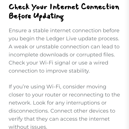
Check Your Internet Connection
Before Updating
Ensure a stable internet connection before
you begin the Ledger Live update process.
A weak or unstable connection can lead to
incomplete downloads or corrupted files.
Check your Wi-Fi signal or use a wired
connection to improve stability.
If you’re using Wi-Fi, consider moving
closer to your router or reconnecting to the
network. Look for any interruptions or
disconnections. Connect other devices to
verify that they can access the internet
without issues.