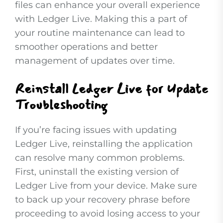
files can enhance your overall experience
with Ledger Live. Making this a part of
your routine maintenance can lead to
smoother operations and better
management of updates over time.
Reinstall Ledger Live for Update
Troubleshooting
If you’re facing issues with updating
Ledger Live, reinstalling the application
can resolve many common problems.
First, uninstall the existing version of
Ledger Live from your device. Make sure
to back up your recovery phrase before
proceeding to avoid losing access to your