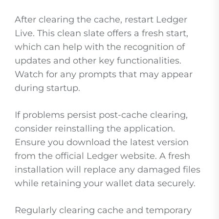
After clearing the cache, restart Ledger
Live. This clean slate offers a fresh start,
which can help with the recognition of
updates and other key functionalities.
Watch for any prompts that may appear
during startup.
If problems persist post-cache clearing,
consider reinstalling the application.
Ensure you download the latest version
from the official Ledger website. A fresh
installation will replace any damaged files
while retaining your wallet data securely.
Regularly clearing cache and temporary