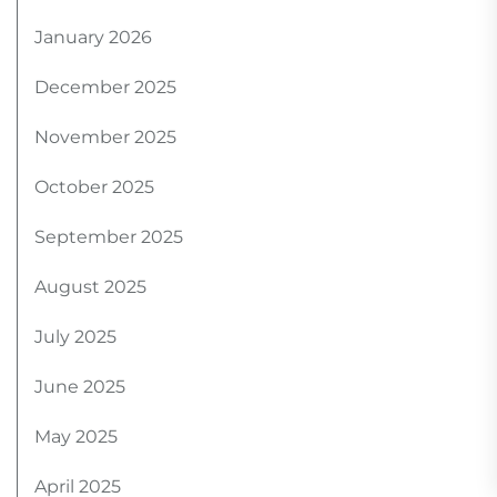
January 2026
December 2025
November 2025
October 2025
September 2025
August 2025
July 2025
June 2025
May 2025
April 2025