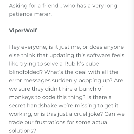
Asking for a friend… who has a very long
patience meter.
ViperWolf
Hey everyone, is it just me, or does anyone
else think that updating this software feels
like trying to solve a Rubik’s cube
blindfolded? What’s the deal with all the
error messages suddenly popping up? Are
we sure they didn’t hire a bunch of
monkeys to code this thing? Is there a
secret handshake we’re missing to get it
working, or is this just a cruel joke? Can we
trade our frustrations for some actual
solutions?