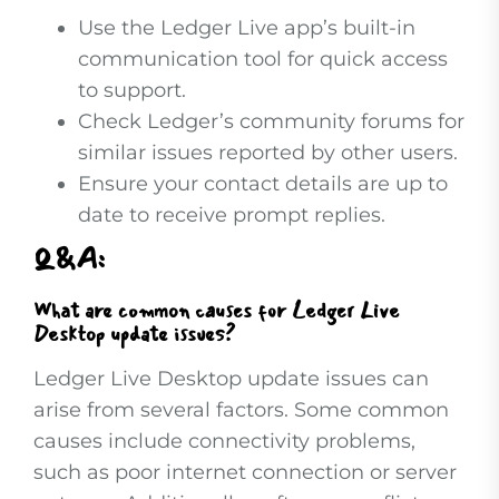
Use the Ledger Live app’s built-in
communication tool for quick access
to support.
Check Ledger’s community forums for
similar issues reported by other users.
Ensure your contact details are up to
date to receive prompt replies.
Q&A:
What are common causes for Ledger Live
Desktop update issues?
Ledger Live Desktop update issues can
arise from several factors. Some common
causes include connectivity problems,
such as poor internet connection or server