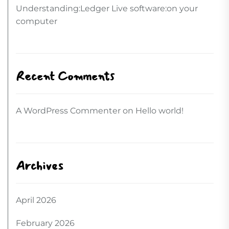
Understanding:Ledger Live software:on your
computer
Recent Comments
A WordPress Commenter
on
Hello world!
Archives
April 2026
February 2026