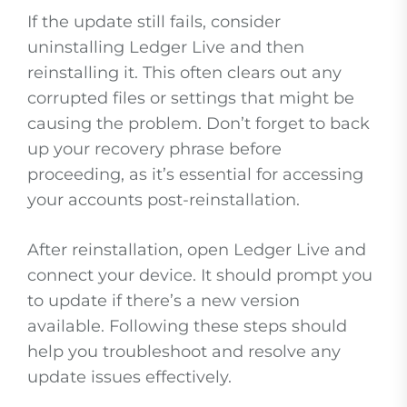
If the update still fails, consider
uninstalling Ledger Live and then
reinstalling it. This often clears out any
corrupted files or settings that might be
causing the problem. Don’t forget to back
up your recovery phrase before
proceeding, as it’s essential for accessing
your accounts post-reinstallation.
After reinstallation, open Ledger Live and
connect your device. It should prompt you
to update if there’s a new version
available. Following these steps should
help you troubleshoot and resolve any
update issues effectively.