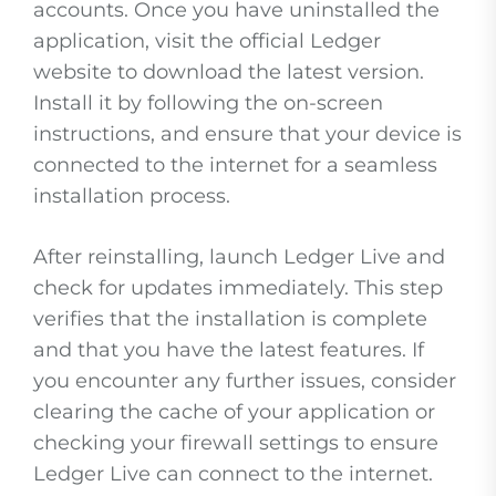
accounts. Once you have uninstalled the
application, visit the official Ledger
website to download the latest version.
Install it by following the on-screen
instructions, and ensure that your device is
connected to the internet for a seamless
installation process.
After reinstalling, launch Ledger Live and
check for updates immediately. This step
verifies that the installation is complete
and that you have the latest features. If
you encounter any further issues, consider
clearing the cache of your application or
checking your firewall settings to ensure
Ledger Live can connect to the internet.