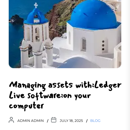
Managing assets with:Ledger
Live software:on your
computer
ADMIN ADMIN
JULY 18, 2025
BLOG