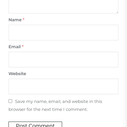
Name
*
Email
*
Website
Save my name, email, and website in this
browser for the next time I comment.