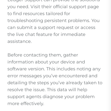
you need. Visit their official support page
to find resources tailored for
troubleshooting persistent problems. You
can submit a support request or access
the live chat feature for immediate
assistance.
Before contacting them, gather
information about your device and
software version. This includes noting any
error messages you’ve encountered and
detailing the steps you’ve already taken to
resolve the issue. This data will help
support agents diagnose your problem
more effectively.