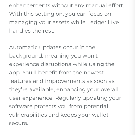
enhancements without any manual effort.
With this setting on, you can focus on
managing your assets while Ledger Live
handles the rest.
Automatic updates occur in the
background, meaning you won’t
experience disruptions while using the
app. You’ll benefit from the newest
features and improvements as soon as
they’re available, enhancing your overall
user experience. Regularly updating your
software protects you from potential
vulnerabilities and keeps your wallet
secure.