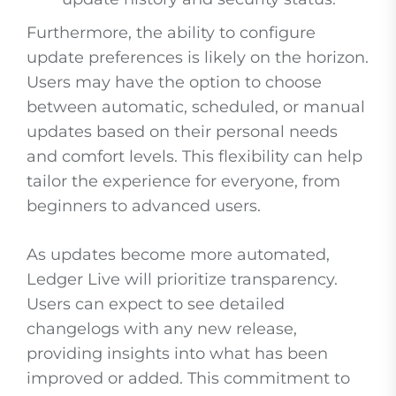
Furthermore, the ability to configure
update preferences is likely on the horizon.
Users may have the option to choose
between automatic, scheduled, or manual
updates based on their personal needs
and comfort levels. This flexibility can help
tailor the experience for everyone, from
beginners to advanced users.
As updates become more automated,
Ledger Live will prioritize transparency.
Users can expect to see detailed
changelogs with any new release,
providing insights into what has been
improved or added. This commitment to