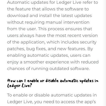
Automatic updates for Ledger Live refer to
the feature that allows the software to
download and install the latest updates
without requiring manual intervention
from the user. This process ensures that
users always have the most recent version
of the application, which includes security
patches, bug fixes, and new features. By
enabling automatic updates, users can
enjoy a smoother experience with reduced
chances of running outdated software.
How can I enable or disable automatic updates in
Ledger Live?
To enable or disable automatic updates in
Ledger Live, you need to access the app’s