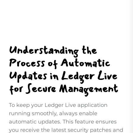
Understanding the
Process of Automatic
Updates in Ledger Live
for Secure Management
To keep your Ledger Live application
running smoothly, always enable
automatic updates. This feature ensures
you receive the latest security patches and