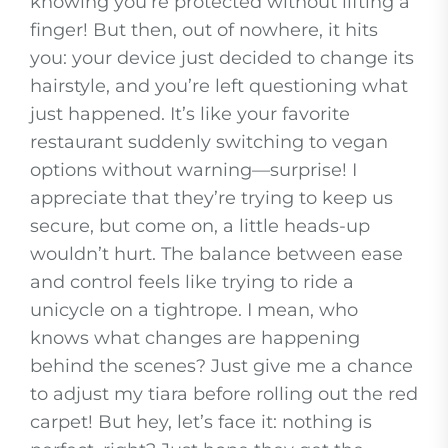
knowing you’re protected without lifting a
finger! But then, out of nowhere, it hits
you: your device just decided to change its
hairstyle, and you’re left questioning what
just happened. It’s like your favorite
restaurant suddenly switching to vegan
options without warning—surprise! I
appreciate that they’re trying to keep us
secure, but come on, a little heads-up
wouldn’t hurt. The balance between ease
and control feels like trying to ride a
unicycle on a tightrope. I mean, who
knows what changes are happening
behind the scenes? Just give me a chance
to adjust my tiara before rolling out the red
carpet! But hey, let’s face it: nothing is