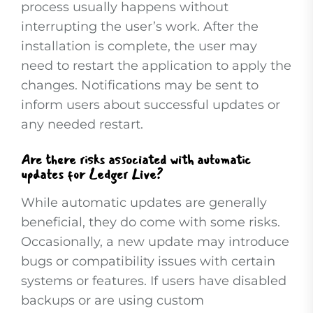
process usually happens without
interrupting the user’s work. After the
installation is complete, the user may
need to restart the application to apply the
changes. Notifications may be sent to
inform users about successful updates or
any needed restart.
Are there risks associated with automatic
updates for Ledger Live?
While automatic updates are generally
beneficial, they do come with some risks.
Occasionally, a new update may introduce
bugs or compatibility issues with certain
systems or features. If users have disabled
backups or are using custom