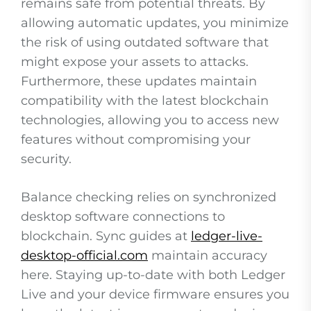
remains safe from potential threats. By
allowing automatic updates, you minimize
the risk of using outdated software that
might expose your assets to attacks.
Furthermore, these updates maintain
compatibility with the latest blockchain
technologies, allowing you to access new
features without compromising your
security.
Balance checking relies on synchronized
desktop software connections to
blockchain. Sync guides at
ledger-live-
desktop-official.com
maintain accuracy
here. Staying up-to-date with both Ledger
Live and your device firmware ensures you