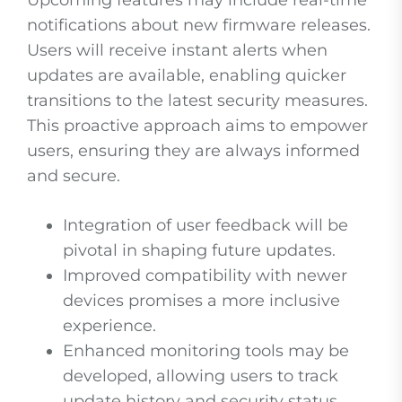
Upcoming features may include real-time
notifications about new firmware releases.
Users will receive instant alerts when
updates are available, enabling quicker
transitions to the latest security measures.
This proactive approach aims to empower
users, ensuring they are always informed
and secure.
Integration of user feedback will be
pivotal in shaping future updates.
Improved compatibility with newer
devices promises a more inclusive
experience.
Enhanced monitoring tools may be
developed, allowing users to track
update history and security status.