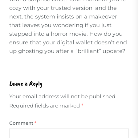
cozy with your trusted version, and the
next, the system insists on a makeover
that leaves you wondering if you just
stepped into a horror movie. How do you
ensure that your digital wallet doesn’t end
up ghosting you after a “brilliant” update?
Leave a Reply
Your email address will not be published.
Required fields are marked
*
Comment
*