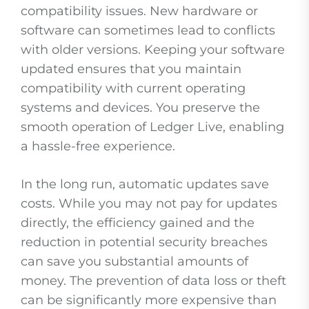
compatibility issues. New hardware or
software can sometimes lead to conflicts
with older versions. Keeping your software
updated ensures that you maintain
compatibility with current operating
systems and devices. You preserve the
smooth operation of Ledger Live, enabling
a hassle-free experience.
In the long run, automatic updates save
costs. While you may not pay for updates
directly, the efficiency gained and the
reduction in potential security breaches
can save you substantial amounts of
money. The prevention of data loss or theft
can be significantly more expensive than