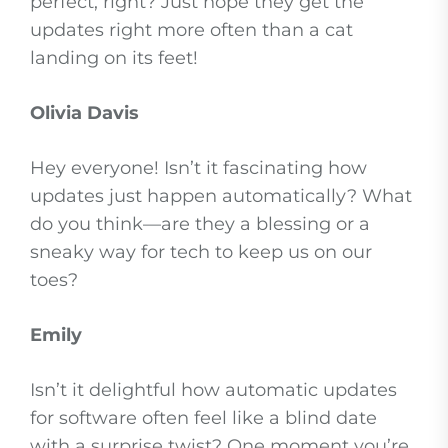
perfect, right? Just hope they get the
updates right more often than a cat
landing on its feet!
Olivia Davis
Hey everyone! Isn’t it fascinating how
updates just happen automatically? What
do you think—are they a blessing or a
sneaky way for tech to keep us on our
toes?
Emily
Isn’t it delightful how automatic updates
for software often feel like a blind date
with a surprise twist? One moment you’re