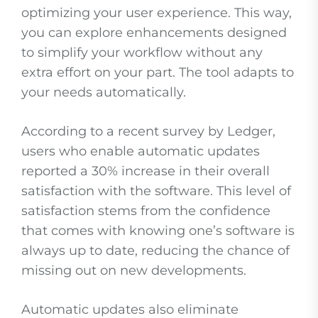
optimizing your user experience. This way,
you can explore enhancements designed
to simplify your workflow without any
extra effort on your part. The tool adapts to
your needs automatically.
According to a recent survey by Ledger,
users who enable automatic updates
reported a 30% increase in their overall
satisfaction with the software. This level of
satisfaction stems from the confidence
that comes with knowing one’s software is
always up to date, reducing the chance of
missing out on new developments.
Automatic updates also eliminate