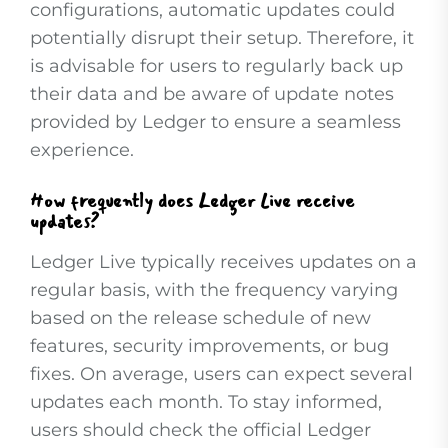
configurations, automatic updates could
potentially disrupt their setup. Therefore, it
is advisable for users to regularly back up
their data and be aware of update notes
provided by Ledger to ensure a seamless
experience.
How frequently does Ledger Live receive
updates?
Ledger Live typically receives updates on a
regular basis, with the frequency varying
based on the release schedule of new
features, security improvements, or bug
fixes. On average, users can expect several
updates each month. To stay informed,
users should check the official Ledger