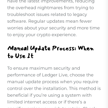
have the latest improvements, reducing
the overhead nightmares from trying to
troubleshoot issues related to legacy
software. Regular updates mean fewer
worries about your security and more time
to enjoy your crypto experience.
Manual Update Process: When
to Use It
To ensure maximum security and
performance of Ledger Live, choose the
manual update process when you require
control over the installation. This method is
beneficial if you’re using a system with
limited internet access or if there’s a