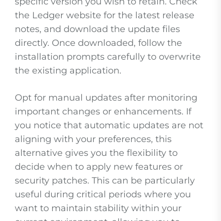
specific version you wish to retain. Check
the Ledger website for the latest release
notes, and download the update files
directly. Once downloaded, follow the
installation prompts carefully to overwrite
the existing application.
Opt for manual updates after monitoring
important changes or enhancements. If
you notice that automatic updates are not
aligning with your preferences, this
alternative gives you the flexibility to
decide when to apply new features or
security patches. This can be particularly
useful during critical periods where you
want to maintain stability within your