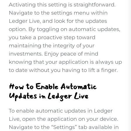
Activating this setting is straightforward.
Navigate to the settings menu within
Ledger Live, and look for the updates
option. By toggling on automatic updates,
you take a proactive step toward
maintaining the integrity of your
investments. Enjoy peace of mind
knowing that your application is always up
to date without you having to lift a finger.
How to Enable Automatic
Updates in Ledger Live
To enable automatic updates in Ledger
Live, open the application on your device.
Navigate to the “Settings” tab available in