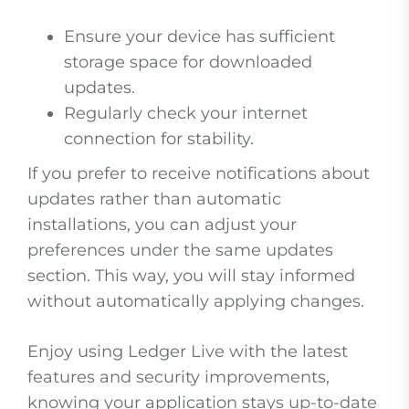
Ensure your device has sufficient
storage space for downloaded
updates.
Regularly check your internet
connection for stability.
If you prefer to receive notifications about
updates rather than automatic
installations, you can adjust your
preferences under the same updates
section. This way, you will stay informed
without automatically applying changes.
Enjoy using Ledger Live with the latest
features and security improvements,
knowing your application stays up-to-date