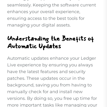
seamlessly. Keeping the software current
enhances your overall experience,
ensuring access to the best tools for
managing your digital assets.
Understanding the Benefits of
Automatic Updates
Automatic updates enhance your Ledger
Live experience by ensuring you always
have the latest features and security
patches. These updates occur in the
background, saving you from having to
manually check for and install new
versions. By doing so, you free up time for
more important tasks like managing your