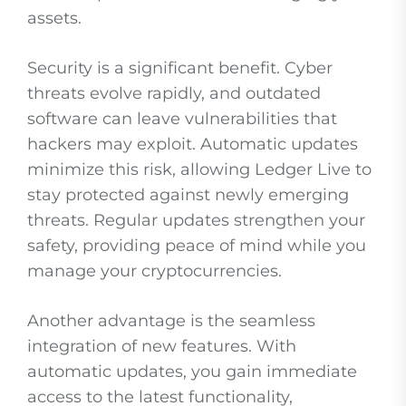
assets.
Security is a significant benefit. Cyber
threats evolve rapidly, and outdated
software can leave vulnerabilities that
hackers may exploit. Automatic updates
minimize this risk, allowing Ledger Live to
stay protected against newly emerging
threats. Regular updates strengthen your
safety, providing peace of mind while you
manage your cryptocurrencies.
Another advantage is the seamless
integration of new features. With
automatic updates, you gain immediate
access to the latest functionality,