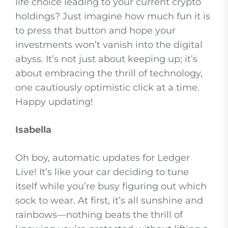
life choice leading to your current crypto
holdings? Just imagine how much fun it is
to press that button and hope your
investments won’t vanish into the digital
abyss. It’s not just about keeping up; it’s
about embracing the thrill of technology,
one cautiously optimistic click at a time.
Happy updating!
Isabella
Oh boy, automatic updates for Ledger
Live! It’s like your car deciding to tune
itself while you’re busy figuring out which
sock to wear. At first, it’s all sunshine and
rainbows—nothing beats the thrill of