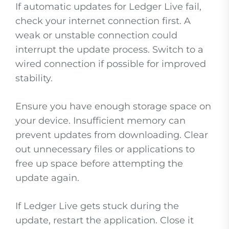
If automatic updates for Ledger Live fail,
check your internet connection first. A
weak or unstable connection could
interrupt the update process. Switch to a
wired connection if possible for improved
stability.
Ensure you have enough storage space on
your device. Insufficient memory can
prevent updates from downloading. Clear
out unnecessary files or applications to
free up space before attempting the
update again.
If Ledger Live gets stuck during the
update, restart the application. Close it