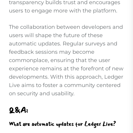
transparency builds trust and encourages
users to engage more with the platform.
The collaboration between developers and
users will shape the future of these
automatic updates. Regular surveys and
feedback sessions may become
commonplace, ensuring that the user
experience remains at the forefront of new
developments. With this approach, Ledger
Live aims to foster a community centered
on security and usability.
Q&A:
What are automatic updates for Ledger Live?