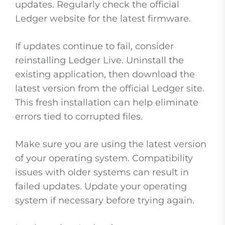
updates. Regularly check the official
Ledger website for the latest firmware.
If updates continue to fail, consider
reinstalling Ledger Live. Uninstall the
existing application, then download the
latest version from the official Ledger site.
This fresh installation can help eliminate
errors tied to corrupted files.
Make sure you are using the latest version
of your operating system. Compatibility
issues with older systems can result in
failed updates. Update your operating
system if necessary before trying again.