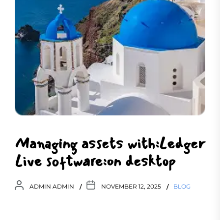
Managing assets with:Ledger
Live software:on desktop
ADMIN ADMIN
NOVEMBER 12, 2025
BLOG