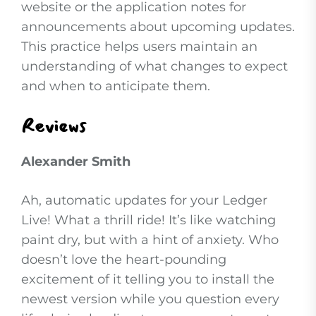
website or the application notes for
announcements about upcoming updates.
This practice helps users maintain an
understanding of what changes to expect
and when to anticipate them.
Reviews
Alexander Smith
Ah, automatic updates for your Ledger
Live! What a thrill ride! It’s like watching
paint dry, but with a hint of anxiety. Who
doesn’t love the heart-pounding
excitement of it telling you to install the
newest version while you question every