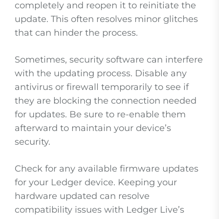
completely and reopen it to reinitiate the
update. This often resolves minor glitches
that can hinder the process.
Sometimes, security software can interfere
with the updating process. Disable any
antivirus or firewall temporarily to see if
they are blocking the connection needed
for updates. Be sure to re-enable them
afterward to maintain your device’s
security.
Check for any available firmware updates
for your Ledger device. Keeping your
hardware updated can resolve
compatibility issues with Ledger Live’s