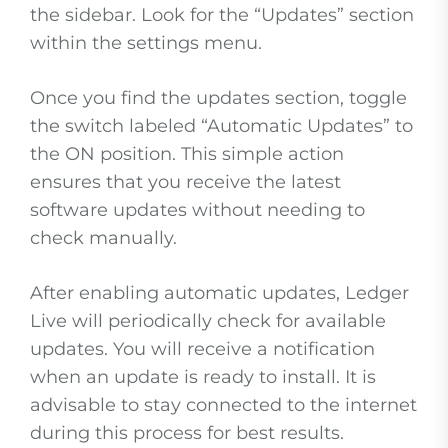
the sidebar. Look for the “Updates” section
within the settings menu.
Once you find the updates section, toggle
the switch labeled “Automatic Updates” to
the ON position. This simple action
ensures that you receive the latest
software updates without needing to
check manually.
After enabling automatic updates, Ledger
Live will periodically check for available
updates. You will receive a notification
when an update is ready to install. It is
advisable to stay connected to the internet
during this process for best results.