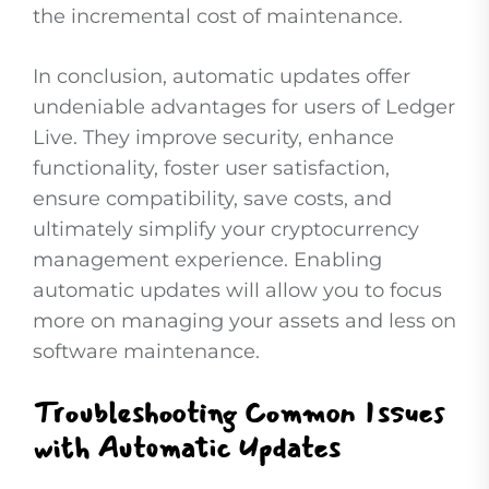
the incremental cost of maintenance.
In conclusion, automatic updates offer
undeniable advantages for users of Ledger
Live. They improve security, enhance
functionality, foster user satisfaction,
ensure compatibility, save costs, and
ultimately simplify your cryptocurrency
management experience. Enabling
automatic updates will allow you to focus
more on managing your assets and less on
software maintenance.
Troubleshooting Common Issues
with Automatic Updates