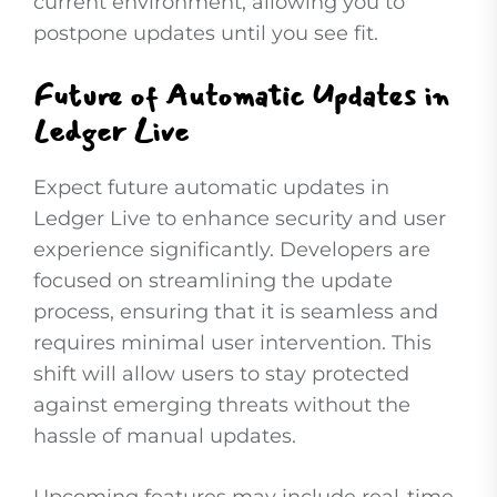
current environment, allowing you to
postpone updates until you see fit.
Future of Automatic Updates in
Ledger Live
Expect future automatic updates in
Ledger Live to enhance security and user
experience significantly. Developers are
focused on streamlining the update
process, ensuring that it is seamless and
requires minimal user intervention. This
shift will allow users to stay protected
against emerging threats without the
hassle of manual updates.