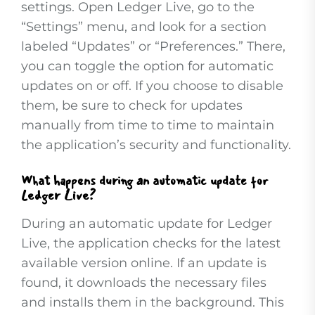
settings. Open Ledger Live, go to the
“Settings” menu, and look for a section
labeled “Updates” or “Preferences.” There,
you can toggle the option for automatic
updates on or off. If you choose to disable
them, be sure to check for updates
manually from time to time to maintain
the application’s security and functionality.
What happens during an automatic update for
Ledger Live?
During an automatic update for Ledger
Live, the application checks for the latest
available version online. If an update is
found, it downloads the necessary files
and installs them in the background. This