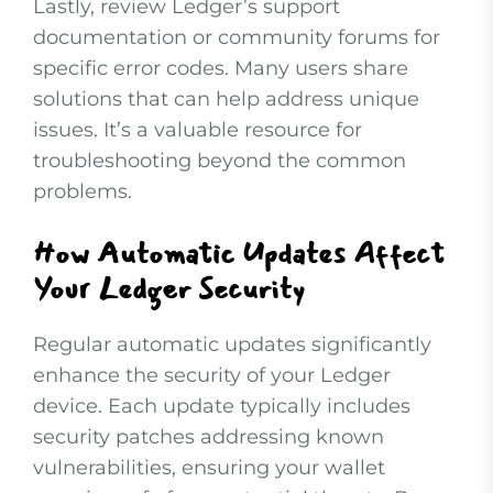
Lastly, review Ledger’s support
documentation or community forums for
specific error codes. Many users share
solutions that can help address unique
issues. It’s a valuable resource for
troubleshooting beyond the common
problems.
How Automatic Updates Affect
Your Ledger Security
Regular automatic updates significantly
enhance the security of your Ledger
device. Each update typically includes
security patches addressing known
vulnerabilities, ensuring your wallet