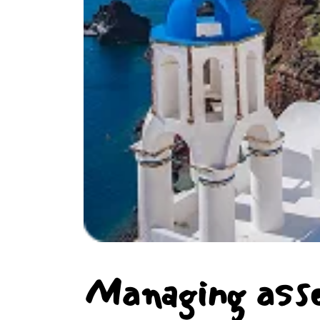
Managing ass