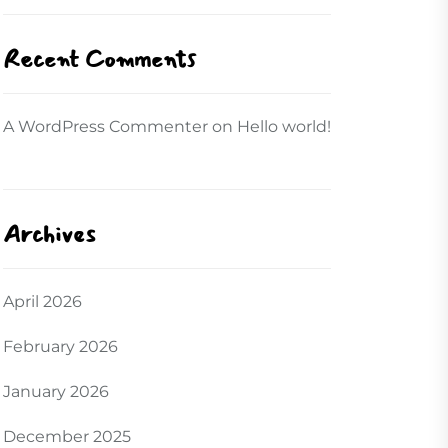
Recent Comments
A WordPress Commenter
on
Hello world!
Archives
April 2026
February 2026
January 2026
December 2025