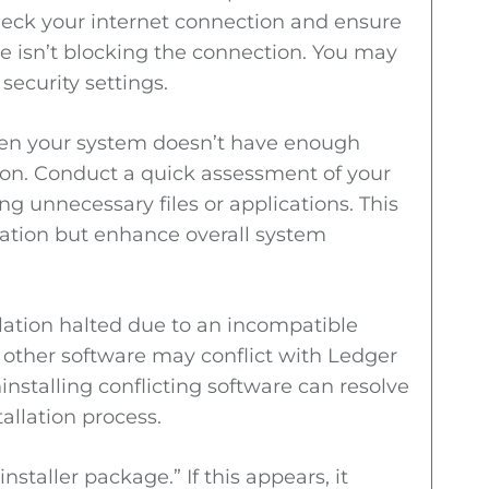
Check your internet connection and ensure
are isn’t blocking the connection. You may
security settings.
hen your system doesn’t have enough
on. Conduct a quick assessment of your
g unnecessary files or applications. This
allation but enhance overall system
llation halted due to an incompatible
t other software may conflict with Ledger
ninstalling conflicting software can resolve
allation process.
staller package.” If this appears, it