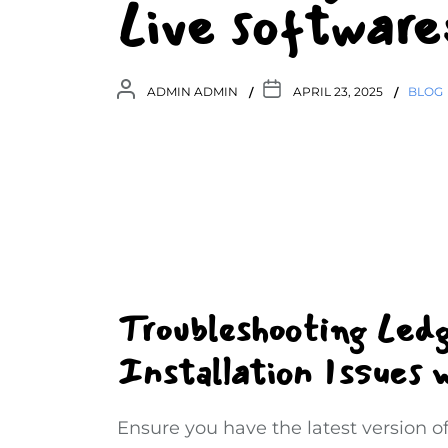
Live software:
ADMIN ADMIN
APRIL 23, 2025
BLOG
Troubleshooting Led
Installation Issues w
Ensure you have the latest version of