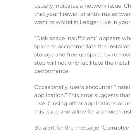
usually indicates a network issue. 
that your firewall or antivirus softw
want to whitelist Ledger Live in your 
“Disk space insufficient” appears w
space to accommodate the installati
storage and free up space by removin
step will not only facilitate the inst
performance.
Occasionally, users encounter “Insta
application.” This error suggests tha
Live. Closing other applications or u
this issue and allow for a smooth inst
Be alert for the message “Corrupted in