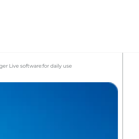
kan Travel
What We Do
Social Media
r Live software:for daily use