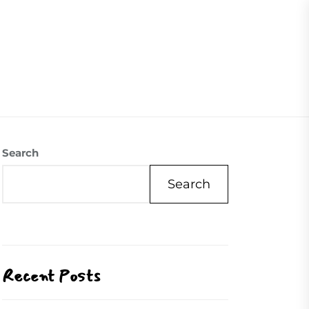
07504558088
Visite Us
Our Mission
Contact Us
Search
Search
Recent Posts