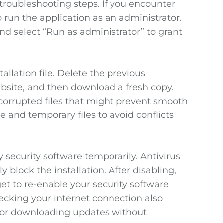
troubleshooting steps. If you encounter
o run the application as an administrator.
nd select “Run as administrator” to grant
tallation file. Delete the previous
bsite, and then download a fresh copy.
 corrupted files that might prevent smooth
he and temporary files to avoid conflicts
y security software temporarily. Antivirus
y block the installation. After disabling,
rget to re-enable your security software
hecking your internet connection also
l for downloading updates without