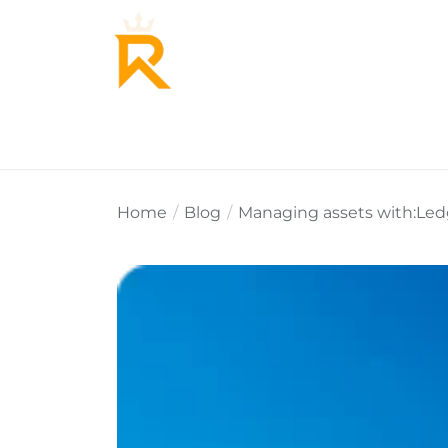
Home
About Us
Why Re
Home
Blog
Managing assets with:Ledge