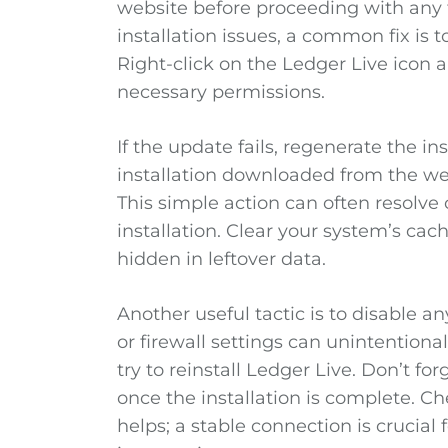
website before proceeding with any 
installation issues, a common fix is t
Right-click on the Ledger Live icon a
necessary permissions.
If the update fails, regenerate the ins
installation downloaded from the we
This simple action can often resolve
installation. Clear your system’s cac
hidden in leftover data.
Another useful tactic is to disable an
or firewall settings can unintentionall
try to reinstall Ledger Live. Don’t fo
once the installation is complete. C
helps; a stable connection is crucia