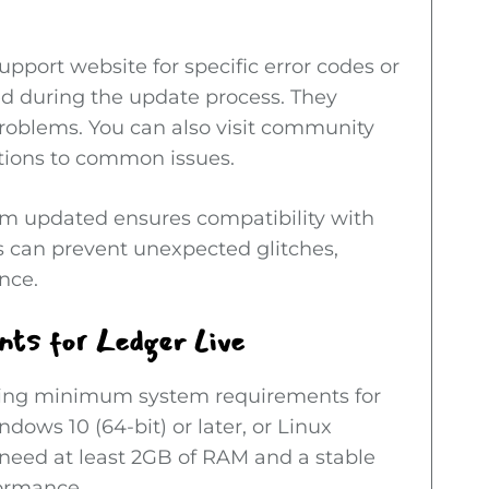
support website for specific error codes or
 during the update process. They
problems. You can also visit community
tions to common issues.
tem updated ensures compatibility with
 can prevent unexpected glitches,
nce.
ts for Ledger Live
wing minimum system requirements for
dows 10 (64-bit) or later, or Linux
o need at least 2GB of RAM and a stable
formance.