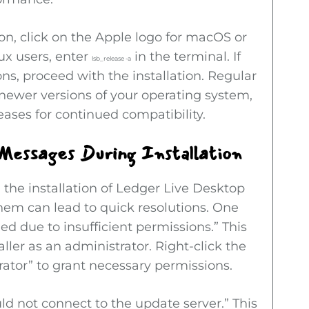
ion, click on the Apple logo for macOS or
ux users, enter
in the terminal. If
lsb_release -a
ns, proceed with the installation. Regular
newer versions of your operating system,
eases for continued compatibility.
Messages During Installation
the installation of Ledger Live Desktop
 them can lead to quick resolutions. One
ed due to insufficient permissions.” This
ler as an administrator. Right-click the
rator” to grant necessary permissions.
ld not connect to the update server.” This