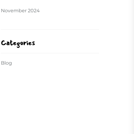
November 2024
Categories
Blog