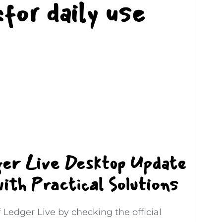
for daily use
ger Live Desktop Update
ith Practical Solutions
 Ledger Live by checking the official