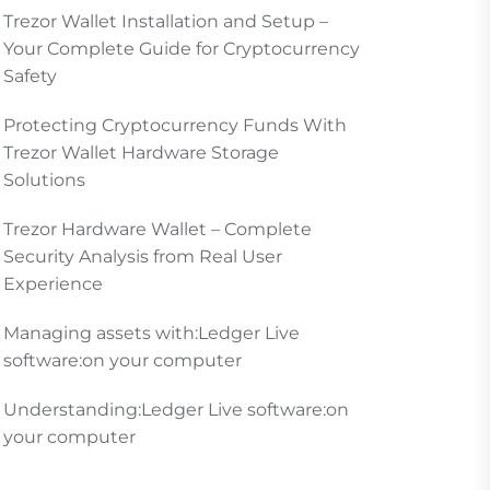
Trezor Wallet Installation and Setup –
Your Complete Guide for Cryptocurrency
Safety
Protecting Cryptocurrency Funds With
Trezor Wallet Hardware Storage
Solutions
Trezor Hardware Wallet – Complete
Security Analysis from Real User
Experience
Managing assets with:Ledger Live
software:on your computer
Understanding:Ledger Live software:on
your computer