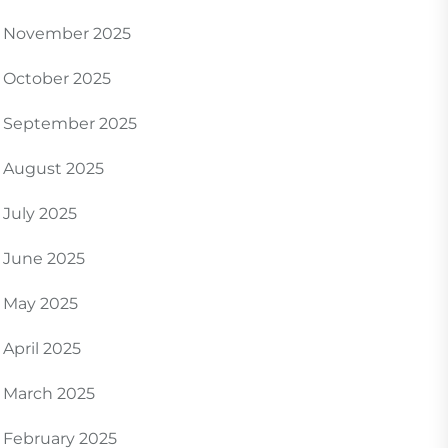
November 2025
October 2025
September 2025
August 2025
July 2025
June 2025
May 2025
April 2025
March 2025
February 2025