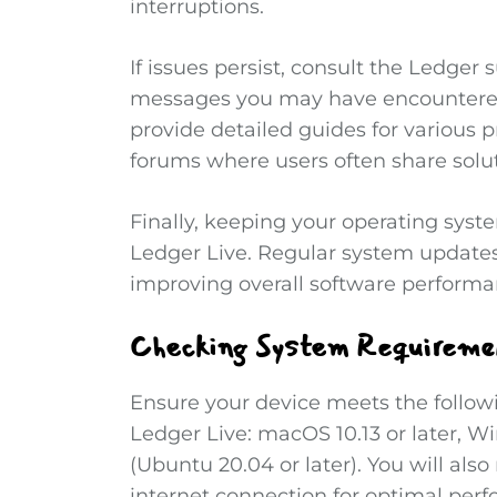
interruptions.
If issues persist, consult the Ledger 
messages you may have encountered
provide detailed guides for various 
forums where users often share solu
Finally, keeping your operating sys
Ledger Live. Regular system updates
improving overall software performa
Checking System Requiremen
Ensure your device meets the follo
Ledger Live: macOS 10.13 or later, Win
(Ubuntu 20.04 or later). You will als
internet connection for optimal per