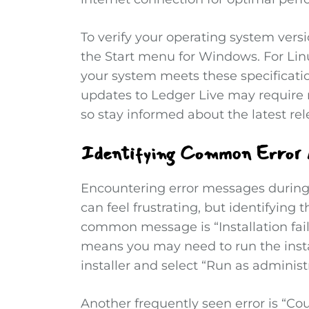
To verify your operating system vers
the Start menu for Windows. For Lin
your system meets these specificatio
updates to Ledger Live may require 
so stay informed about the latest rel
Identifying Common Error 
Encountering error messages during 
can feel frustrating, but identifying
common message is “Installation fail
means you may need to run the instal
installer and select “Run as administ
Another frequently seen error is “Cou