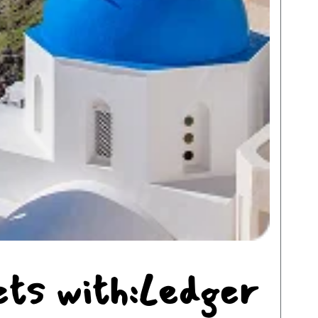
ets with:Ledger