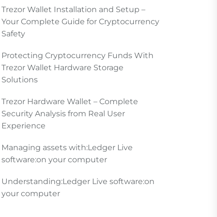
Trezor Wallet Installation and Setup –
Your Complete Guide for Cryptocurrency
Safety
Protecting Cryptocurrency Funds With
Trezor Wallet Hardware Storage
Solutions
Trezor Hardware Wallet – Complete
Security Analysis from Real User
Experience
Managing assets with:Ledger Live
software:on your computer
Understanding:Ledger Live software:on
your computer