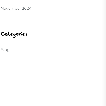
November 2024
Categories
Blog