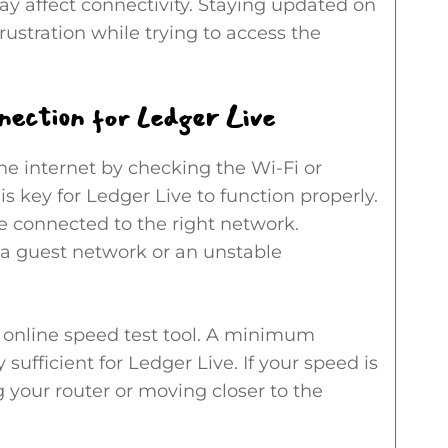
y affect connectivity. Staying updated on
ustration while trying to access the
nection for Ledger Live
he internet by checking the Wi-Fi or
is key for Ledger Live to function properly.
’re connected to the right network.
a guest network or an unstable
e online speed test tool. A minimum
sufficient for Ledger Live. If your speed is
ng your router or moving closer to the