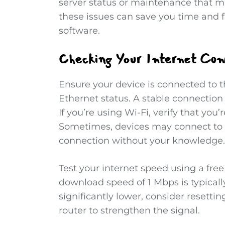
server status or maintenance that ma
these issues can save you time and fr
software.
Checking Your Internet Con
Ensure your device is connected to t
Ethernet status. A stable connection 
If you’re using Wi-Fi, verify that you
Sometimes, devices may connect to 
connection without your knowledge.
Test your internet speed using a fre
download speed of 1 Mbps is typically 
significantly lower, consider resetti
router to strengthen the signal.