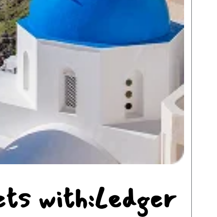
ets with:Ledger