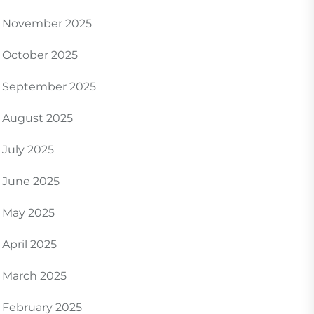
November 2025
October 2025
September 2025
August 2025
July 2025
June 2025
May 2025
April 2025
March 2025
February 2025