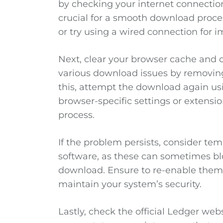
by checking your internet connection
crucial for a smooth download proces
or try using a wired connection for im
Next, clear your browser cache and c
various download issues by removing 
this, attempt the download again us
browser-specific settings or extensi
process.
If the problem persists, consider temp
software, as these can sometimes bl
download. Ensure to re-enable them
maintain your system’s security.
Lastly, check the official Ledger w