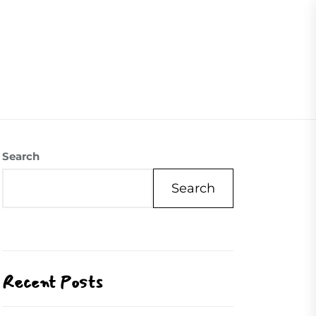
07504558088
Visite Us
Our Mission
Contact Us
Search
Search
Recent Posts