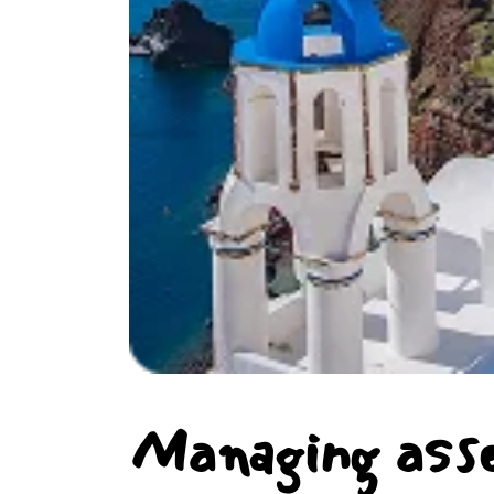
Managing ass