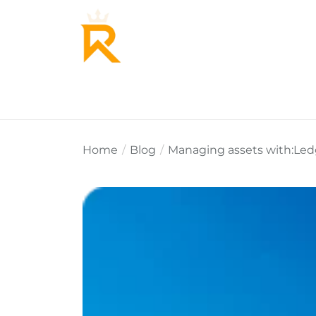
Home
About Us
Why Re
Home
Blog
Managing assets with:Led