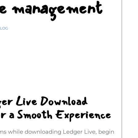
ure management
LOG
ger Live Download
or a Smooth Experience
ems while downloading Ledger Live, begin