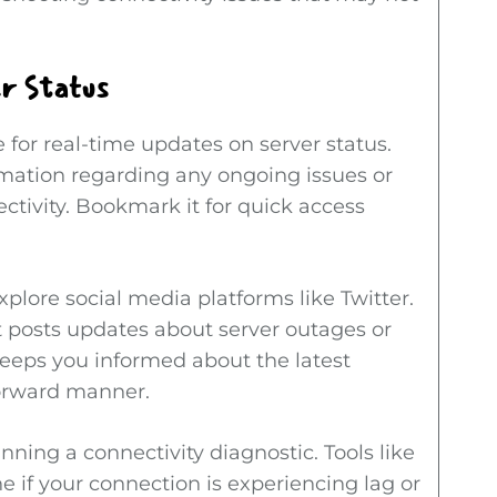
r Status
 for real-time updates on server status.
rmation regarding any ongoing issues or
ivity. Bookmark it for quick access
xplore social media platforms like Twitter.
 posts updates about server outages or
keeps you informed about the latest
forward manner.
nning a connectivity diagnostic. Tools like
e if your connection is experiencing lag or