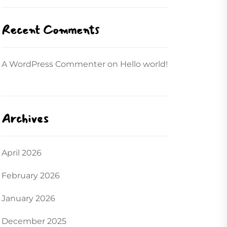
Recent Comments
A WordPress Commenter
on
Hello world!
Archives
April 2026
February 2026
January 2026
December 2025