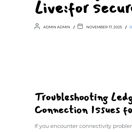
Live:for sec
ADMIN ADMIN
NOVEMBER 17, 2025
B
Troubleshooting Led
Connection Issues f
If you encounter connectivity probl