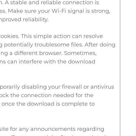
. A stable and reliable connection is
s. Make sure your Wi-Fi signal is strong,
proved reliability.
ookies. This simple action can resolve
potentially troublesome files. After doing
ing a different browser. Sometimes,
ons can interfere with the download
orarily disabling your firewall or antivirus
ock the connection needed for the
 once the download is complete to
ebsite for any announcements regarding