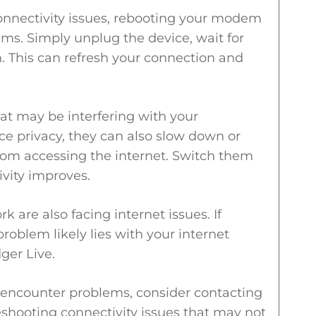
connectivity issues, rebooting your modem
s. Simply unplug the device, wait for
n. This can refresh your connection and
at may be interfering with your
ce privacy, they can also slow down or
from accessing the internet. Switch them
ivity improves.
k are also facing internet issues. If
problem likely lies with your internet
ger Live.
ll encounter problems, consider contacting
leshooting connectivity issues that may not