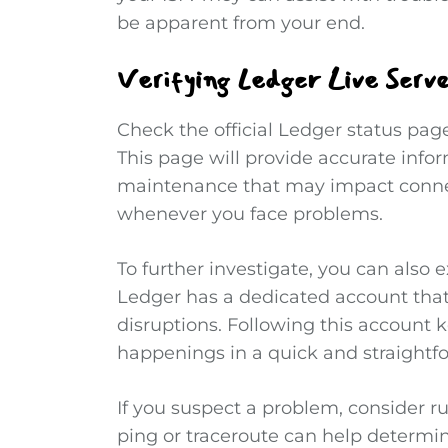
be apparent from your end.
Verifying Ledger Live Serve
Check the official Ledger status page
This page will provide accurate info
maintenance that may impact connect
whenever you face problems.
To further investigate, you can also e
Ledger has a dedicated account that
disruptions. Following this account 
happenings in a quick and straight
If you suspect a problem, consider ru
ping or traceroute can help determin