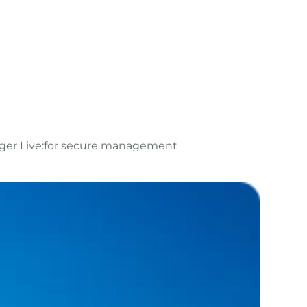
kan Travel
What We Do
Social Media
ger Live:for secure management