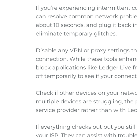
If you’re experiencing intermittent 
can resolve common network problem
about 10 seconds, and plug it back i
eliminate temporary glitches.
Disable any VPN or proxy settings th
connection. While these tools enhan
block applications like Ledger Live 
off temporarily to see if your connect
Check if other devices on your networ
multiple devices are struggling, the 
service provider rather than with Led
If everything checks out but you sti
your ISP. They can assist with troub