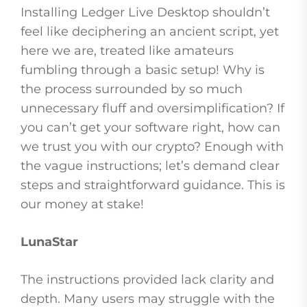
Installing Ledger Live Desktop shouldn’t
feel like deciphering an ancient script, yet
here we are, treated like amateurs
fumbling through a basic setup! Why is
the process surrounded by so much
unnecessary fluff and oversimplification? If
you can’t get your software right, how can
we trust you with our crypto? Enough with
the vague instructions; let’s demand clear
steps and straightforward guidance. This is
our money at stake!
LunaStar
The instructions provided lack clarity and
depth. Many users may struggle with the