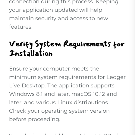
connection during this process. Keeping
your application updated will help
maintain security and access to new
features.
Verify System Requirements for
Installation
Ensure your computer meets the
minimum system requirements for Ledger
Live Desktop. The application supports
Windows 8.1 and later, macOS 10.12 and
later, and various Linux distributions.
Check your operating system version
before proceeding.