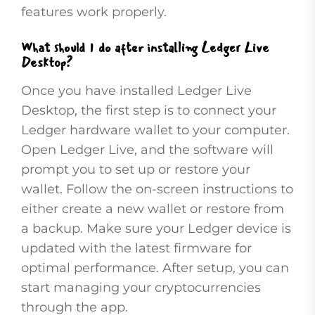
features work properly.
What should I do after installing Ledger Live
Desktop?
Once you have installed Ledger Live
Desktop, the first step is to connect your
Ledger hardware wallet to your computer.
Open Ledger Live, and the software will
prompt you to set up or restore your
wallet. Follow the on-screen instructions to
either create a new wallet or restore from
a backup. Make sure your Ledger device is
updated with the latest firmware for
optimal performance. After setup, you can
start managing your cryptocurrencies
through the app.