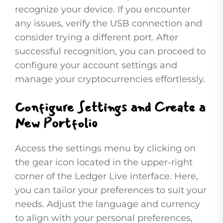
recognize your device. If you encounter
any issues, verify the USB connection and
consider trying a different port. After
successful recognition, you can proceed to
configure your account settings and
manage your cryptocurrencies effortlessly.
Configure Settings and Create a
New Portfolio
Access the settings menu by clicking on
the gear icon located in the upper-right
corner of the Ledger Live interface. Here,
you can tailor your preferences to suit your
needs. Adjust the language and currency
to align with your personal preferences,