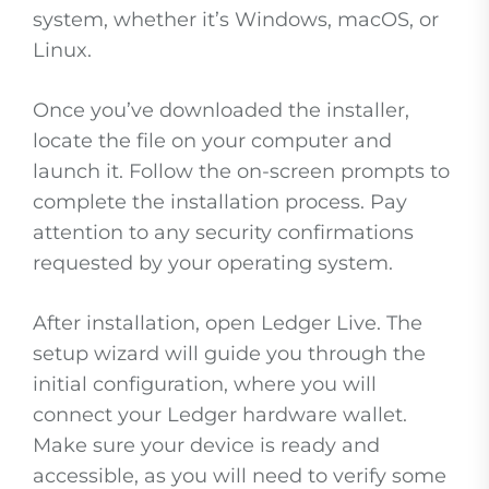
system, whether it’s Windows, macOS, or
Linux.
Once you’ve downloaded the installer,
locate the file on your computer and
launch it. Follow the on-screen prompts to
complete the installation process. Pay
attention to any security confirmations
requested by your operating system.
After installation, open Ledger Live. The
setup wizard will guide you through the
initial configuration, where you will
connect your Ledger hardware wallet.
Make sure your device is ready and
accessible, as you will need to verify some