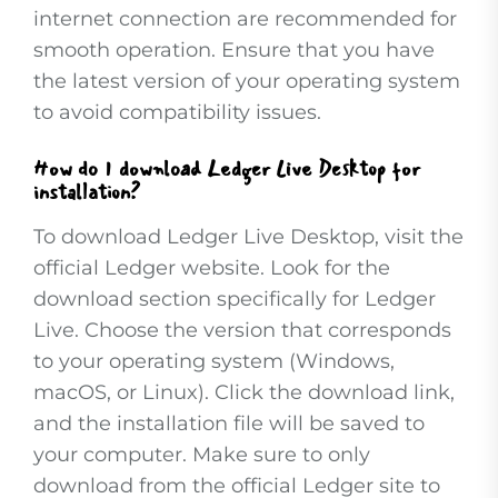
internet connection are recommended for
smooth operation. Ensure that you have
the latest version of your operating system
to avoid compatibility issues.
How do I download Ledger Live Desktop for
installation?
To download Ledger Live Desktop, visit the
official Ledger website. Look for the
download section specifically for Ledger
Live. Choose the version that corresponds
to your operating system (Windows,
macOS, or Linux). Click the download link,
and the installation file will be saved to
your computer. Make sure to only
download from the official Ledger site to