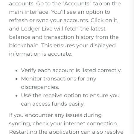
accounts. Go to the “Accounts” tab on the
main interface. You’ll see an option to
refresh or sync your accounts. Click on it,
and Ledger Live will fetch the latest
balance and transaction history from the
blockchain. This ensures your displayed
information is accurate.
Verify each account is listed correctly.
Monitor transactions for any
discrepancies.
Use the receive option to ensure you
can access funds easily.
If you encounter any issues during
syncing, check your internet connection.
Restarting the application can also resolve