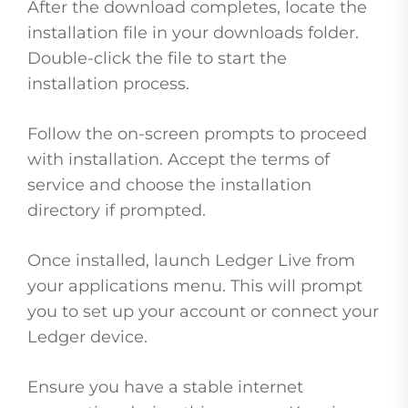
After the download completes, locate the
installation file in your downloads folder.
Double-click the file to start the
installation process.
Follow the on-screen prompts to proceed
with installation. Accept the terms of
service and choose the installation
directory if prompted.
Once installed, launch Ledger Live from
your applications menu. This will prompt
you to set up your account or connect your
Ledger device.
Ensure you have a stable internet