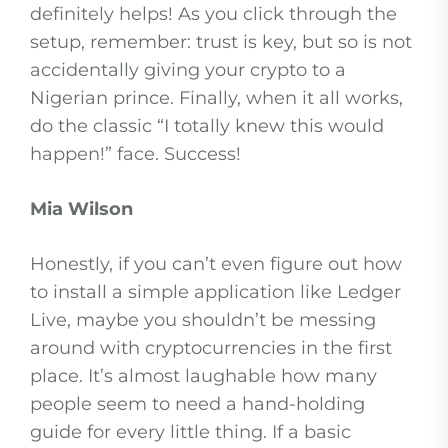
definitely helps! As you click through the
setup, remember: trust is key, but so is not
accidentally giving your crypto to a
Nigerian prince. Finally, when it all works,
do the classic “I totally knew this would
happen!” face. Success!
Mia Wilson
Honestly, if you can’t even figure out how
to install a simple application like Ledger
Live, maybe you shouldn’t be messing
around with cryptocurrencies in the first
place. It’s almost laughable how many
people seem to need a hand-holding
guide for every little thing. If a basic