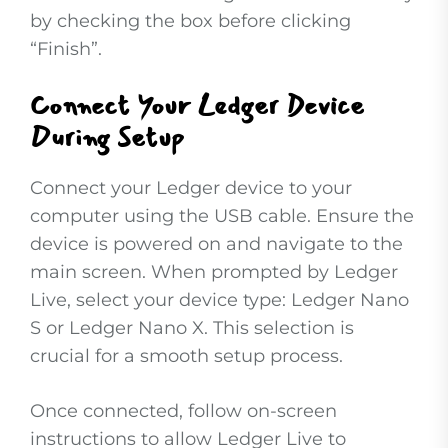
by checking the box before clicking
“Finish”.
Connect Your Ledger Device
During Setup
Connect your Ledger device to your
computer using the USB cable. Ensure the
device is powered on and navigate to the
main screen. When prompted by Ledger
Live, select your device type: Ledger Nano
S or Ledger Nano X. This selection is
crucial for a smooth setup process.
Once connected, follow on-screen
instructions to allow Ledger Live to