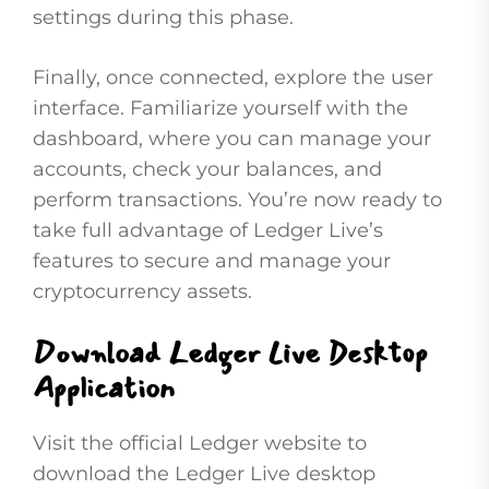
settings during this phase.
Finally, once connected, explore the user
interface. Familiarize yourself with the
dashboard, where you can manage your
accounts, check your balances, and
perform transactions. You’re now ready to
take full advantage of Ledger Live’s
features to secure and manage your
cryptocurrency assets.
Download Ledger Live Desktop
Application
Visit the official Ledger website to
download the Ledger Live desktop