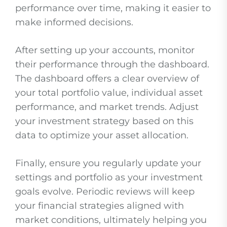
performance over time, making it easier to
make informed decisions.
After setting up your accounts, monitor
their performance through the dashboard.
The dashboard offers a clear overview of
your total portfolio value, individual asset
performance, and market trends. Adjust
your investment strategy based on this
data to optimize your asset allocation.
Finally, ensure you regularly update your
settings and portfolio as your investment
goals evolve. Periodic reviews will keep
your financial strategies aligned with
market conditions, ultimately helping you