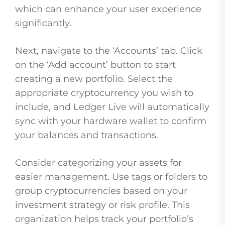
which can enhance your user experience
significantly.
Next, navigate to the ‘Accounts’ tab. Click
on the ‘Add account’ button to start
creating a new portfolio. Select the
appropriate cryptocurrency you wish to
include, and Ledger Live will automatically
sync with your hardware wallet to confirm
your balances and transactions.
Consider categorizing your assets for
easier management. Use tags or folders to
group cryptocurrencies based on your
investment strategy or risk profile. This
organization helps track your portfolio’s