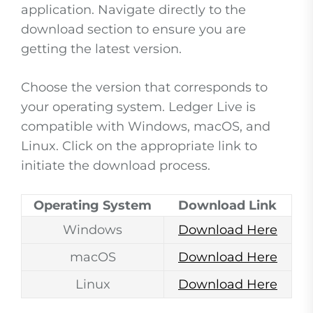
application. Navigate directly to the
download section to ensure you are
getting the latest version.
Choose the version that corresponds to
your operating system. Ledger Live is
compatible with Windows, macOS, and
Linux. Click on the appropriate link to
initiate the download process.
Operating System
Download Link
Windows
Download Here
macOS
Download Here
Linux
Download Here