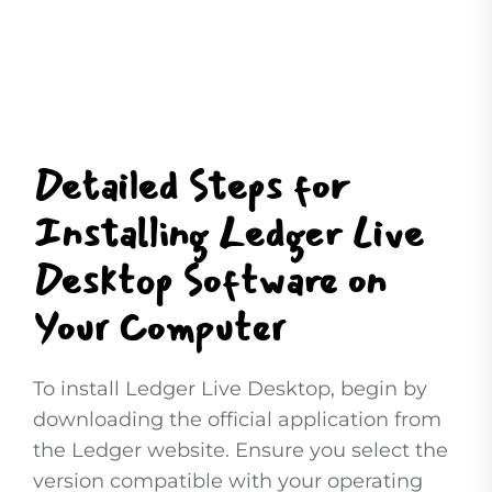
Detailed Steps for
Installing Ledger Live
Desktop Software on
Your Computer
To install Ledger Live Desktop, begin by
downloading the official application from
the Ledger website. Ensure you select the
version compatible with your operating