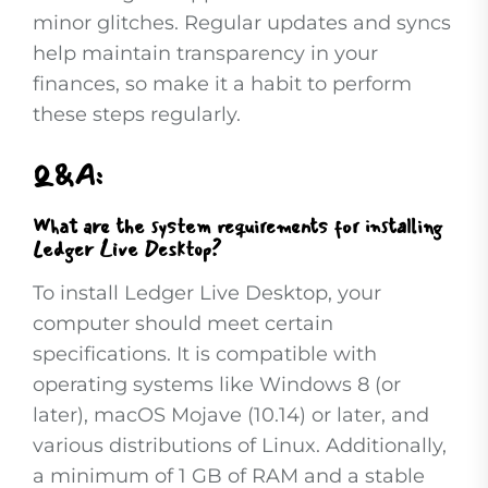
minor glitches. Regular updates and syncs
help maintain transparency in your
finances, so make it a habit to perform
these steps regularly.
Q&A:
What are the system requirements for installing
Ledger Live Desktop?
To install Ledger Live Desktop, your
computer should meet certain
specifications. It is compatible with
operating systems like Windows 8 (or
later), macOS Mojave (10.14) or later, and
various distributions of Linux. Additionally,
a minimum of 1 GB of RAM and a stable