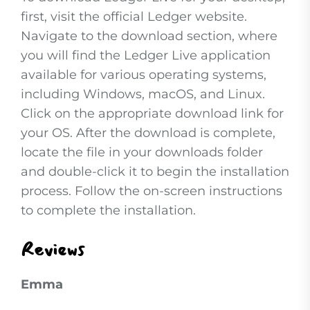
first, visit the official Ledger website.
Navigate to the download section, where
you will find the Ledger Live application
available for various operating systems,
including Windows, macOS, and Linux.
Click on the appropriate download link for
your OS. After the download is complete,
locate the file in your downloads folder
and double-click it to begin the installation
process. Follow the on-screen instructions
to complete the installation.
Reviews
Emma