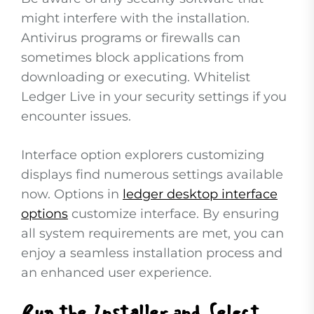
might interfere with the installation.
Antivirus programs or firewalls can
sometimes block applications from
downloading or executing. Whitelist
Ledger Live in your security settings if you
encounter issues.
Interface option explorers customizing
displays find numerous settings available
now. Options in
ledger desktop interface
options
customize interface. By ensuring
all system requirements are met, you can
enjoy a seamless installation process and
an enhanced user experience.
Run the Installer and Select