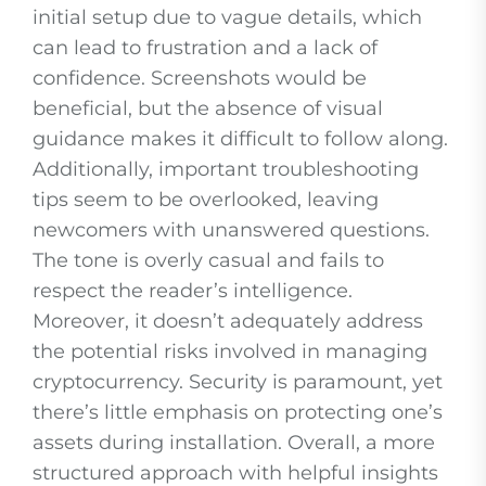
initial setup due to vague details, which
can lead to frustration and a lack of
confidence. Screenshots would be
beneficial, but the absence of visual
guidance makes it difficult to follow along.
Additionally, important troubleshooting
tips seem to be overlooked, leaving
newcomers with unanswered questions.
The tone is overly casual and fails to
respect the reader’s intelligence.
Moreover, it doesn’t adequately address
the potential risks involved in managing
cryptocurrency. Security is paramount, yet
there’s little emphasis on protecting one’s
assets during installation. Overall, a more
structured approach with helpful insights