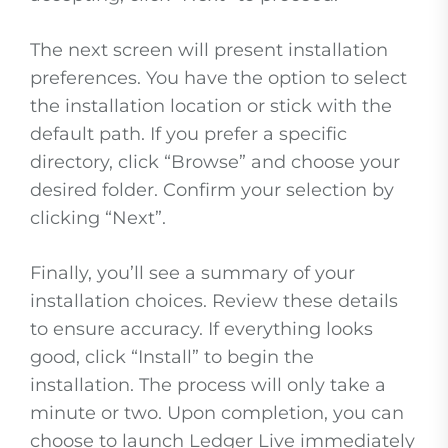
The next screen will present installation
preferences. You have the option to select
the installation location or stick with the
default path. If you prefer a specific
directory, click “Browse” and choose your
desired folder. Confirm your selection by
clicking “Next”.
Finally, you’ll see a summary of your
installation choices. Review these details
to ensure accuracy. If everything looks
good, click “Install” to begin the
installation. The process will only take a
minute or two. Upon completion, you can
choose to launch Ledger Live immediately