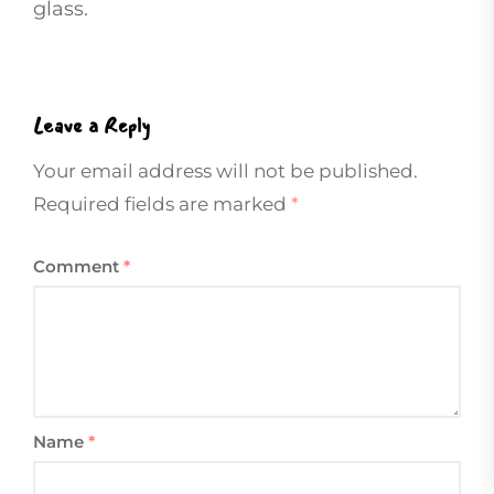
glass.
Leave a Reply
Your email address will not be published.
Required fields are marked
*
Comment
*
Name
*