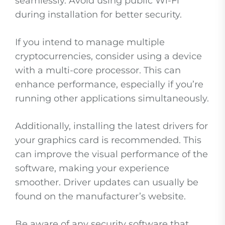
seamlessly. Avoid using public Wi-Fi
during installation for better security.
If you intend to manage multiple
cryptocurrencies, consider using a device
with a multi-core processor. This can
enhance performance, especially if you’re
running other applications simultaneously.
Additionally, installing the latest drivers for
your graphics card is recommended. This
can improve the visual performance of the
software, making your experience
smoother. Driver updates can usually be
found on the manufacturer’s website.
Be aware of any security software that