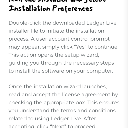
Installation Preferences
Double-click the downloaded Ledger Live
installer file to initiate the installation
process. A user account control prompt
may appear; simply click “Yes” to continue.
This action opens the setup wizard,
guiding you through the necessary steps
to install the software on your computer.
Once the installation wizard launches,
read and accept the license agreement by
checking the appropriate box. This ensures
you understand the terms and conditions
related to using Ledger Live. After
accepting, click “Next” to proceed.