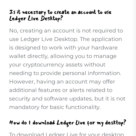
Is it necessary to create an account to use
Ledger Live Desktop?
No, creating an account is not required to
use Ledger Live Desktop. The application
is designed to work with your hardware
wallet directly, allowing you to manage
your cryptocurrency assets without
needing to provide personal information.
However, having an account may offer
additional features or alerts related to
security and software updates, but it is not
mandatory for basic functionality.
How do I download Ledger Live for my desktop?
To download Ledger Live for your desktop,