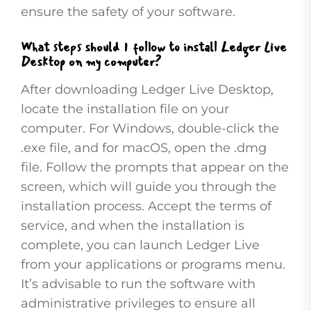
ensure the safety of your software.
What steps should I follow to install Ledger Live
Desktop on my computer?
After downloading Ledger Live Desktop,
locate the installation file on your
computer. For Windows, double-click the
.exe file, and for macOS, open the .dmg
file. Follow the prompts that appear on the
screen, which will guide you through the
installation process. Accept the terms of
service, and when the installation is
complete, you can launch Ledger Live
from your applications or programs menu.
It’s advisable to run the software with
administrative privileges to ensure all