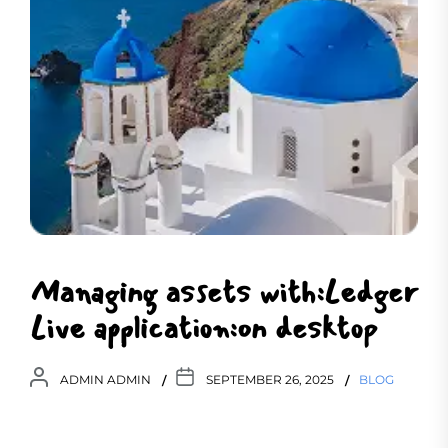
Managing assets with:Ledger
Live application:on desktop
ADMIN ADMIN
SEPTEMBER 26, 2025
BLOG