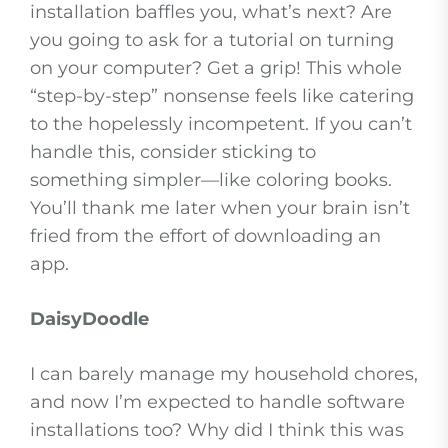
installation baffles you, what’s next? Are
you going to ask for a tutorial on turning
on your computer? Get a grip! This whole
“step-by-step” nonsense feels like catering
to the hopelessly incompetent. If you can’t
handle this, consider sticking to
something simpler—like coloring books.
You’ll thank me later when your brain isn’t
fried from the effort of downloading an
app.
DaisyDoodle
I can barely manage my household chores,
and now I’m expected to handle software
installations too? Why did I think this was