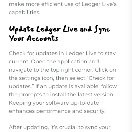
make more efficient use of Ledger Live’s
capabilities.
Update Ledger Live and Sync
Your Accounts
Check for updates in Ledger Live to stay
current. Open the application and
navigate to the top right corner. Click on
the settings icon, then select “Check for
updates.” If an update is available, follow
the prompts to install the latest version.
Keeping your software up-to-date
enhances performance and security.
After updating, it’s crucial to sync your