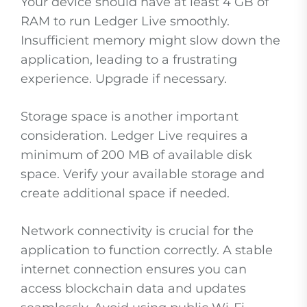
Your device should have at least 4 GB of
RAM to run Ledger Live smoothly.
Insufficient memory might slow down the
application, leading to a frustrating
experience. Upgrade if necessary.
Storage space is another important
consideration. Ledger Live requires a
minimum of 200 MB of available disk
space. Verify your available storage and
create additional space if needed.
Network connectivity is crucial for the
application to function correctly. A stable
internet connection ensures you can
access blockchain data and updates