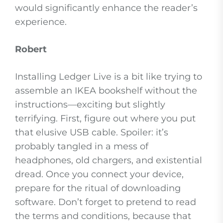
would significantly enhance the reader’s
experience.
Robert
Installing Ledger Live is a bit like trying to
assemble an IKEA bookshelf without the
instructions—exciting but slightly
terrifying. First, figure out where you put
that elusive USB cable. Spoiler: it’s
probably tangled in a mess of
headphones, old chargers, and existential
dread. Once you connect your device,
prepare for the ritual of downloading
software. Don’t forget to pretend to read
the terms and conditions, because that