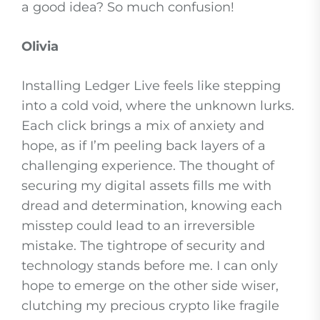
a good idea? So much confusion!
Olivia
Installing Ledger Live feels like stepping
into a cold void, where the unknown lurks.
Each click brings a mix of anxiety and
hope, as if I’m peeling back layers of a
challenging experience. The thought of
securing my digital assets fills me with
dread and determination, knowing each
misstep could lead to an irreversible
mistake. The tightrope of security and
technology stands before me. I can only
hope to emerge on the other side wiser,
clutching my precious crypto like fragile