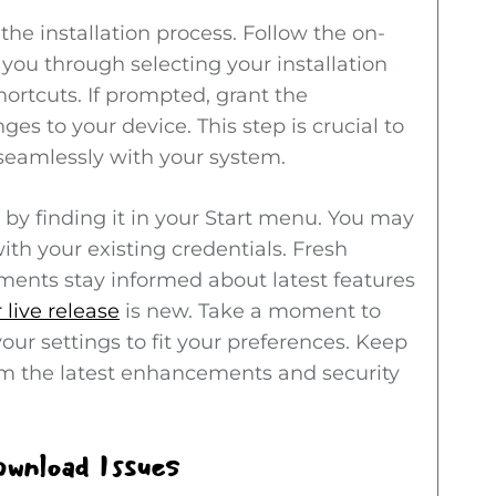
t the installation process. Follow the on-
 you through selecting your installation
ortcuts. If prompted, grant the
s to your device. This step is crucial to
 seamlessly with your system.
e by finding it in your Start menu. You may
ith your existing credentials. Fresh
ments stay informed about latest features
live release
is new. Take a moment to
our settings to fit your preferences. Keep
om the latest enhancements and security
wnload Issues