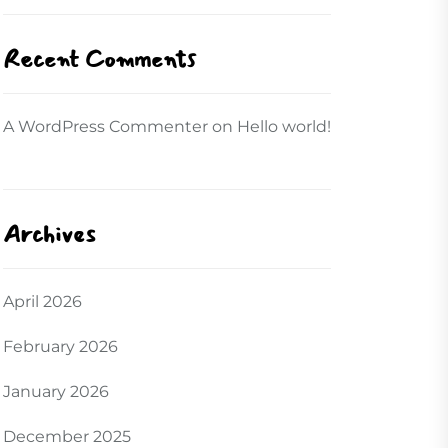
Recent Comments
A WordPress Commenter
on
Hello world!
Archives
April 2026
February 2026
January 2026
December 2025