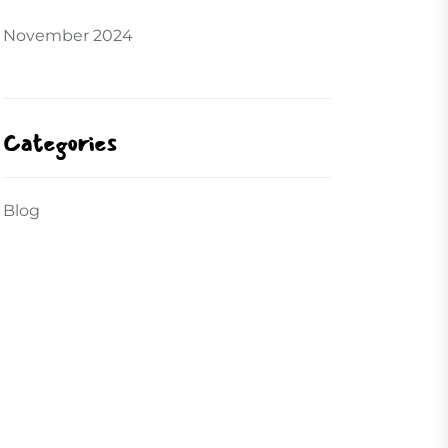
November 2024
Categories
Blog