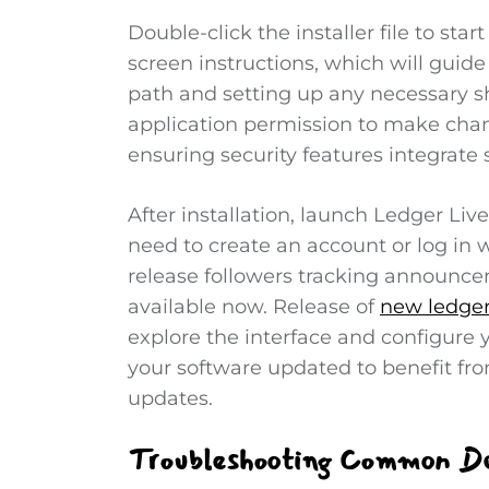
Double-click the installer file to star
screen instructions, which will guide
path and setting up any necessary sh
application permission to make change
ensuring security features integrate
After installation, launch Ledger Liv
need to create an account or log in w
release followers tracking announce
available now. Release of
new ledger 
explore the interface and configure y
your software updated to benefit fr
updates.
Troubleshooting Common Do