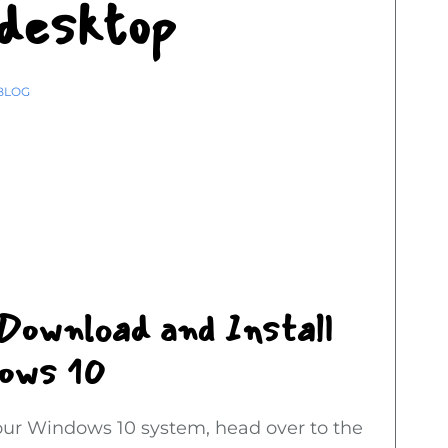
 desktop
BLOG
 Download and Install
dows 10
your Windows 10 system, head over to the