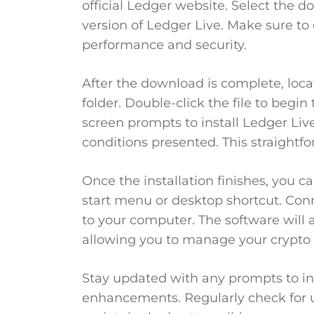
official Ledger website. Select the
version of Ledger Live. Make sure to
performance and security.
After the download is complete, locat
folder. Double-click the file to begin
screen prompts to install Ledger Liv
conditions presented. This straightf
Once the installation finishes, you c
start menu or desktop shortcut. Con
to your computer. The software will 
allowing you to manage your crypto 
Stay updated with any prompts to ins
enhancements. Regularly check for u