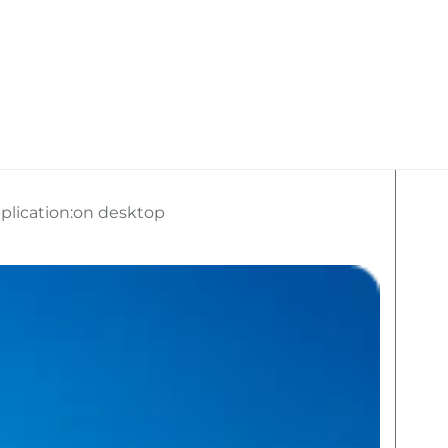
kan Travel
What We Do
Social Media
plication:on desktop