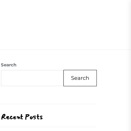
07504558088
Visite Us
Our Mission
Contact Us
Search
Search
Recent Posts