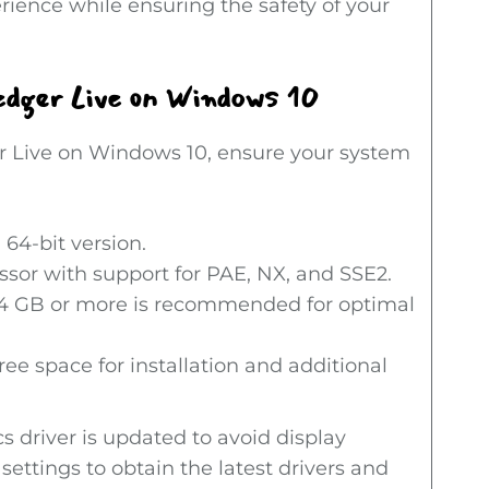
rience while ensuring the safety of your
dger Live on Windows 10
er Live on Windows 10, ensure your system
64-bit version.
ssor with support for PAE, NX, and SSE2.
 GB or more is recommended for optimal
ree space for installation and additional
cs driver is updated to avoid display
ttings to obtain the latest drivers and