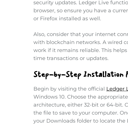
security updates. Ledger Live funct
browser, so ensure you have a curre
or Firefox installed as well.
Also, consider that your internet co
with blockchain networks. A wired c
work if it remains reliable. This help
time transactions or updates.
Step-by-Step Installation 
Begin by visiting the official
Ledger 
Windows 10. Choose the appropriate
architecture, either 32-bit or 64-bit.
the file to save to your computer. 
your Downloads folder to locate the L