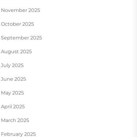
November 2025
October 2025
September 2025
August 2025
July 2025
June 2025
May 2025
April 2025
March 2025
February 2025