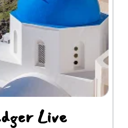
edger Live