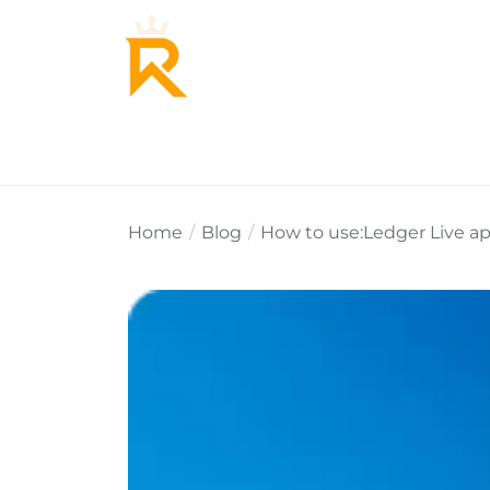
Home
About Us
Why Re
Home
Blog
How to use:Ledger Live ap