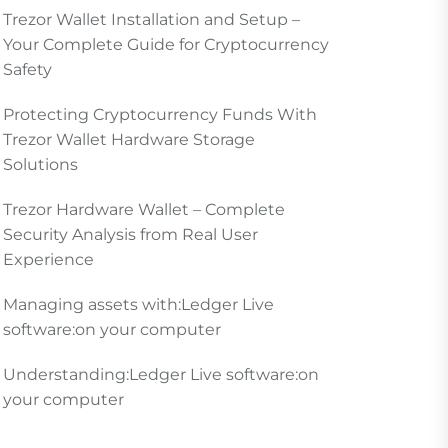
Trezor Wallet Installation and Setup –
Your Complete Guide for Cryptocurrency
Safety
Protecting Cryptocurrency Funds With
Trezor Wallet Hardware Storage
Solutions
Trezor Hardware Wallet – Complete
Security Analysis from Real User
Experience
Managing assets with:Ledger Live
software:on your computer
Understanding:Ledger Live software:on
your computer