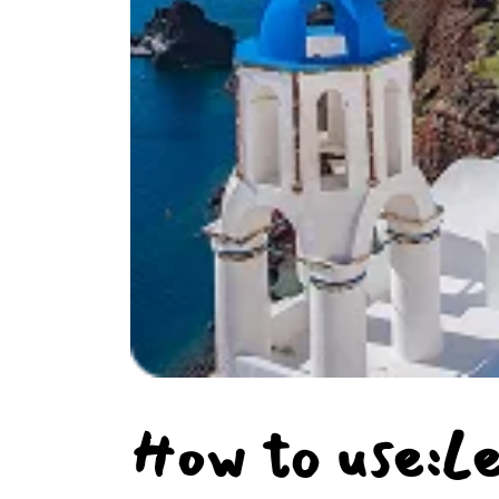
How to use:L