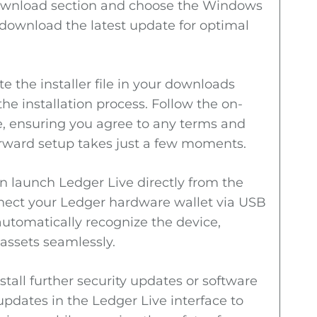
 download section and choose the Windows
 download the latest update for optimal
e the installer file in your downloads
 the installation process. Follow the on-
e, ensuring you agree to any terms and
orward setup takes just a few moments.
an launch Ledger Live directly from the
nect your Ledger hardware wallet via USB
automatically recognize the device,
assets seamlessly.
tall further security updates or software
pdates in the Ledger Live interface to