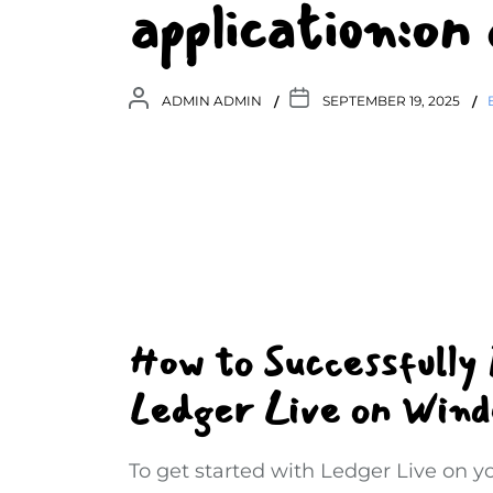
application:on
ADMIN ADMIN
SEPTEMBER 19, 2025
How to Successfully
Ledger Live on Win
To get started with Ledger Live on 