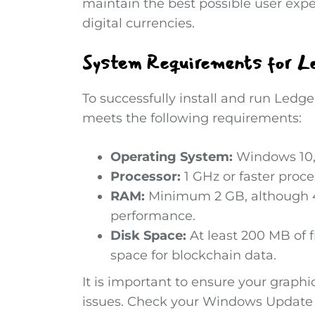
maintain the best possible user expe
digital currencies.
System Requirements for Le
To successfully install and run Ledg
meets the following requirements:
Operating System:
Windows 10, 
Processor:
1 GHz or faster proce
RAM:
Minimum 2 GB, although 4
performance.
Disk Space:
At least 200 MB of f
space for blockchain data.
It is important to ensure your graphi
issues. Check your Windows Update se