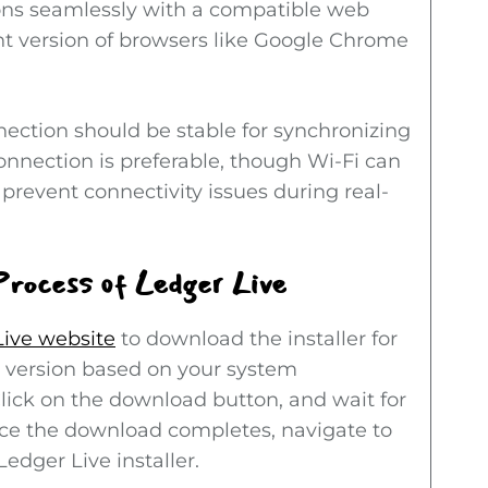
ions seamlessly with a compatible web
nt version of browsers like Google Chrome
nnection should be stable for synchronizing
onnection is preferable, though Wi-Fi can
s prevent connectivity issues during real-
Process of Ledger Live
Live website
to download the installer for
 version based on your system
 Click on the download button, and wait for
Once the download completes, navigate to
edger Live installer.