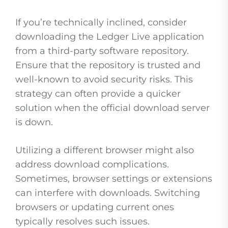
If you’re technically inclined, consider
downloading the Ledger Live application
from a third-party software repository.
Ensure that the repository is trusted and
well-known to avoid security risks. This
strategy can often provide a quicker
solution when the official download server
is down.
Utilizing a different browser might also
address download complications.
Sometimes, browser settings or extensions
can interfere with downloads. Switching
browsers or updating current ones
typically resolves such issues.