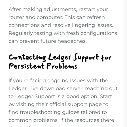
After making adjustments, restart your
router and computer. This can refresh
connections and resolve lingering issues.
Regularly testing with fresh configurations
can prevent future headaches.
Contacting Ledger Support for
Persistent Problems
If you’re facing ongoing issues with the
Ledger Live download server, reaching out
to Ledger Support is a good option. Start
by visiting their official support page to
find troubleshooting guides tailored to
common problems. If the resources there