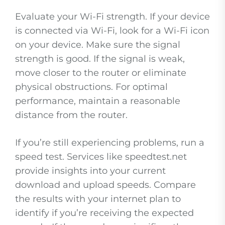
Evaluate your Wi-Fi strength. If your device
is connected via Wi-Fi, look for a Wi-Fi icon
on your device. Make sure the signal
strength is good. If the signal is weak,
move closer to the router or eliminate
physical obstructions. For optimal
performance, maintain a reasonable
distance from the router.
If you’re still experiencing problems, run a
speed test. Services like speedtest.net
provide insights into your current
download and upload speeds. Compare
the results with your internet plan to
identify if you’re receiving the expected