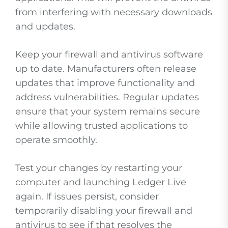
from interfering with necessary downloads
and updates.
Keep your firewall and antivirus software
up to date. Manufacturers often release
updates that improve functionality and
address vulnerabilities. Regular updates
ensure that your system remains secure
while allowing trusted applications to
operate smoothly.
Test your changes by restarting your
computer and launching Ledger Live
again. If issues persist, consider
temporarily disabling your firewall and
antivirus to see if that resolves the