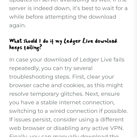
server is indeed down, it’s best to wait for a
while before attempting the download
again.
What should I do if my Ledger Live download
keeps failing?
In case your download of Ledger Live fails
repeatedly, you can try several
troubleshooting steps. First, clear your
browser cache and cookies, as this might
resolve temporary glitches. Next, ensure
you have a stable internet connection,
switching to a wired connection if possible.
If issues persist, consider using a different
web browser or disabling any active VPN.
Finally, you can manually download the