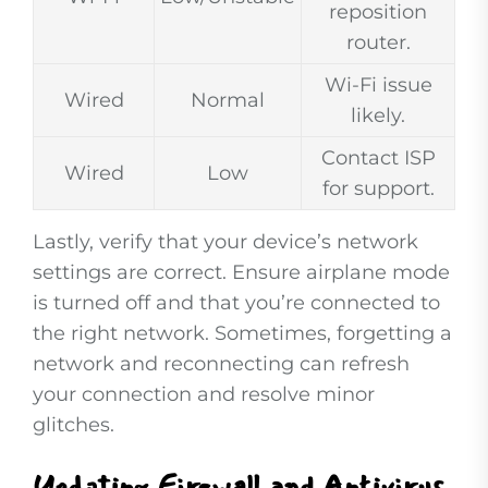
reposition
router.
Wi-Fi issue
Wired
Normal
likely.
Contact ISP
Wired
Low
for support.
Lastly, verify that your device’s network
settings are correct. Ensure airplane mode
is turned off and that you’re connected to
the right network. Sometimes, forgetting a
network and reconnecting can refresh
your connection and resolve minor
glitches.
Updating Firewall and Antivirus