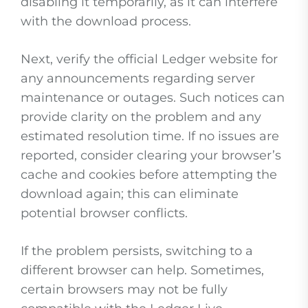
disabling it temporarily, as it can interfere
with the download process.
Next, verify the official Ledger website for
any announcements regarding server
maintenance or outages. Such notices can
provide clarity on the problem and any
estimated resolution time. If no issues are
reported, consider clearing your browser’s
cache and cookies before attempting the
download again; this can eliminate
potential browser conflicts.
If the problem persists, switching to a
different browser can help. Sometimes,
certain browsers may not be fully