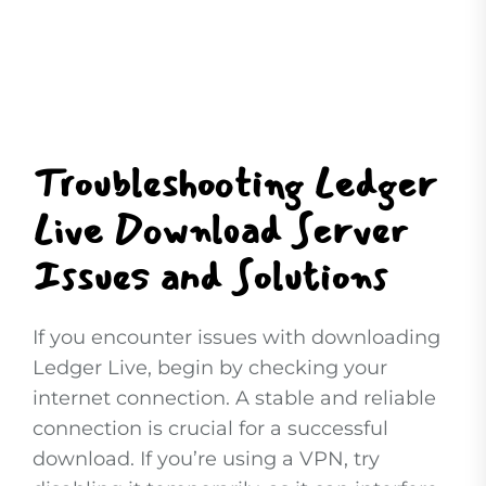
Troubleshooting Ledger
Live Download Server
Issues and Solutions
If you encounter issues with downloading
Ledger Live, begin by checking your
internet connection. A stable and reliable
connection is crucial for a successful
download. If you’re using a VPN, try