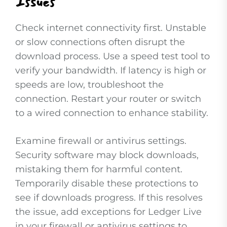
Issues
Check internet connectivity first. Unstable
or slow connections often disrupt the
download process. Use a speed test tool to
verify your bandwidth. If latency is high or
speeds are low, troubleshoot the
connection. Restart your router or switch
to a wired connection to enhance stability.
Examine firewall or antivirus settings.
Security software may block downloads,
mistaking them for harmful content.
Temporarily disable these protections to
see if downloads progress. If this resolves
the issue, add exceptions for Ledger Live
in your firewall or antivirus settings to