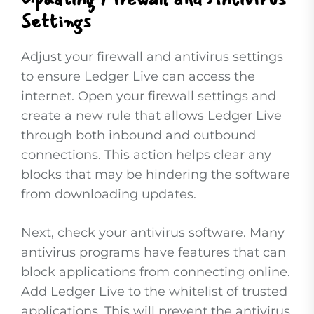
Settings
Adjust your firewall and antivirus settings
to ensure Ledger Live can access the
internet. Open your firewall settings and
create a new rule that allows Ledger Live
through both inbound and outbound
connections. This action helps clear any
blocks that may be hindering the software
from downloading updates.
Next, check your antivirus software. Many
antivirus programs have features that can
block applications from connecting online.
Add Ledger Live to the whitelist of trusted
applications. This will prevent the antivirus