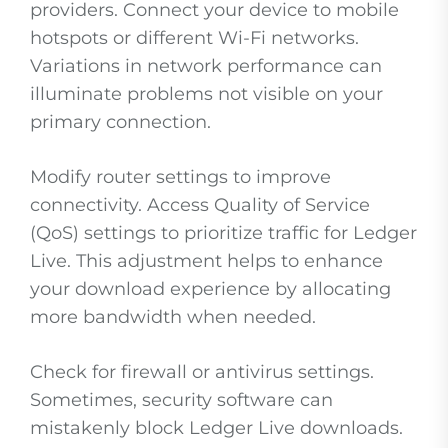
providers. Connect your device to mobile
hotspots or different Wi-Fi networks.
Variations in network performance can
illuminate problems not visible on your
primary connection.
Modify router settings to improve
connectivity. Access Quality of Service
(QoS) settings to prioritize traffic for Ledger
Live. This adjustment helps to enhance
your download experience by allocating
more bandwidth when needed.
Check for firewall or antivirus settings.
Sometimes, security software can
mistakenly block Ledger Live downloads.