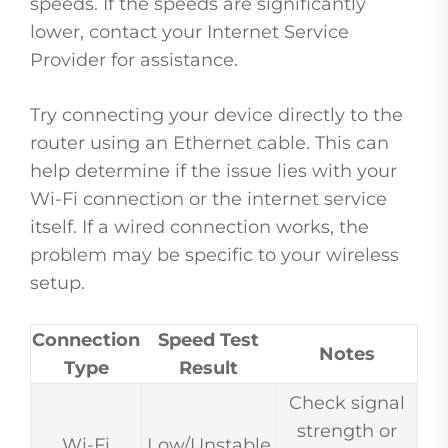
speeds. If the speeds are significantly
lower, contact your Internet Service
Provider for assistance.
Try connecting your device directly to the
router using an Ethernet cable. This can
help determine if the issue lies with your
Wi-Fi connection or the internet service
itself. If a wired connection works, the
problem may be specific to your wireless
setup.
Connection
Speed Test
Notes
Type
Result
Check signal
strength or
Wi-Fi
Low/Unstable