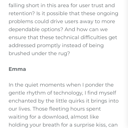
falling short in this area for user trust and
retention? Is it possible that these ongoing
problems could drive users away to more
dependable options? And how can we
ensure that these technical difficulties get
addressed promptly instead of being
brushed under the rug?
Emma
In the quiet moments when I ponder the
gentle rhythm of technology, I find myself
enchanted by the little quirks it brings into
our lives. Those fleeting hours spent
waiting for a download, almost like
holding your breath for a surprise kiss, can