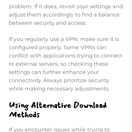
problem. If it does, revisit your settings and
adjust them accordingly to find a balance
between security and access.
If you regularly use a VPN, make sure it is
configured properly. Some VPNs can
conflict with applications trying to connect
to external servers, so checking these
settings can further enhance your
connectivity. Always prioritize security
while making necessary adjustments.
Using Alternative Download
Methods
If you encounter issues while trying to