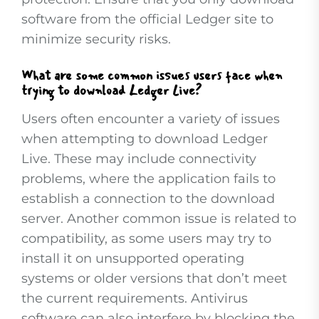
software from the official Ledger site to
minimize security risks.
What are some common issues users face when
trying to download Ledger Live?
Users often encounter a variety of issues
when attempting to download Ledger
Live. These may include connectivity
problems, where the application fails to
establish a connection to the download
server. Another common issue is related to
compatibility, as some users may try to
install it on unsupported operating
systems or older versions that don’t meet
the current requirements. Antivirus
software can also interfere by blocking the