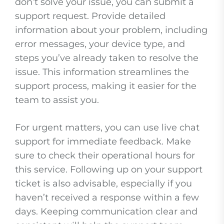
don’t solve your issue, you can submit a
support request. Provide detailed
information about your problem, including
error messages, your device type, and
steps you’ve already taken to resolve the
issue. This information streamlines the
support process, making it easier for the
team to assist you.
For urgent matters, you can use live chat
support for immediate feedback. Make
sure to check their operational hours for
this service. Following up on your support
ticket is also advisable, especially if you
haven’t received a response within a few
days. Keeping communication clear and