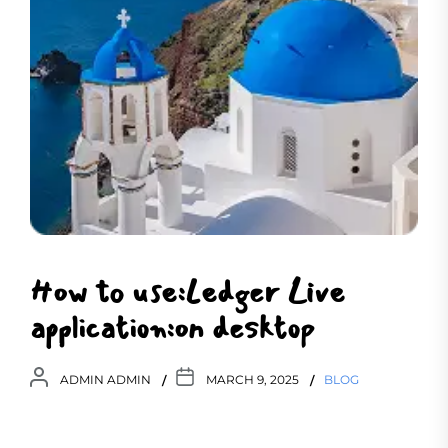
How to use:Ledger Live
application:on desktop
ADMIN ADMIN
MARCH 9, 2025
BLOG