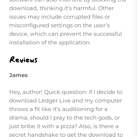
download, thinking it’s harmful. Other
issues may include corrupted files or
misconfigured settings on the user’s
device, which can prevent the successful
installation of the application.
Reviews
James
Hey, author! Quick question: if I decide to
download Ledger Live and my computer
throws a fit like it’s auditioning for a
drama, should I pray to the tech gods, or
just bribe it with a pizza? Also, is there a
secret handshake to get the download to