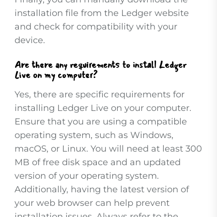
installation file from the Ledger website
and check for compatibility with your
device.
Are there any requirements to install Ledger
Live on my computer?
Yes, there are specific requirements for
installing Ledger Live on your computer.
Ensure that you are using a compatible
operating system, such as Windows,
macOS, or Linux. You will need at least 300
MB of free disk space and an updated
version of your operating system.
Additionally, having the latest version of
your web browser can help prevent
installation issues. Always refer to the