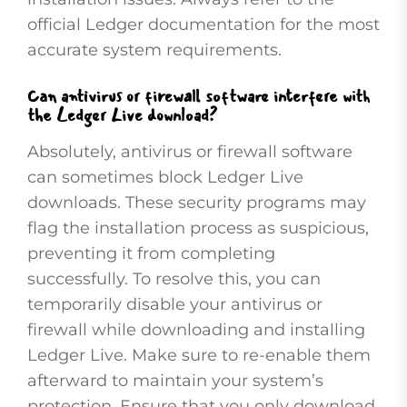
official Ledger documentation for the most
accurate system requirements.
Can antivirus or firewall software interfere with
the Ledger Live download?
Absolutely, antivirus or firewall software
can sometimes block Ledger Live
downloads. These security programs may
flag the installation process as suspicious,
preventing it from completing
successfully. To resolve this, you can
temporarily disable your antivirus or
firewall while downloading and installing
Ledger Live. Make sure to re-enable them
afterward to maintain your system’s
protection. Ensure that you only download