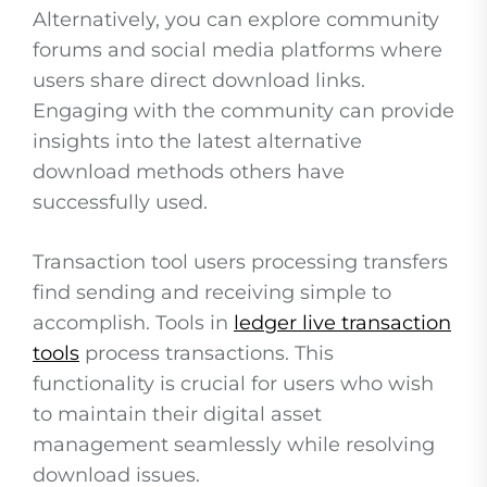
Alternatively, you can explore community
forums and social media platforms where
users share direct download links.
Engaging with the community can provide
insights into the latest alternative
download methods others have
successfully used.
Transaction tool users processing transfers
find sending and receiving simple to
accomplish. Tools in
ledger live transaction
tools
process transactions. This
functionality is crucial for users who wish
to maintain their digital asset
management seamlessly while resolving
download issues.