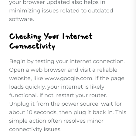
your browser updated also helps in
minimizing issues related to outdated
software.
Checking Your Internet
Connectivity
Begin by testing your internet connection.
Open a web browser and visit a reliable
website, like www.google.com. If the page
loads quickly, your internet is likely
functional. If not, restart your router.
Unplug it from the power source, wait for
about 10 seconds, then plug it back in. This
simple action often resolves minor
connectivity issues.