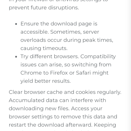
prevent future disruptions.
Ensure the download page is
accessible. Sometimes, server
overloads occur during peak times,
causing timeouts.
Try different browsers. Compatibility
issues can arise, so switching from
Chrome to Firefox or Safari might
yield better results.
Clear browser cache and cookies regularly.
Accumulated data can interfere with
downloading new files. Access your
browser settings to remove this data and
restart the download afterward. Keeping