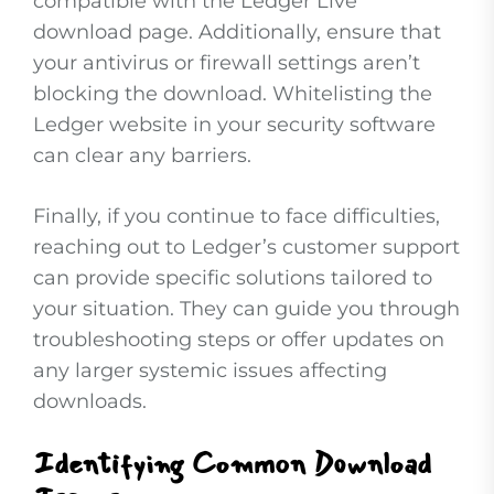
compatible with the Ledger Live
download page. Additionally, ensure that
your antivirus or firewall settings aren’t
blocking the download. Whitelisting the
Ledger website in your security software
can clear any barriers.
Finally, if you continue to face difficulties,
reaching out to Ledger’s customer support
can provide specific solutions tailored to
your situation. They can guide you through
troubleshooting steps or offer updates on
any larger systemic issues affecting
downloads.
Identifying Common Download