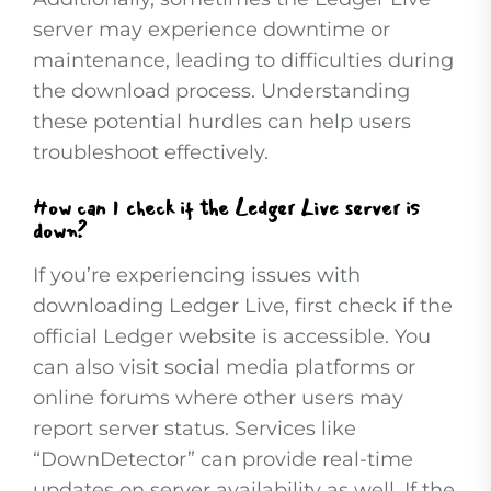
server may experience downtime or
maintenance, leading to difficulties during
the download process. Understanding
these potential hurdles can help users
troubleshoot effectively.
How can I check if the Ledger Live server is
down?
If you’re experiencing issues with
downloading Ledger Live, first check if the
official Ledger website is accessible. You
can also visit social media platforms or
online forums where other users may
report server status. Services like
“DownDetector” can provide real-time
updates on server availability as well. If the