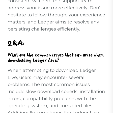
consistent will help the support team
address your issue more effectively. Don’t
hesitate to follow through; your experience
matters, and Ledger aims to resolve any
persisting challenges efficiently.
Q&A:
What are the common issues that can arise when
downloading Ledger Live?
When attempting to download Ledger
Live, users may encounter several
problems. The most common issues
include slow download speeds, installation
errors, compatibility problems with the
operating system, and corrupted files.
Additionally, sometimes the Ledger Live