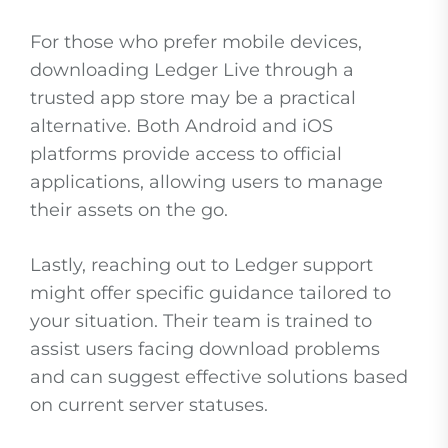
For those who prefer mobile devices,
downloading Ledger Live through a
trusted app store may be a practical
alternative. Both Android and iOS
platforms provide access to official
applications, allowing users to manage
their assets on the go.
Lastly, reaching out to Ledger support
might offer specific guidance tailored to
your situation. Their team is trained to
assist users facing download problems
and can suggest effective solutions based
on current server statuses.