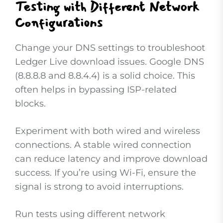
Testing with Different Network
Configurations
Change your DNS settings to troubleshoot
Ledger Live download issues. Google DNS
(8.8.8.8 and 8.8.4.4) is a solid choice. This
often helps in bypassing ISP-related
blocks.
Experiment with both wired and wireless
connections. A stable wired connection
can reduce latency and improve download
success. If you’re using Wi-Fi, ensure the
signal is strong to avoid interruptions.
Run tests using different network