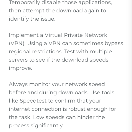
Temporarily disable those applications,
then attempt the download again to
identify the issue.
Implement a Virtual Private Network
(VPN). Using a VPN can sometimes bypass
regional restrictions. Test with multiple
servers to see if the download speeds
improve.
Always monitor your network speed
before and during downloads. Use tools
like Speedtest to confirm that your
internet connection is robust enough for
the task. Low speeds can hinder the
process significantly.