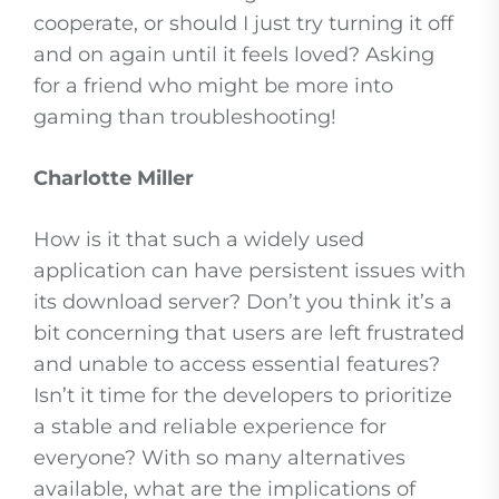
cooperate, or should I just try turning it off
and on again until it feels loved? Asking
for a friend who might be more into
gaming than troubleshooting!
Charlotte Miller
How is it that such a widely used
application can have persistent issues with
its download server? Don’t you think it’s a
bit concerning that users are left frustrated
and unable to access essential features?
Isn’t it time for the developers to prioritize
a stable and reliable experience for
everyone? With so many alternatives
available, what are the implications of