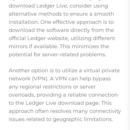
download Ledger Live, consider using
alternative methods to ensure a smooth
installation. One effective approach is to
download the software directly from the
official Ledger website, utilizing different
mirrors if available. This minimizes the
potential for server-related problems.
Another option is to utilize a virtual private
network (VPN). A VPN can help bypass
any regional restrictions or server
overloads, providing a reliable connection
to the Ledger Live download page. This
approach often resolves many connectivity
issues related to geographic limitations.