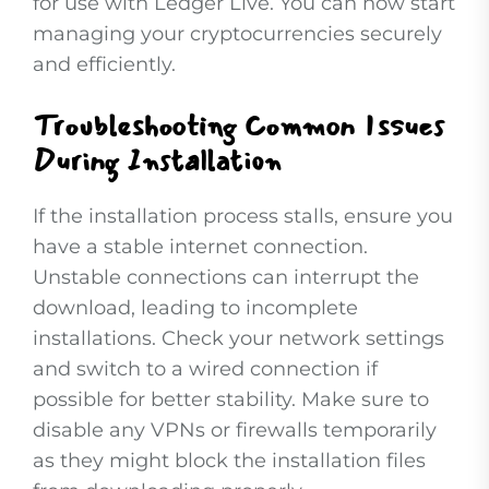
for use with Ledger Live. You can now start
managing your cryptocurrencies securely
and efficiently.
Troubleshooting Common Issues
During Installation
If the installation process stalls, ensure you
have a stable internet connection.
Unstable connections can interrupt the
download, leading to incomplete
installations. Check your network settings
and switch to a wired connection if
possible for better stability. Make sure to
disable any VPNs or firewalls temporarily
as they might block the installation files