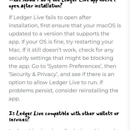
open after installation?
If Ledger Live fails to open after
installation, first ensure that your macOS is
updated to a version that supports the
app. If your OS is fine, try restarting your
Mac. If it still doesn’t work, check for any
security settings that might be blocking
the app. Go to ‘System Preferences’, then
‘Security & Privacy’, and see if there is an
option to allow Ledger Live to run. If
problems persist, consider reinstalling the
app.
Is Ledger Live compatible with other wallets or
services?