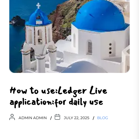
How to use:Ledger Live
application:for daily use
ADMIN ADMIN
JULY 22, 2025
BLOG