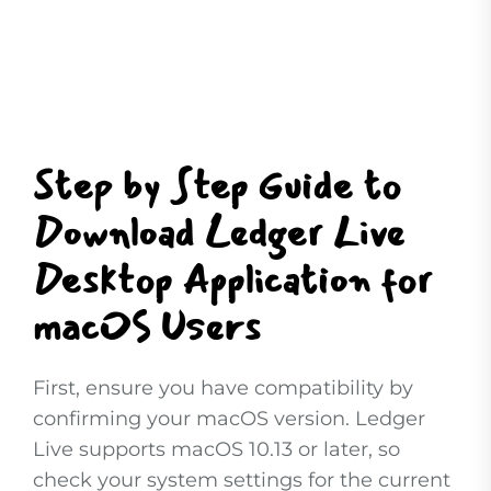
Step by Step Guide to
Download Ledger Live
Desktop Application for
macOS Users
First, ensure you have compatibility by
confirming your macOS version. Ledger
Live supports macOS 10.13 or later, so
check your system settings for the current