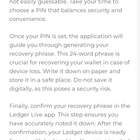
not easily guessable. Take your time to
choose a PIN that balances security and
convenience.
Once your PIN is set, the application will
guide you through generating your
recovery phrase. This 24-word phrase is
crucial for recovering your wallet in case of
device loss. Write it down on paper and
store it in a safe place. Do not save it
digitally, as this poses a security risk.
Finally, confirm your recovery phrase in the
Ledger Live app. This step ensures you
have accurately noted it down. After the
confirmation, your Ledger device is ready