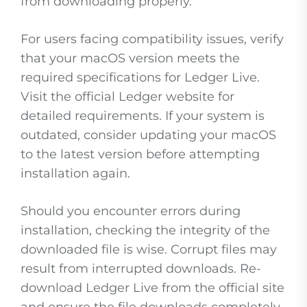
from downloading properly.
For users facing compatibility issues, verify
that your macOS version meets the
required specifications for Ledger Live.
Visit the official Ledger website for
detailed requirements. If your system is
outdated, consider updating your macOS
to the latest version before attempting
installation again.
Should you encounter errors during
installation, checking the integrity of the
downloaded file is wise. Corrupt files may
result from interrupted downloads. Re-
download Ledger Live from the official site