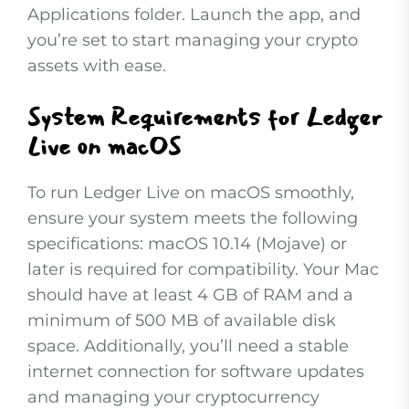
Applications folder. Launch the app, and
you’re set to start managing your crypto
assets with ease.
System Requirements for Ledger
Live on macOS
To run Ledger Live on macOS smoothly,
ensure your system meets the following
specifications: macOS 10.14 (Mojave) or
later is required for compatibility. Your Mac
should have at least 4 GB of RAM and a
minimum of 500 MB of available disk
space. Additionally, you’ll need a stable
internet connection for software updates
and managing your cryptocurrency