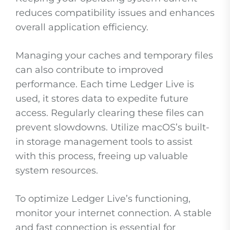
reduces compatibility issues and enhances
overall application efficiency.
Managing your caches and temporary files
can also contribute to improved
performance. Each time Ledger Live is
used, it stores data to expedite future
access. Regularly clearing these files can
prevent slowdowns. Utilize macOS’s built-
in storage management tools to assist
with this process, freeing up valuable
system resources.
To optimize Ledger Live’s functioning,
monitor your internet connection. A stable
and fast connection is essential for