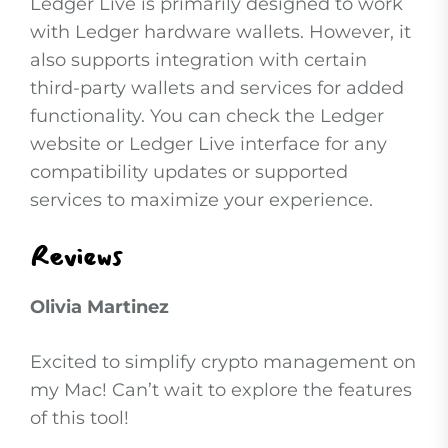
Ledger Live is primarily designed to work
with Ledger hardware wallets. However, it
also supports integration with certain
third-party wallets and services for added
functionality. You can check the Ledger
website or Ledger Live interface for any
compatibility updates or supported
services to maximize your experience.
Reviews
Olivia Martinez
Excited to simplify crypto management on
my Mac! Can’t wait to explore the features
of this tool!