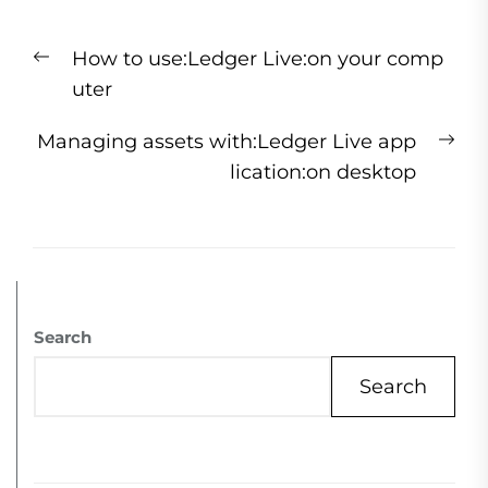
How to use:Ledger Live:on your comp
uter
Managing assets with:Ledger Live app
lication:on desktop
Search
Search