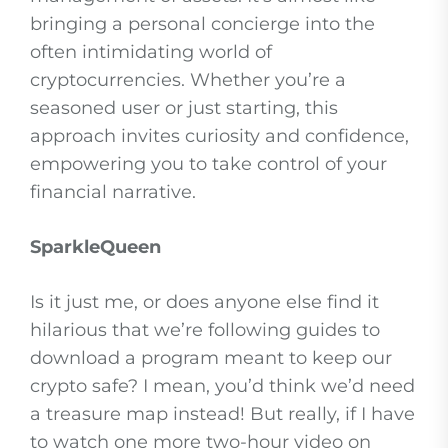
bringing a personal concierge into the
often intimidating world of
cryptocurrencies. Whether you’re a
seasoned user or just starting, this
approach invites curiosity and confidence,
empowering you to take control of your
financial narrative.
SparkleQueen
Is it just me, or does anyone else find it
hilarious that we’re following guides to
download a program meant to keep our
crypto safe? I mean, you’d think we’d need
a treasure map instead! But really, if I have
to watch one more two-hour video on