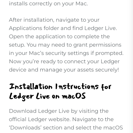
installs correctly on your Mac.
After installation, navigate to your
Applications folder and find Ledger Live.
Open the application to complete the
setup. You may need to grant permissions
in your Mac’s security settings if prompted.
Now you’re ready to connect your Ledger
device and manage your assets securely!
Installation Instructions for
Ledger Live on macOS
Download Ledger Live by visiting the
official Ledger website. Navigate to the
‘Downloads’ section and select the macOS