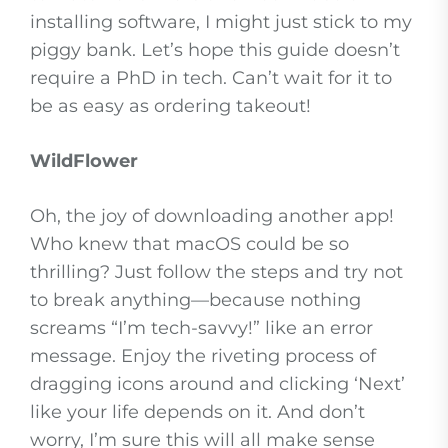
installing software, I might just stick to my
piggy bank. Let’s hope this guide doesn’t
require a PhD in tech. Can’t wait for it to
be as easy as ordering takeout!
WildFlower
Oh, the joy of downloading another app!
Who knew that macOS could be so
thrilling? Just follow the steps and try not
to break anything—because nothing
screams “I’m tech-savvy!” like an error
message. Enjoy the riveting process of
dragging icons around and clicking ‘Next’
like your life depends on it. And don’t
worry, I’m sure this will all make sense