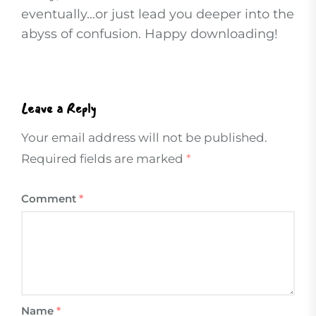
eventually…or just lead you deeper into the
abyss of confusion. Happy downloading!
Leave a Reply
Your email address will not be published.
Required fields are marked
*
Comment
*
Name
*