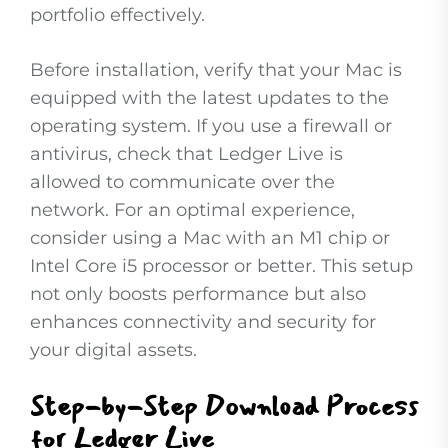
portfolio effectively.
Before installation, verify that your Mac is
equipped with the latest updates to the
operating system. If you use a firewall or
antivirus, check that Ledger Live is
allowed to communicate over the
network. For an optimal experience,
consider using a Mac with an M1 chip or
Intel Core i5 processor or better. This setup
not only boosts performance but also
enhances connectivity and security for
your digital assets.
Step-by-Step Download Process
for Ledger Live