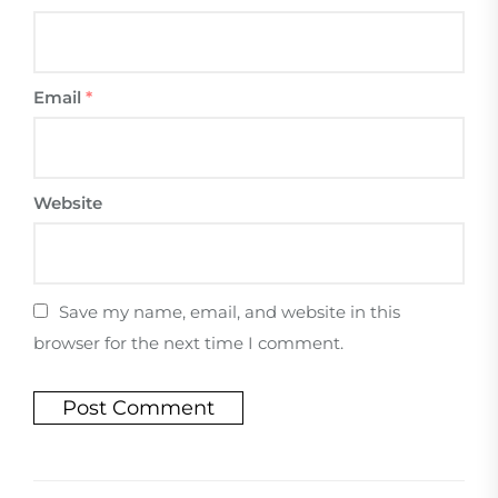
Email
*
Website
Save my name, email, and website in this
browser for the next time I comment.