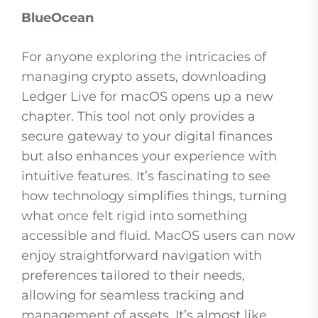
BlueOcean
For anyone exploring the intricacies of
managing crypto assets, downloading
Ledger Live for macOS opens up a new
chapter. This tool not only provides a
secure gateway to your digital finances
but also enhances your experience with
intuitive features. It’s fascinating to see
how technology simplifies things, turning
what once felt rigid into something
accessible and fluid. MacOS users can now
enjoy straightforward navigation with
preferences tailored to their needs,
allowing for seamless tracking and
management of assets. It’s almost like