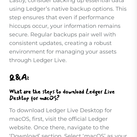
Lastly, consider backing up essential data
using Ledger’s native backup options. This
step ensures that even if performance
hiccups occur, your information remains
secure. Regular backups pair well with
consistent updates, creating a robust
environment for managing your assets
through Ledger Live.
Q&A:
What are the steps to download Ledger Live
Desktop for macOS?
To download Ledger Live Desktop for
macOS, first, visit the official Ledger
website. Once there, navigate to the
‘Download’ section. Select ‘macOS’ as your