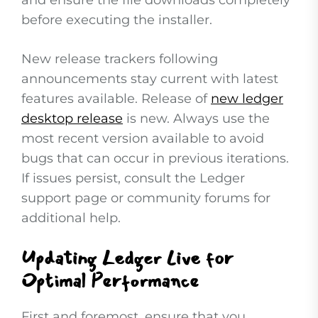
and ensure the file downloads completely
before executing the installer.
New release trackers following
announcements stay current with latest
features available. Release of
new ledger
desktop release
is new. Always use the
most recent version available to avoid
bugs that can occur in previous iterations.
If issues persist, consult the Ledger
support page or community forums for
additional help.
Updating Ledger Live for
Optimal Performance
First and foremost, ensure that you