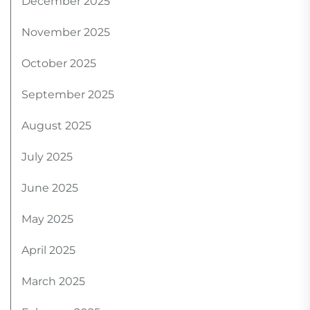
December 2025
November 2025
October 2025
September 2025
August 2025
July 2025
June 2025
May 2025
April 2025
March 2025