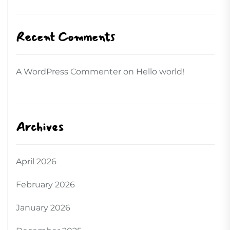
Recent Comments
A WordPress Commenter
on
Hello world!
Archives
April 2026
February 2026
January 2026