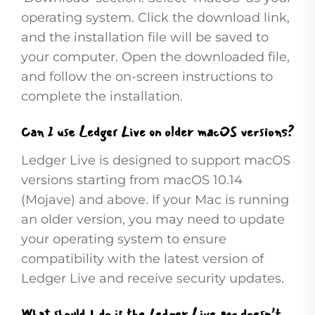
operating system. Click the download link,
and the installation file will be saved to
your computer. Open the downloaded file,
and follow the on-screen instructions to
complete the installation.
Can I use Ledger Live on older macOS versions?
Ledger Live is designed to support macOS
versions starting from macOS 10.14
(Mojave) and above. If your Mac is running
an older version, you may need to update
your operating system to ensure
compatibility with the latest version of
Ledger Live and receive security updates.
What should I do if the Ledger Live app doesn’t