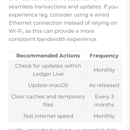
seamless transactions and updates. If you
experience lag, consider using a wired
Ethernet connection instead of relying on
Wi-Fi, as this can provide a more
consistent bandwidth experience.
Recommended Actions
Frequency
Check for updates within
Monthly
Ledger Live
Update macOS
As released
Clear caches and temporary
Every 3
files
months
Test internet speed
Monthly