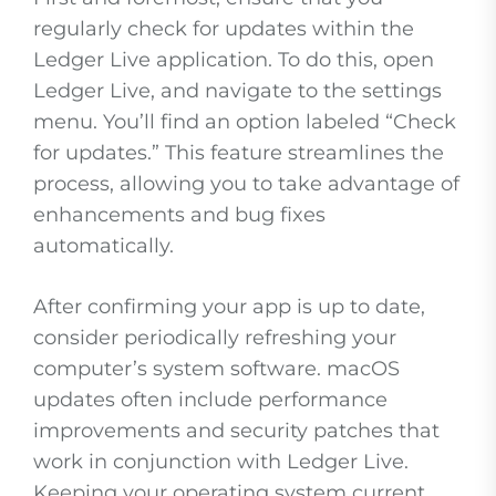
regularly check for updates within the
Ledger Live application. To do this, open
Ledger Live, and navigate to the settings
menu. You’ll find an option labeled “Check
for updates.” This feature streamlines the
process, allowing you to take advantage of
enhancements and bug fixes
automatically.
After confirming your app is up to date,
consider periodically refreshing your
computer’s system software. macOS
updates often include performance
improvements and security patches that
work in conjunction with Ledger Live.
Keeping your operating system current