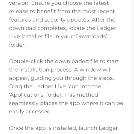
version. Ensure you choose the latest
release to benefit from the most recent
features and security updates. After the
download completes, locate the Ledger
Live installer file in your ‘Downloads’
folder.
Double-click the downloaded file to start
the installation process. A window will
appear, guiding you through the steps.
Drag the Ledger Live icon into the
‘Applications’ folder. This method
seamlessly places the app where it can be
easily accessed.
Once the app is installed, launch Ledger