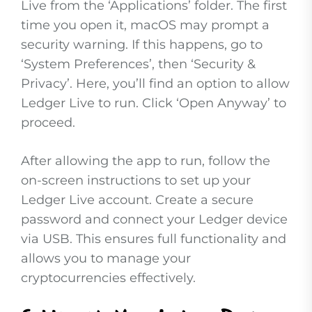
Live from the ‘Applications’ folder. The first
time you open it, macOS may prompt a
security warning. If this happens, go to
‘System Preferences’, then ‘Security &
Privacy’. Here, you’ll find an option to allow
Ledger Live to run. Click ‘Open Anyway’ to
proceed.
After allowing the app to run, follow the
on-screen instructions to set up your
Ledger Live account. Create a secure
password and connect your Ledger device
via USB. This ensures full functionality and
allows you to manage your
cryptocurrencies effectively.