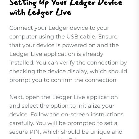
Setting Up Your Ledger Device
with Ledger Live
Connect your Ledger device to your
computer using the USB cable. Ensure
that your device is powered on and the
Ledger Live application is already
installed. You can verify the connection by
checking the device display, which should
prompt you to confirm the connection.
Next, open the Ledger Live application
and select the option to initialize your
device. Follow the on-screen instructions
carefully. You will be prompted to set a
secure PIN, which should be unique and