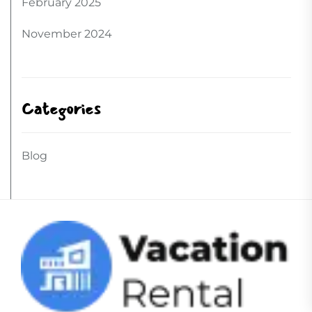
February 2025
November 2024
Categories
Blog