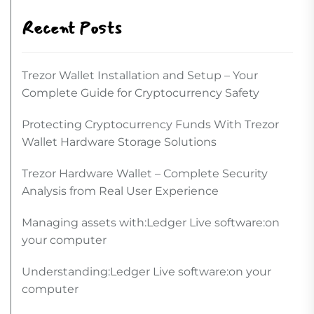
Recent Posts
Trezor Wallet Installation and Setup – Your
Complete Guide for Cryptocurrency Safety
Protecting Cryptocurrency Funds With Trezor
Wallet Hardware Storage Solutions
Trezor Hardware Wallet – Complete Security
Analysis from Real User Experience
Managing assets with:Ledger Live software:on
your computer
Understanding:Ledger Live software:on your
computer