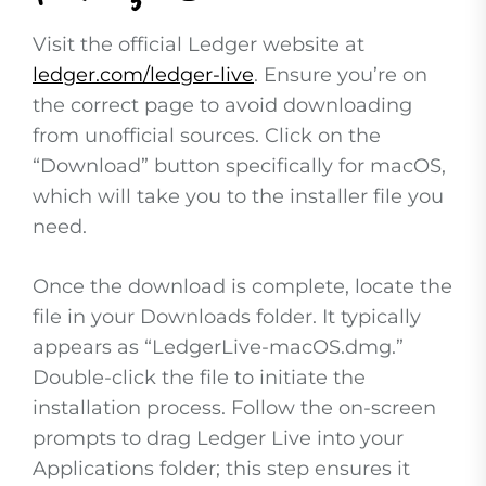
Visit the official Ledger website at
ledger.com/ledger-live
. Ensure you’re on
the correct page to avoid downloading
from unofficial sources. Click on the
“Download” button specifically for macOS,
which will take you to the installer file you
need.
Once the download is complete, locate the
file in your Downloads folder. It typically
appears as “LedgerLive-macOS.dmg.”
Double-click the file to initiate the
installation process. Follow the on-screen
prompts to drag Ledger Live into your
Applications folder; this step ensures it