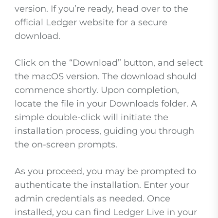
version. If you’re ready, head over to the
official Ledger website for a secure
download.
Click on the “Download” button, and select
the macOS version. The download should
commence shortly. Upon completion,
locate the file in your Downloads folder. A
simple double-click will initiate the
installation process, guiding you through
the on-screen prompts.
As you proceed, you may be prompted to
authenticate the installation. Enter your
admin credentials as needed. Once
installed, you can find Ledger Live in your