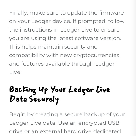
Finally, make sure to update the firmware
on your Ledger device. If prompted, follow
the instructions in Ledger Live to ensure
you are using the latest software version.
This helps maintain security and
compatibility with new cryptocurrencies
and features available through Ledger
Live.
Backing Up Your Ledger Live
Data Securely
Begin by creating a secure backup of your
Ledger Live data. Use an encrypted USB
drive or an external hard drive dedicated