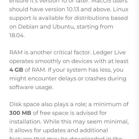
ensure it’s version 10 or later. MacOS users
should have version 10.13 and above. Linux
support is available for distributions based
on Debian and Ubuntu, starting from
18.04.
RAM is another critical factor. Ledger Live
operates smoothly on devices with at least
4 GB
of RAM. If your system has less, you
might encounter delays or crashes during
software usage.
Disk space also plays a role; a minimum of
300 MB
of free space is advised for
installation. While this may seem minimal,
it allows for updates and additional