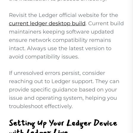
Revisit the Ledger official website for the
current ledger desktop build
. Current build
maintainers keeping software updated
ensure network compatibility remains
intact. Always use the latest version to
avoid compatibility issues.
If unresolved errors persist, consider
reaching out to Ledger support. They can
provide specific guidance based on your
issue and operating system, helping you
troubleshoot effectively.
Setting Up Your Ledger Device
with Ledger Live