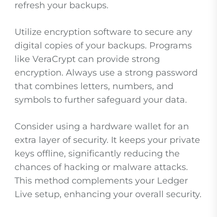
refresh your backups.
Utilize encryption software to secure any
digital copies of your backups. Programs
like VeraCrypt can provide strong
encryption. Always use a strong password
that combines letters, numbers, and
symbols to further safeguard your data.
Consider using a hardware wallet for an
extra layer of security. It keeps your private
keys offline, significantly reducing the
chances of hacking or malware attacks.
This method complements your Ledger
Live setup, enhancing your overall security.