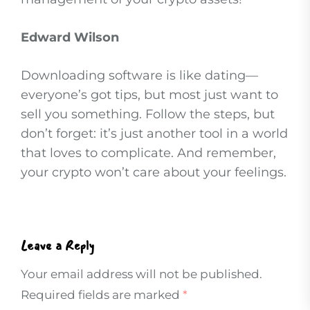
Edward Wilson
Downloading software is like dating—
everyone’s got tips, but most just want to
sell you something. Follow the steps, but
don’t forget: it’s just another tool in a world
that loves to complicate. And remember,
your crypto won’t care about your feelings.
Leave a Reply
Your email address will not be published.
Required fields are marked
*