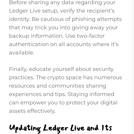
Before sharing any data regarding your
Ledger Live setup, verify the recipient’s
identity. Be cautious of phishing attempts
that may trick you into giving away your
backup information. Use two-factor
authentication on all accounts where it’s
available.
Finally, educate yourself about security
practices. The crypto space has numerous
resources and communities sharing
experiences and tips. Staying informed
can empower you to protect your digital
assets effectively.
Updating Ledger Live and Its