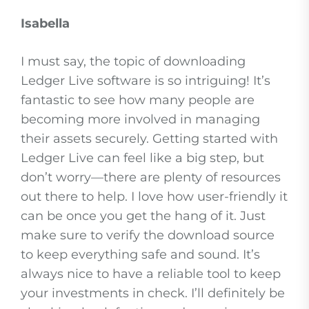
Isabella
I must say, the topic of downloading
Ledger Live software is so intriguing! It’s
fantastic to see how many people are
becoming more involved in managing
their assets securely. Getting started with
Ledger Live can feel like a big step, but
don’t worry—there are plenty of resources
out there to help. I love how user-friendly it
can be once you get the hang of it. Just
make sure to verify the download source
to keep everything safe and sound. It’s
always nice to have a reliable tool to keep
your investments in check. I’ll definitely be