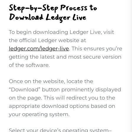
Step-by-Step Process to
Download Ledger Live
To begin downloading Ledger Live, visit
the official Ledger website at
ledger.com/ledger-live
. This ensures you’re
getting the latest and most secure version
of the software.
Once on the website, locate the
“Download” button prominently displayed
on the page. This will redirect you to the
appropriate download options based on
your operating system.
Select your device’s operating system–