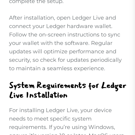
complete the setup.
After installation, open Ledger Live and
connect your Ledger hardware wallet.
Follow the on-screen instructions to sync
your wallet with the software. Regular
updates will optimize performance and
security, so check for updates periodically
to maintain a seamless experience.
System Requirements for Ledger
Live Installation
For installing Ledger Live, your device
needs to meet specific system
requirements. If you’re using Windows,