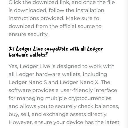
Click the download link, and once the file
is downloaded, follow the installation
instructions provided. Make sure to
download from the official source to
ensure security.
Is Ledger Live compatible with all Ledger
hardware wallets?
Yes, Ledger Live is designed to work with
all Ledger hardware wallets, including
Ledger Nano S and Ledger Nano X. The
software provides a user-friendly interface
for managing multiple cryptocurrencies
and allows you to securely check balances,
buy, sell, and exchange assets directly.
However, ensure your device has the latest