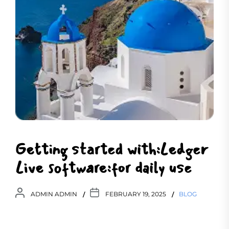
Getting started with:Ledger
Live software:for daily use
ADMIN ADMIN
FEBRUARY 19, 2025
BLOG