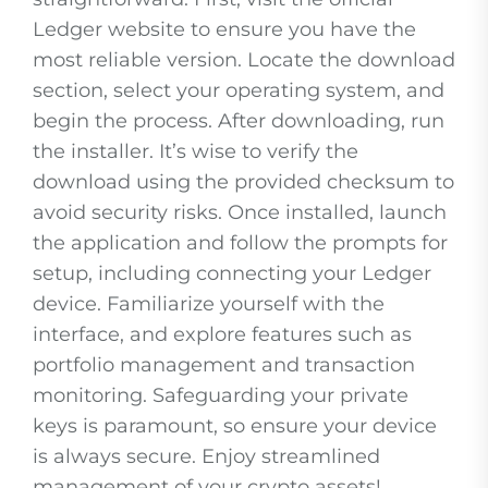
Ledger website to ensure you have the
most reliable version. Locate the download
section, select your operating system, and
begin the process. After downloading, run
the installer. It’s wise to verify the
download using the provided checksum to
avoid security risks. Once installed, launch
the application and follow the prompts for
setup, including connecting your Ledger
device. Familiarize yourself with the
interface, and explore features such as
portfolio management and transaction
monitoring. Safeguarding your private
keys is paramount, so ensure your device
is always secure. Enjoy streamlined
management of your crypto assets!