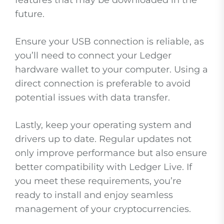
features that may be downloaded in the
future.
Ensure your USB connection is reliable, as
you’ll need to connect your Ledger
hardware wallet to your computer. Using a
direct connection is preferable to avoid
potential issues with data transfer.
Lastly, keep your operating system and
drivers up to date. Regular updates not
only improve performance but also ensure
better compatibility with Ledger Live. If
you meet these requirements, you’re
ready to install and enjoy seamless
management of your cryptocurrencies.