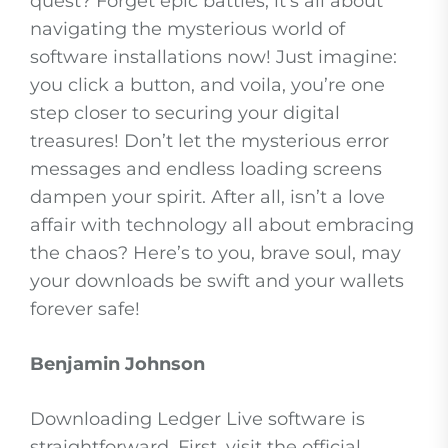
quest? Forget epic battles; it’s all about
navigating the mysterious world of
software installations now! Just imagine:
you click a button, and voila, you’re one
step closer to securing your digital
treasures! Don’t let the mysterious error
messages and endless loading screens
dampen your spirit. After all, isn’t a love
affair with technology all about embracing
the chaos? Here’s to you, brave soul, may
your downloads be swift and your wallets
forever safe!
Benjamin Johnson
Downloading Ledger Live software is
straightforward. First, visit the official