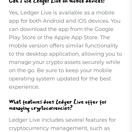
Can I use Ledger Live on mobile devices?
Yes, Ledger Live is available as a mobile
app for both Android and iOS devices. You
can download the app from the Google
Play Store or the Apple App Store. The
mobile version offers similar functionality
to the desktop application, allowing you to
manage your crypto assets securely while
on the go. Be sure to keep your mobile
operating system updated for the best
experience.
What features does Ledger Live offer for
managing cryptocurrencies?
Ledger Live includes several features for
cryptocurrency management, such as