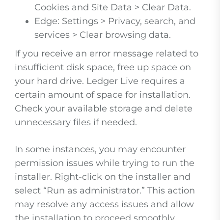
Cookies and Site Data > Clear Data.
Edge: Settings > Privacy, search, and
services > Clear browsing data.
If you receive an error message related to
insufficient disk space, free up space on
your hard drive. Ledger Live requires a
certain amount of space for installation.
Check your available storage and delete
unnecessary files if needed.
In some instances, you may encounter
permission issues while trying to run the
installer. Right-click on the installer and
select “Run as administrator.” This action
may resolve any access issues and allow
the installation to proceed smoothly.