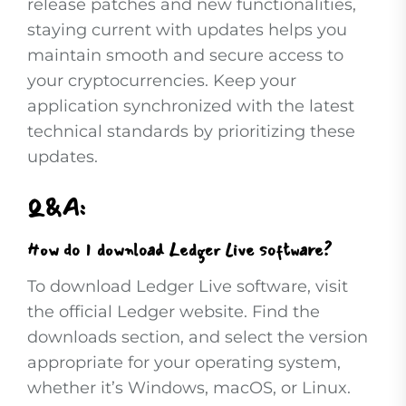
release patches and new functionalities,
staying current with updates helps you
maintain smooth and secure access to
your cryptocurrencies. Keep your
application synchronized with the latest
technical standards by prioritizing these
updates.
Q&A:
How do I download Ledger Live software?
To download Ledger Live software, visit
the official Ledger website. Find the
downloads section, and select the version
appropriate for your operating system,
whether it’s Windows, macOS, or Linux.