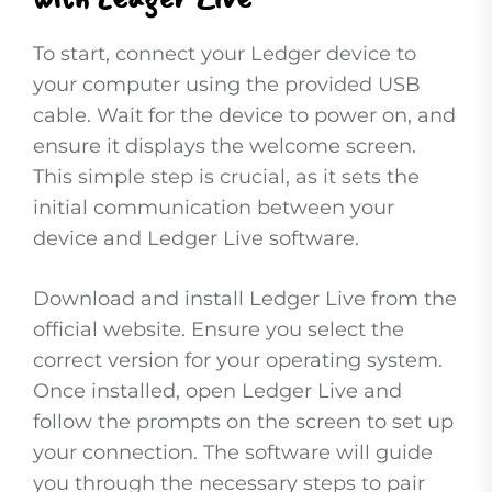
To start, connect your Ledger device to
your computer using the provided USB
cable. Wait for the device to power on, and
ensure it displays the welcome screen.
This simple step is crucial, as it sets the
initial communication between your
device and Ledger Live software.
Download and install Ledger Live from the
official website. Ensure you select the
correct version for your operating system.
Once installed, open Ledger Live and
follow the prompts on the screen to set up
your connection. The software will guide
you through the necessary steps to pair