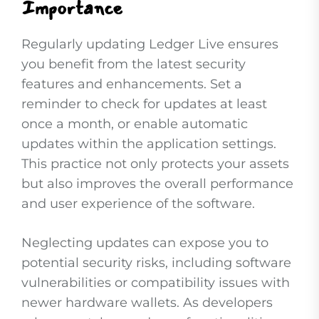
Importance
Regularly updating Ledger Live ensures
you benefit from the latest security
features and enhancements. Set a
reminder to check for updates at least
once a month, or enable automatic
updates within the application settings.
This practice not only protects your assets
but also improves the overall performance
and user experience of the software.
Neglecting updates can expose you to
potential security risks, including software
vulnerabilities or compatibility issues with
newer hardware wallets. As developers