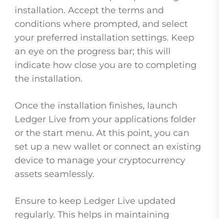
installation. Accept the terms and
conditions where prompted, and select
your preferred installation settings. Keep
an eye on the progress bar; this will
indicate how close you are to completing
the installation.
Once the installation finishes, launch
Ledger Live from your applications folder
or the start menu. At this point, you can
set up a new wallet or connect an existing
device to manage your cryptocurrency
assets seamlessly.
Ensure to keep Ledger Live updated
regularly. This helps in maintaining