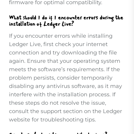
firmware for optimal compatibility.
What should I do if I encounter errors during the
installation of Ledger Live?
If you encounter errors while installing
Ledger Live, first check your internet
connection and try downloading the file
again. Ensure that your operating system
meets the software’s requirements. If the
problem persists, consider temporarily
disabling any antivirus software, as it may
interfere with the installation process. If
these steps do not resolve the issue,
consult the support section on the Ledger
website for troubleshooting tips.