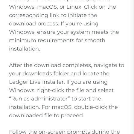
Windows, macOS, or Linux. Click on the
corresponding link to initiate the
download process. If you’re using
Windows, ensure your system meets the
minimum requirements for smooth
installation.
After the download completes, navigate to
your downloads folder and locate the
Ledger Live installer. If you are using
Windows, right-click the file and select
“Run as administrator” to start the
installation. For macOS, double-click the
downloaded file to proceed.
Follow the on-screen prompts during the