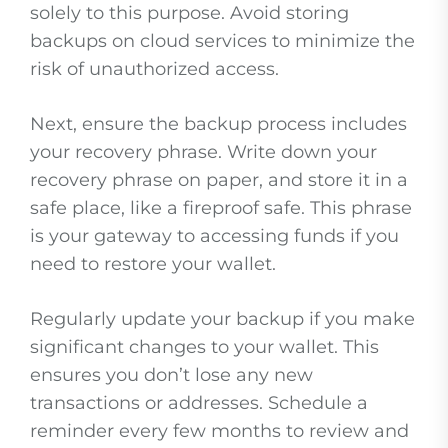
solely to this purpose. Avoid storing
backups on cloud services to minimize the
risk of unauthorized access.
Next, ensure the backup process includes
your recovery phrase. Write down your
recovery phrase on paper, and store it in a
safe place, like a fireproof safe. This phrase
is your gateway to accessing funds if you
need to restore your wallet.
Regularly update your backup if you make
significant changes to your wallet. This
ensures you don’t lose any new
transactions or addresses. Schedule a
reminder every few months to review and