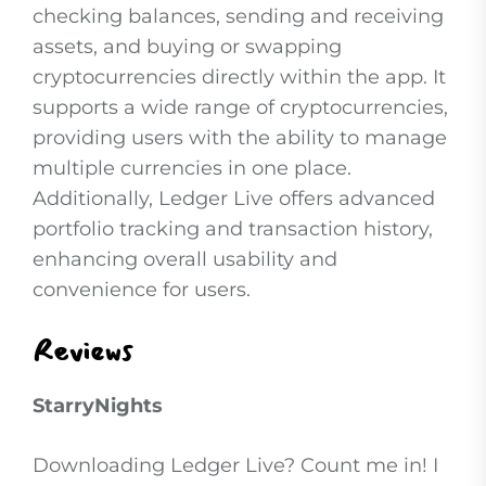
checking balances, sending and receiving
assets, and buying or swapping
cryptocurrencies directly within the app. It
supports a wide range of cryptocurrencies,
providing users with the ability to manage
multiple currencies in one place.
Additionally, Ledger Live offers advanced
portfolio tracking and transaction history,
enhancing overall usability and
convenience for users.
Reviews
StarryNights
Downloading Ledger Live? Count me in! I