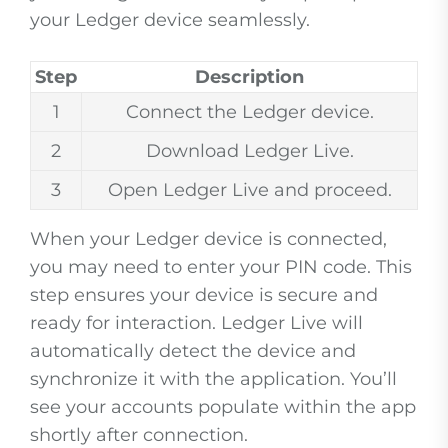
your Ledger device seamlessly.
Step
Description
1
Connect the Ledger device.
2
Download Ledger Live.
3
Open Ledger Live and proceed.
When your Ledger device is connected,
you may need to enter your PIN code. This
step ensures your device is secure and
ready for interaction. Ledger Live will
automatically detect the device and
synchronize it with the application. You’ll
see your accounts populate within the app
shortly after connection.