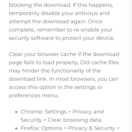
blocking the download. If this happens,
temporarily disable your antivirus and
attempt the download again. Once
complete, remember to re-enable your
security software to protect your device.
Clear your browser cache if the download
page fails to load properly. Old cache files
may hinder the functionality of the
download link. In most browsers, you can
access this option in the settings or
preferences menu.
Chrome: Settings > Privacy and
Security > Clear browsing data.
Firefox: Options > Privacy & Security >