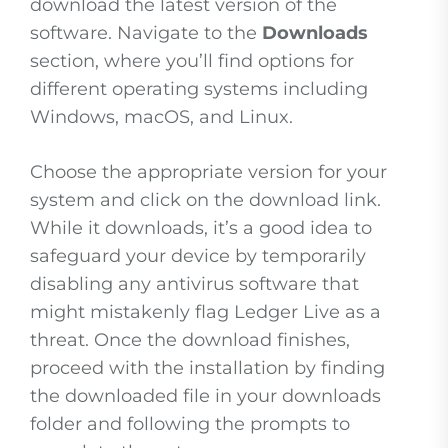
download the latest version of the
software. Navigate to the
Downloads
section, where you’ll find options for
different operating systems including
Windows, macOS, and Linux.
Choose the appropriate version for your
system and click on the download link.
While it downloads, it’s a good idea to
safeguard your device by temporarily
disabling any antivirus software that
might mistakenly flag Ledger Live as a
threat. Once the download finishes,
proceed with the installation by finding
the downloaded file in your downloads
folder and following the prompts to