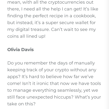
mean, with all the cryptocurrencies out
there, I need all the help I can get! It’s like
finding the perfect recipe in a cookbook,
but instead, it’s a super secure wallet for
my digital treasure. Can’t wait to see my
coins all lined up!
Olivia Davis
Do you remember the days of manually
keeping track of your crypto without any
apps? It’s hard to believe how far we’ve
come! Isn’t it ironic that now we have tools
to manage everything seamlessly, yet we
still face unexpected hiccups? What’s your
take on this?