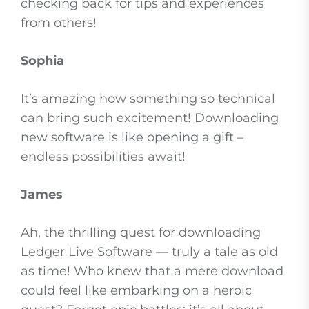
checking back for tips and experiences
from others!
Sophia
It’s amazing how something so technical
can bring such excitement! Downloading
new software is like opening a gift –
endless possibilities await!
James
Ah, the thrilling quest for downloading
Ledger Live Software — truly a tale as old
as time! Who knew that a mere download
could feel like embarking on a heroic