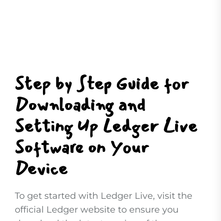
Step by Step Guide for
Downloading and
Setting Up Ledger Live
Software on Your
Device
To get started with Ledger Live, visit the
official Ledger website to ensure you