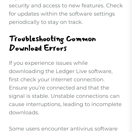
security and access to new features. Check
for updates within the software settings
periodically to stay on track.
Troubleshooting Common
Download Errors
If you experience issues while
downloading the Ledger Live software,
first check your internet connection.
Ensure you’re connected and that the
signal is stable. Unstable connections can
cause interruptions, leading to incomplete
downloads.
Some users encounter antivirus software