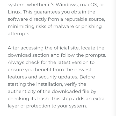
system, whether it’s Windows, macOS, or
Linux. This guarantees you obtain the
software directly from a reputable source,
minimizing risks of malware or phishing
attempts.
After accessing the official site, locate the
download section and follow the prompts.
Always check for the latest version to
ensure you benefit from the newest
features and security updates. Before
starting the installation, verify the
authenticity of the downloaded file by
checking its hash. This step adds an extra
layer of protection to your system.