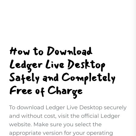
How to Download
Ledger Live Desktop
Safely and Completely
Free of Charge
To download Ledger Live Desktop securely
and without cost, visit the official Ledger
website. Make sure you select the
appropriate version for your operating