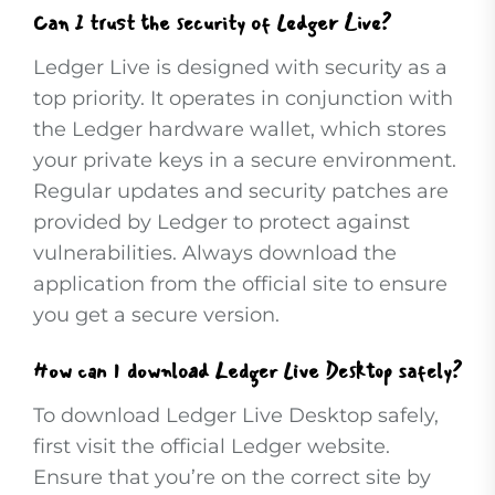
Can I trust the security of Ledger Live?
Ledger Live is designed with security as a
top priority. It operates in conjunction with
the Ledger hardware wallet, which stores
your private keys in a secure environment.
Regular updates and security patches are
provided by Ledger to protect against
vulnerabilities. Always download the
application from the official site to ensure
you get a secure version.
How can I download Ledger Live Desktop safely?
To download Ledger Live Desktop safely,
first visit the official Ledger website.
Ensure that you’re on the correct site by