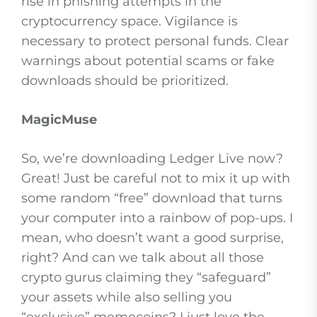
rise in phishing attempts in the
cryptocurrency space. Vigilance is
necessary to protect personal funds. Clear
warnings about potential scams or fake
downloads should be prioritized.
MagicMuse
So, we’re downloading Ledger Live now?
Great! Just be careful not to mix it up with
some random “free” download that turns
your computer into a rainbow of pop-ups. I
mean, who doesn’t want a good surprise,
right? And can we talk about all those
crypto gurus claiming they “safeguard”
your assets while also selling you