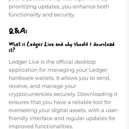
prioritizing updates, you enhance both
functionality and security.
Q&A:
What is Ledger Live and why should I download
it?
Ledger Live is the official desktop
application for managing your Ledger
hardware wallets. It allows you to send,
receive, and manage your
cryptocurrencies securely. Downloading it
ensures that you have a reliable tool for
overseeing your digital assets, with a user-
friendly interface and regular updates for
improved functionalities.