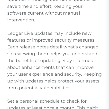
save time and effort, keeping your
software current without manual
intervention.
Ledger Live updates may include new
features or improved security measures.
Each release notes detail what’s changed,
so reviewing them helps you understand
the benefits of updating. Stay informed
about enhancements that can improve
your user experience and security. Keeping
up with updates helps protect your assets
from potential vulnerabilities.
Set a personal schedule to check for
updates at least once a month. This habit