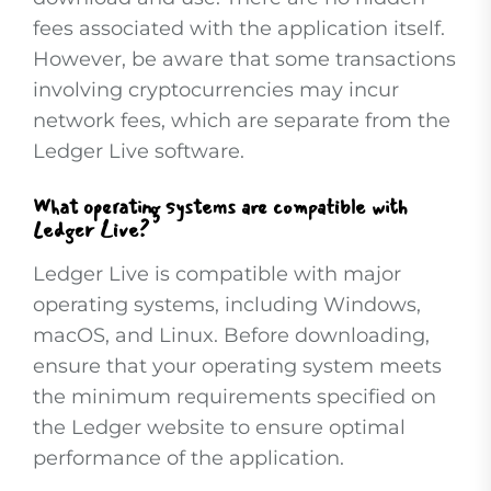
fees associated with the application itself.
However, be aware that some transactions
involving cryptocurrencies may incur
network fees, which are separate from the
Ledger Live software.
What operating systems are compatible with
Ledger Live?
Ledger Live is compatible with major
operating systems, including Windows,
macOS, and Linux. Before downloading,
ensure that your operating system meets
the minimum requirements specified on
the Ledger website to ensure optimal
performance of the application.