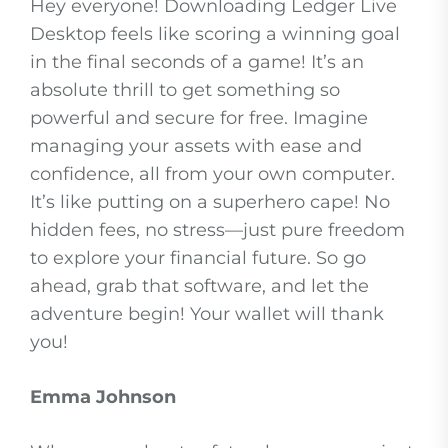
Hey everyone! Downloading Ledger Live
Desktop feels like scoring a winning goal
in the final seconds of a game! It’s an
absolute thrill to get something so
powerful and secure for free. Imagine
managing your assets with ease and
confidence, all from your own computer.
It’s like putting on a superhero cape! No
hidden fees, no stress—just pure freedom
to explore your financial future. So go
ahead, grab that software, and let the
adventure begin! Your wallet will thank
you!
Emma Johnson