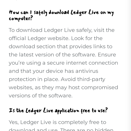
How can I safely download Ledger Live on my
computer?
To download Ledger Live safely, visit the
official Ledger website. Look for the
download section that provides links to
the latest version of the software. Ensure
you’re using a secure internet connection
and that your device has antivirus
protection in place. Avoid third-party
websites, as they may host compromised
versions of the software.
Is the Ledger Live application free to use?
Yes, Ledger Live is completely free to
download and use. There are no hidden