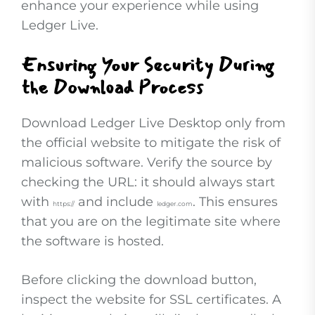
enhance your experience while using
Ledger Live.
Ensuring Your Security During
the Download Process
Download Ledger Live Desktop only from
the official website to mitigate the risk of
malicious software. Verify the source by
checking the URL: it should always start
with
and include
. This ensures
https://
ledger.com
that you are on the legitimate site where
the software is hosted.
Before clicking the download button,
inspect the website for SSL certificates. A