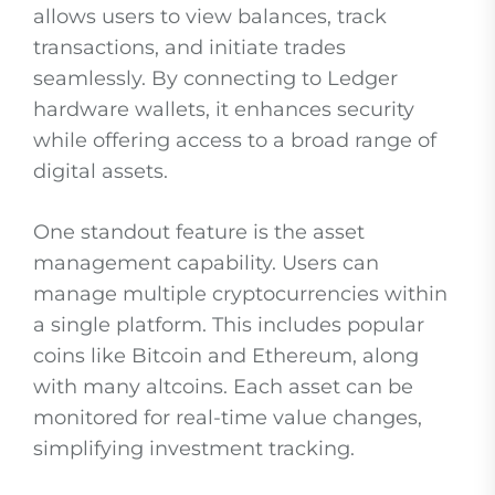
allows users to view balances, track
transactions, and initiate trades
seamlessly. By connecting to Ledger
hardware wallets, it enhances security
while offering access to a broad range of
digital assets.
One standout feature is the asset
management capability. Users can
manage multiple cryptocurrencies within
a single platform. This includes popular
coins like Bitcoin and Ethereum, along
with many altcoins. Each asset can be
monitored for real-time value changes,
simplifying investment tracking.