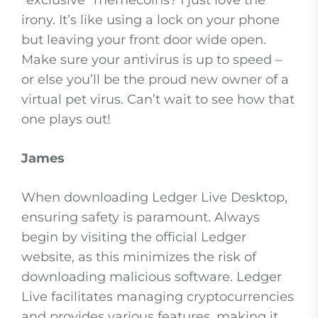
“exclusive” memecoins? I just love the
irony. It’s like using a lock on your phone
but leaving your front door wide open.
Make sure your antivirus is up to speed –
or else you’ll be the proud new owner of a
virtual pet virus. Can’t wait to see how that
one plays out!
James
When downloading Ledger Live Desktop,
ensuring safety is paramount. Always
begin by visiting the official Ledger
website, as this minimizes the risk of
downloading malicious software. Ledger
Live facilitates managing cryptocurrencies
and provides various features, making it