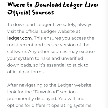
Where to Download Ledger Live:
Official Sources
To download Ledger Live safely, always
visit the official Ledger website at
ledger.com
. This ensures you access the
most recent and secure version of the
software. Any other sources may expose
your system to risks and unverified
downloads, so it’s essential to stick to
official platforms.
After navigating to the Ledger website,
look for the “Download” section
prominently displayed. You will find
options for different operating systems,