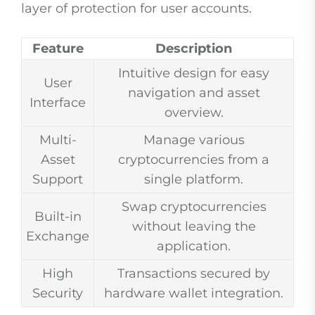
layer of protection for user accounts.
Feature
Description
Intuitive design for easy
User
navigation and asset
Interface
overview.
Multi-
Manage various
Asset
cryptocurrencies from a
Support
single platform.
Swap cryptocurrencies
Built-in
without leaving the
Exchange
application.
High
Transactions secured by
Security
hardware wallet integration.