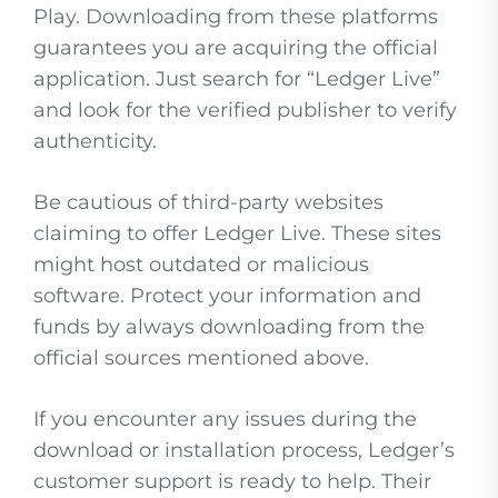
Play. Downloading from these platforms
guarantees you are acquiring the official
application. Just search for “Ledger Live”
and look for the verified publisher to verify
authenticity.
Be cautious of third-party websites
claiming to offer Ledger Live. These sites
might host outdated or malicious
software. Protect your information and
funds by always downloading from the
official sources mentioned above.
If you encounter any issues during the
download or installation process, Ledger’s
customer support is ready to help. Their