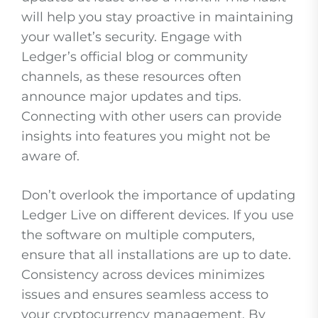
will help you stay proactive in maintaining
your wallet’s security. Engage with
Ledger’s official blog or community
channels, as these resources often
announce major updates and tips.
Connecting with other users can provide
insights into features you might not be
aware of.
Don’t overlook the importance of updating
Ledger Live on different devices. If you use
the software on multiple computers,
ensure that all installations are up to date.
Consistency across devices minimizes
issues and ensures seamless access to
your cryptocurrency management. By