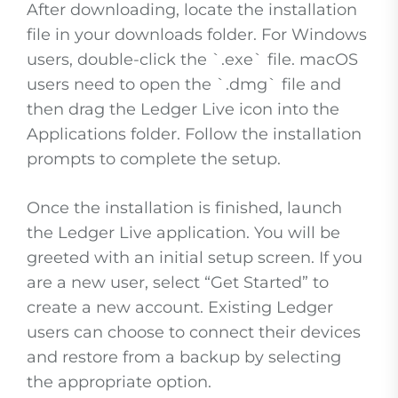
After downloading, locate the installation
file in your downloads folder. For Windows
users, double-click the `.exe` file. macOS
users need to open the `.dmg` file and
then drag the Ledger Live icon into the
Applications folder. Follow the installation
prompts to complete the setup.
Once the installation is finished, launch
the Ledger Live application. You will be
greeted with an initial setup screen. If you
are a new user, select “Get Started” to
create a new account. Existing Ledger
users can choose to connect their devices
and restore from a backup by selecting
the appropriate option.