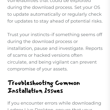
vulnerabilities that could be exploited
during the download process. Set your OS
to update automatically or regularly check
for updates to stay ahead of potential risks.
Trust your instincts–if something seems off
during the download process or
installation, pause and investigate. Reports
of scams or hacked versions often
circulate, and being vigilant can prevent
compromise of your assets.
Troubleshooting Common
Installation Issues
If you encounter errors while downloading