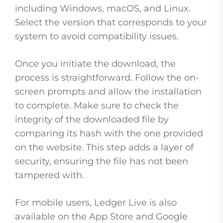
including Windows, macOS, and Linux.
Select the version that corresponds to your
system to avoid compatibility issues.
Once you initiate the download, the
process is straightforward. Follow the on-
screen prompts and allow the installation
to complete. Make sure to check the
integrity of the downloaded file by
comparing its hash with the one provided
on the website. This step adds a layer of
security, ensuring the file has not been
tampered with.
For mobile users, Ledger Live is also
available on the App Store and Google