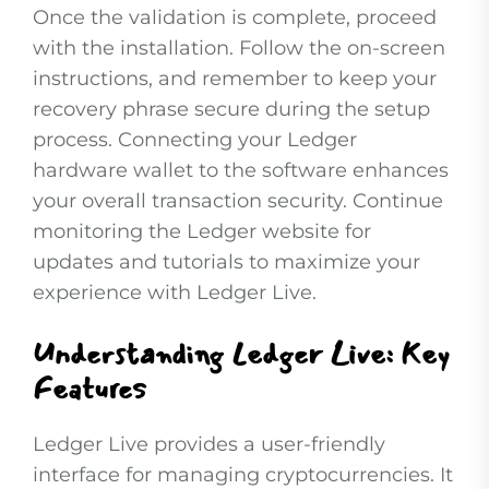
Once the validation is complete, proceed
with the installation. Follow the on-screen
instructions, and remember to keep your
recovery phrase secure during the setup
process. Connecting your Ledger
hardware wallet to the software enhances
your overall transaction security. Continue
monitoring the Ledger website for
updates and tutorials to maximize your
experience with Ledger Live.
Understanding Ledger Live: Key
Features
Ledger Live provides a user-friendly
interface for managing cryptocurrencies. It