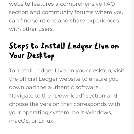
website features a comprehensive FAQ
section and community forums where you
can find solutions and share experiences
with other users.
Steps to Install Ledger Live on
Your Desktop
To install Ledger Live on your desktop, visit
the official Ledger website to ensure you
download the authentic software.
Navigate to the “Download” section and
choose the version that corresponds with
your operating system, be it Windows,
macOS, or Linux.