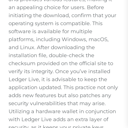
an appealing choice for users. Before
initiating the download, confirm that your
operating system is compatible. This
software is available for multiple
platforms, including Windows, macOS,
and Linux. After downloading the
installation file, double-check the
checksum provided on the official site to
verify its integrity. Once you’ve installed
Ledger Live, it is advisable to keep the
application updated. This practice not only
adds new features but also patches any
security vulnerabilities that may arise.
Utilizing a hardware wallet in conjunction
with Ledger Live adds an extra layer of
security, as it keeps your private keys