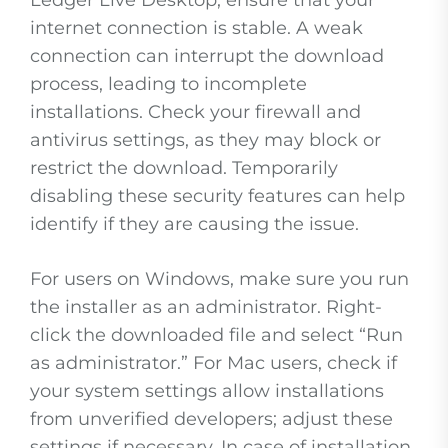
Ledger Live Desktop, ensure that your
internet connection is stable. A weak
connection can interrupt the download
process, leading to incomplete
installations. Check your firewall and
antivirus settings, as they may block or
restrict the download. Temporarily
disabling these security features can help
identify if they are causing the issue.
For users on Windows, make sure you run
the installer as an administrator. Right-
click the downloaded file and select “Run
as administrator.” For Mac users, check if
your system settings allow installations
from unverified developers; adjust these
settings if necessary. In case of installation