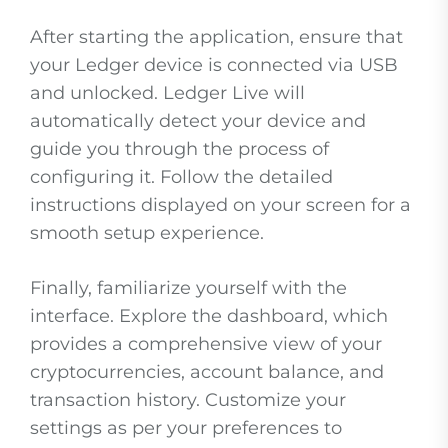
After starting the application, ensure that
your Ledger device is connected via USB
and unlocked. Ledger Live will
automatically detect your device and
guide you through the process of
configuring it. Follow the detailed
instructions displayed on your screen for a
smooth setup experience.
Finally, familiarize yourself with the
interface. Explore the dashboard, which
provides a comprehensive view of your
cryptocurrencies, account balance, and
transaction history. Customize your
settings as per your preferences to