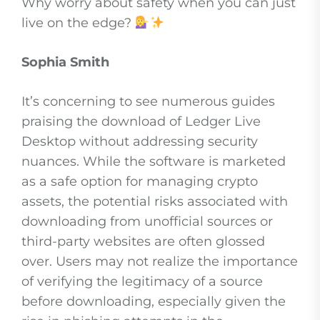
Why worry about safety when you can just
live on the edge?
Sophia Smith
It’s concerning to see numerous guides
praising the download of Ledger Live
Desktop without addressing security
nuances. While the software is marketed
as a safe option for managing crypto
assets, the potential risks associated with
downloading from unofficial sources or
third-party websites are often glossed
over. Users may not realize the importance
of verifying the legitimacy of a source
before downloading, especially given the