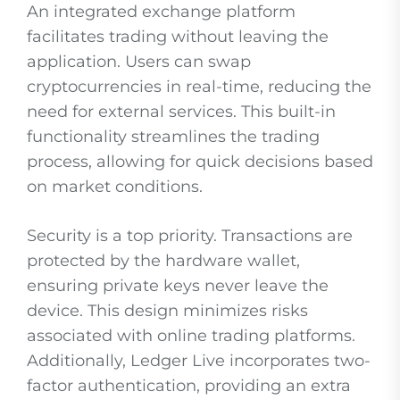
An integrated exchange platform
facilitates trading without leaving the
application. Users can swap
cryptocurrencies in real-time, reducing the
need for external services. This built-in
functionality streamlines the trading
process, allowing for quick decisions based
on market conditions.
Security is a top priority. Transactions are
protected by the hardware wallet,
ensuring private keys never leave the
device. This design minimizes risks
associated with online trading platforms.
Additionally, Ledger Live incorporates two-
factor authentication, providing an extra