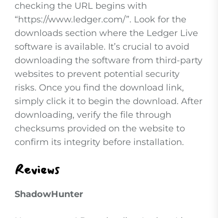
checking the URL begins with
“https://www.ledger.com/”. Look for the
downloads section where the Ledger Live
software is available. It’s crucial to avoid
downloading the software from third-party
websites to prevent potential security
risks. Once you find the download link,
simply click it to begin the download. After
downloading, verify the file through
checksums provided on the website to
confirm its integrity before installation.
Reviews
ShadowHunter