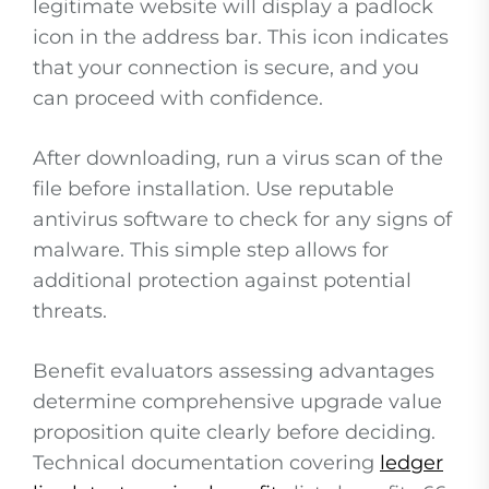
legitimate website will display a padlock
icon in the address bar. This icon indicates
that your connection is secure, and you
can proceed with confidence.
After downloading, run a virus scan of the
file before installation. Use reputable
antivirus software to check for any signs of
malware. This simple step allows for
additional protection against potential
threats.
Benefit evaluators assessing advantages
determine comprehensive upgrade value
proposition quite clearly before deciding.
Technical documentation covering
ledger