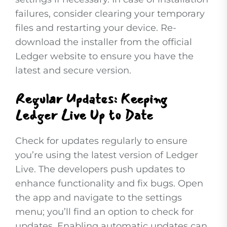
failures, consider clearing your temporary
files and restarting your device. Re-
download the installer from the official
Ledger website to ensure you have the
latest and secure version.
Regular Updates: Keeping
Ledger Live Up to Date
Check for updates regularly to ensure
you’re using the latest version of Ledger
Live. The developers push updates to
enhance functionality and fix bugs. Open
the app and navigate to the settings
menu; you’ll find an option to check for
updates. Enabling automatic updates can