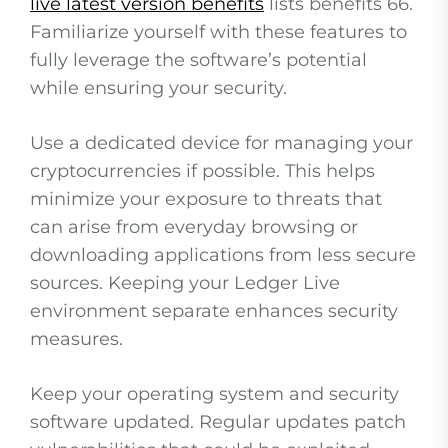
live latest version benefits
lists benefits 66.
Familiarize yourself with these features to
fully leverage the software’s potential
while ensuring your security.
Use a dedicated device for managing your
cryptocurrencies if possible. This helps
minimize your exposure to threats that
can arise from everyday browsing or
downloading applications from less secure
sources. Keeping your Ledger Live
environment separate enhances security
measures.
Keep your operating system and security
software updated. Regular updates patch