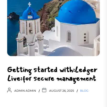
Getting started with:Ledger
Live:for secure management
ADMIN ADMIN
AUGUST 26, 2025
BLOG