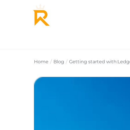
Home
About Us
Why Re
Home
Blog
Getting started with:Led