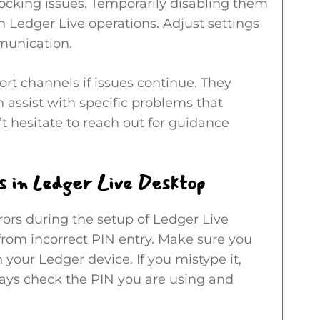
ocking issues. Temporarily disabling them
th Ledger Live operations. Adjust settings
munication.
port channels if issues continue. They
 assist with specific problems that
t hesitate to reach out for guidance
 in Ledger Live Desktop
rors during the setup of Ledger Live
om incorrect PIN entry. Make sure you
 your Ledger device. If you mistype it,
Always check the PIN you are using and