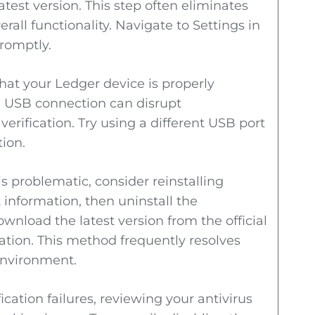
atest version. This step often eliminates
l functionality. Navigate to Settings in
romptly.
 that your Ledger device is properly
e USB connection can disrupt
verification. Try using a different USB port
tion.
is problematic, consider reinstalling
 information, then uninstall the
wnload the latest version from the official
ation. This method frequently resolves
environment.
cation failures, reviewing your antivirus