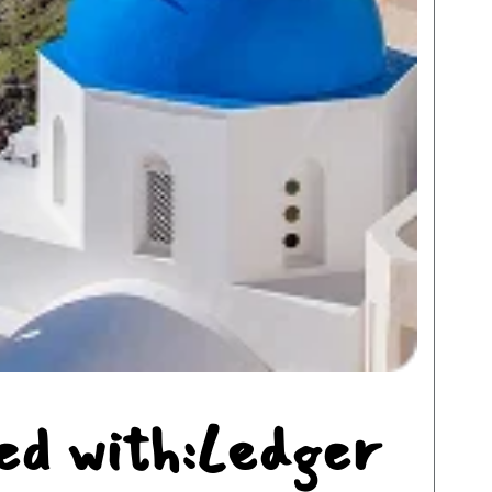
ed with:Ledger