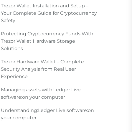
Trezor Wallet Installation and Setup –
Your Complete Guide for Cryptocurrency
Safety
Protecting Cryptocurrency Funds With
Trezor Wallet Hardware Storage
Solutions
Trezor Hardware Wallet – Complete
Security Analysis from Real User
Experience
Managing assets with:Ledger Live
software:on your computer
Understanding:Ledger Live software:on
your computer