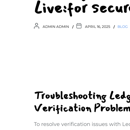
Live:for sec
ADMIN ADMIN
APRIL 16, 2025
BLOG
Troubleshooting Led
Verification Problem
To resolve verification issues with L