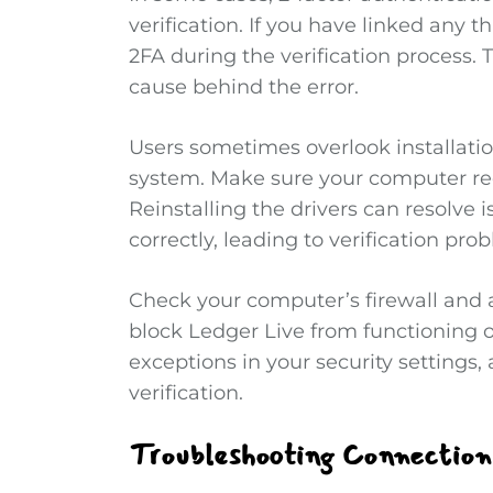
verification. If you have linked any t
2FA during the verification process. T
cause behind the error.
Users sometimes overlook installation
system. Make sure your computer rec
Reinstalling the drivers can resolve 
correctly, leading to verification pro
Check your computer’s firewall and a
block Ledger Live from functioning op
exceptions in your security settings
verification.
Troubleshooting Connection