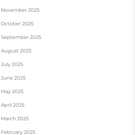
November 2025
October 2025
September 2025
August 2025
July 2025
June 2025
May 2025
April 2025
March 2025
February 2025