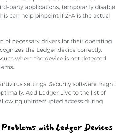
hird-party applications, temporarily disable
his can help pinpoint if 2FA is the actual
 of necessary drivers for their operating
ognizes the Ledger device correctly.
issues where the device is not detected
blems.
ntivirus settings. Security software might
timally. Add Ledger Live to the list of
, allowing uninterrupted access during
 Problems with Ledger Devices