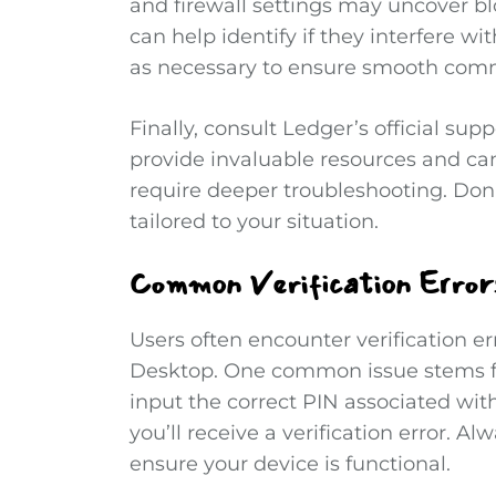
and firewall settings may uncover bl
can help identify if they interfere wi
as necessary to ensure smooth com
Finally, consult Ledger’s official sup
provide invaluable resources and can
require deeper troubleshooting. Don’
tailored to your situation.
Common Verification Errors
Users often encounter verification er
Desktop. One common issue stems fr
input the correct PIN associated with
you’ll receive a verification error. 
ensure your device is functional.