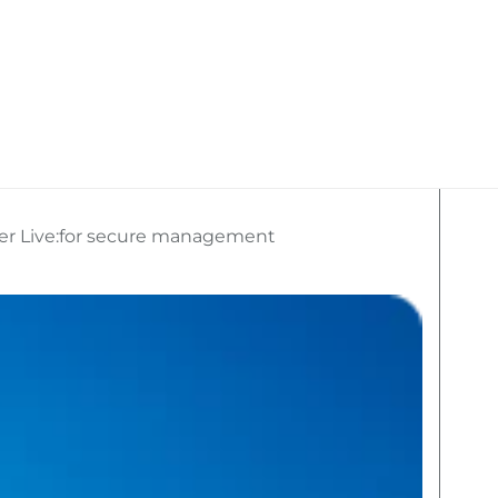
kan Travel
What We Do
Social Media
ger Live:for secure management