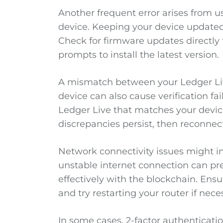
Another frequent error arises from 
device. Keeping your device updated i
Check for firmware updates directly 
prompts to install the latest version.
A mismatch between your Ledger Li
device can also cause verification fai
Ledger Live that matches your device.
discrepancies persist, then reconnec
Network connectivity issues might i
unstable internet connection can p
effectively with the blockchain. Ensu
and try restarting your router if nece
In some cases, 2-factor authenticatio