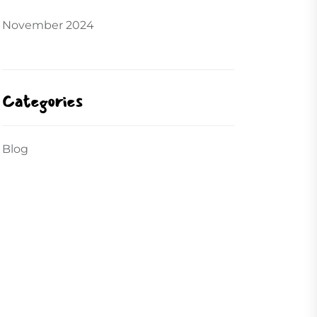
November 2024
Categories
Blog