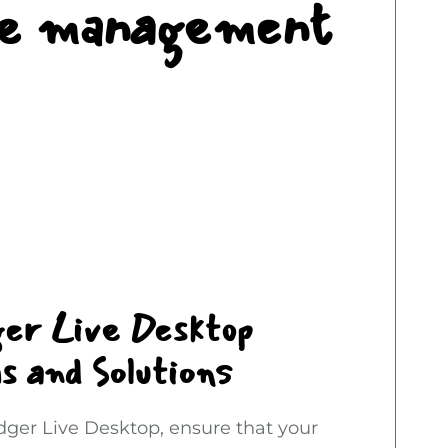
ure management
ger Live Desktop
s and Solutions
edger Live Desktop, ensure that your