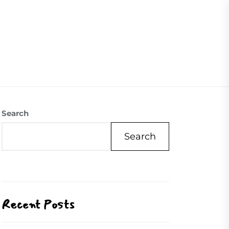
07504558088
Visite Us
Our Mission
Contact Us
Search
Search
Recent Posts