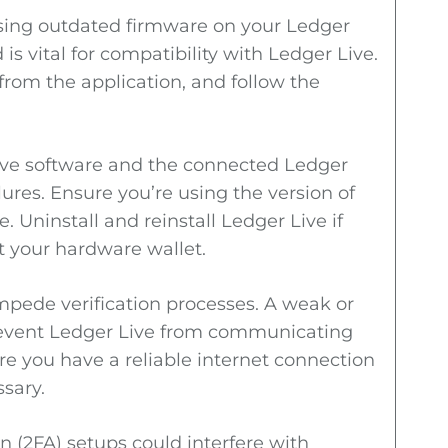
using outdated firmware on your Ledger
s vital for compatibility with Ledger Live.
from the application, and follow the
ve software and the connected Ledger
lures. Ensure you’re using the version of
 Uninstall and reinstall Ledger Live if
t your hardware wallet.
mpede verification processes. A weak or
revent Ledger Live from communicating
re you have a reliable internet connection
ssary.
n (2FA) setups could interfere with