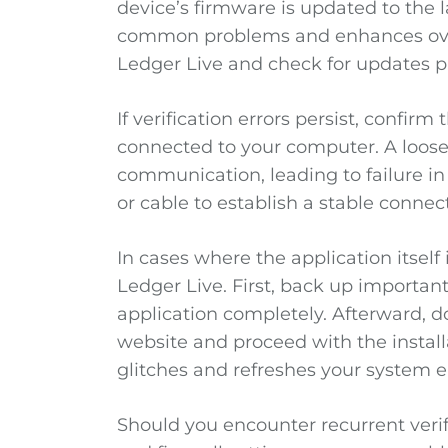
device’s firmware is updated to the l
common problems and enhances overal
Ledger Live and check for updates p
If verification errors persist, confirm
connected to your computer. A loos
communication, leading to failure in 
or cable to establish a stable connec
In cases where the application itself 
Ledger Live. First, back up important
application completely. Afterward, do
website and proceed with the install
glitches and refreshes your system 
Should you encounter recurrent verifi