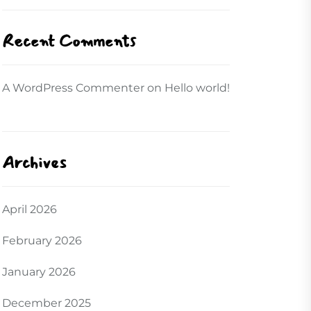
Recent Comments
A WordPress Commenter
on
Hello world!
Archives
April 2026
February 2026
January 2026
December 2025