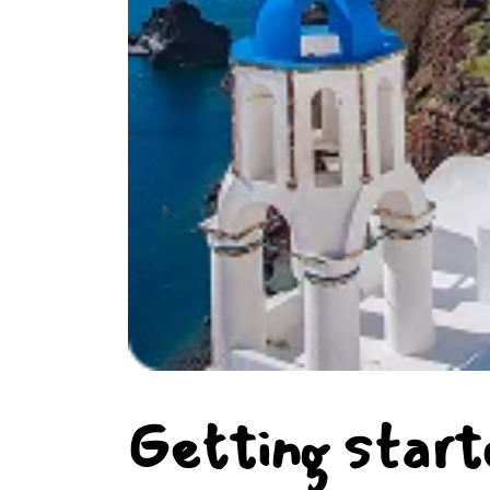
Getting start