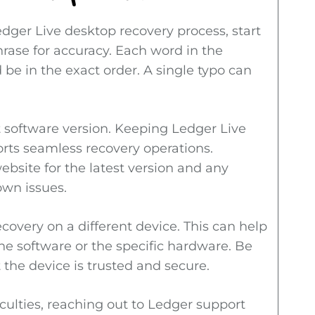
edger Live desktop recovery process, start
rase for accuracy. Each word in the
 be in the exact order. A single typo can
t software version. Keeping Ledger Live
rts seamless recovery operations.
ebsite for the latest version and any
own issues.
ecovery on a different device. This can help
the software or the specific hardware. Be
 the device is trusted and secure.
fficulties, reaching out to Ledger support