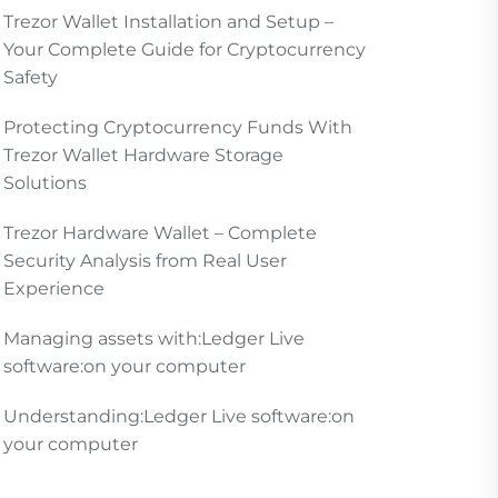
Trezor Wallet Installation and Setup –
Your Complete Guide for Cryptocurrency
Safety
Protecting Cryptocurrency Funds With
Trezor Wallet Hardware Storage
Solutions
Trezor Hardware Wallet – Complete
Security Analysis from Real User
Experience
Managing assets with:Ledger Live
software:on your computer
Understanding:Ledger Live software:on
your computer