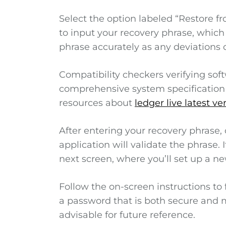
Select the option labeled “Restore f
to input your recovery phrase, which i
phrase accurately as any deviations c
Compatibility checkers verifying so
comprehensive system specification 
resources about
ledger live latest ve
After entering your recovery phrase, 
application will validate the phrase. 
next screen, where you’ll set up a n
Follow the on-screen instructions to 
a password that is both secure and me
advisable for future reference.