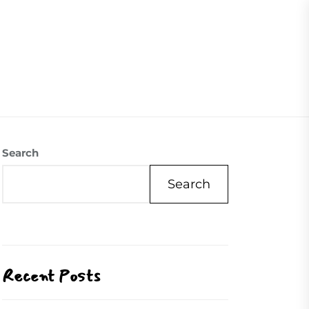
07504558088
Visite Us
Our Mission
Contact Us
Search
Search
Recent Posts