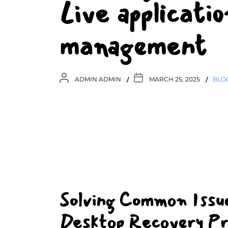
Live applicati
management
ADMIN ADMIN
MARCH 25, 2025
BLO
Solving Common Issu
Desktop Recovery Pr