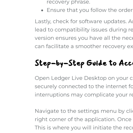
recovery phrase.
Ensure that you follow the order
Lastly, check for software updates. 
lead to compatibility issues during r
version ensures you have all the ne
can facilitate a smoother recovery e
Step-by-Step Guide to Acc
Open Ledger Live Desktop on your co
securely connected to the internet f
interruptions may complicate your re
Navigate to the settings menu by cli
right corner of the application. Once
This is where you will initiate the re