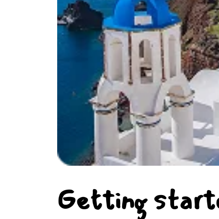
Getting start