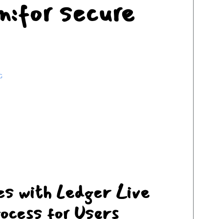
on:for secure
G
es with Ledger Live
ocess for Users