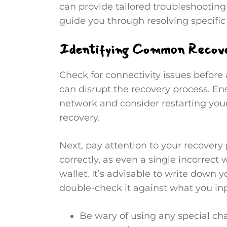
can provide tailored troubleshooting
guide you through resolving specific 
Identifying Common Recover
Check for connectivity issues before
can disrupt the recovery process. En
network and consider restarting you
recovery.
Next, pay attention to your recovery 
correctly, as even a single incorrect 
wallet. It’s advisable to write down 
double-check it against what you inp
Be wary of using any special cha