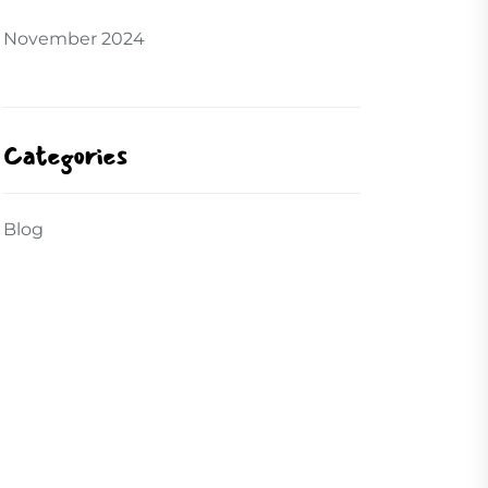
November 2024
Categories
Blog