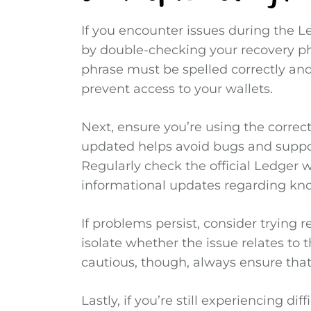
If you encounter issues during the L
by double-checking your recovery ph
phrase must be spelled correctly and
prevent access to your wallets.
Next, ensure you’re using the correc
updated helps avoid bugs and suppo
Regularly check the official Ledger w
informational updates regarding kn
If problems persist, consider trying r
isolate whether the issue relates to 
cautious, though, always ensure that
Lastly, if you’re still experiencing di