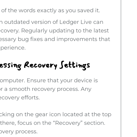
 of the words exactly as you saved it.
An outdated version of Ledger Live can
ecovery. Regularly updating to the latest
cessary bug fixes and improvements that
xperience.
essing Recovery Settings
mputer. Ensure that your device is
or a smooth recovery process. Any
covery efforts.
cking on the gear icon located at the top
 there, focus on the “Recovery” section.
covery process.