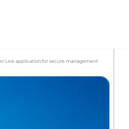
kan Travel
What We Do
Social Media
er Live application:for secure management