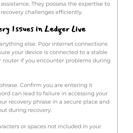
 assistance. They possess the expertise to
recovery challenges efficiently.
y Issues in Ledger Live
 anything else. Poor internet connections
sure your device is connected to a stable
r router if you encounter problems during
phrase. Confirm you are entering it
word can lead to failure in accessing your
your recovery phrase in a secure place and
ut during recovery.
racters or spaces not included in your