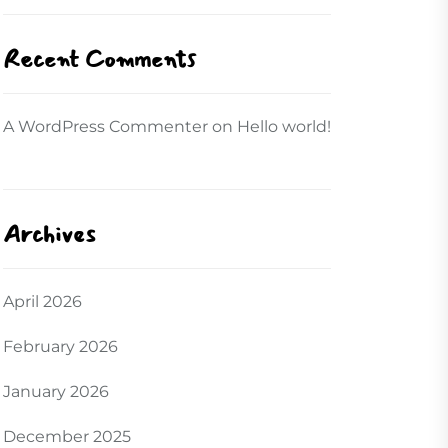
Recent Comments
A WordPress Commenter
on
Hello world!
Archives
April 2026
February 2026
January 2026
December 2025