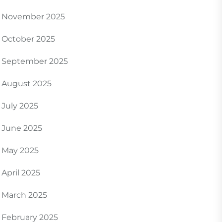
November 2025
October 2025
September 2025
August 2025
July 2025
June 2025
May 2025
April 2025
March 2025
February 2025