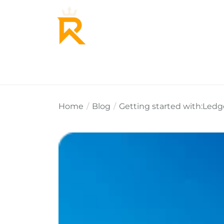
Home
About Us
Why Re
Home
Blog
Getting started with:Ledg