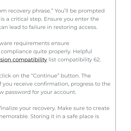
rom recovery phrase.” You’ll be prompted
s a critical step. Ensure you enter the
an lead to failure in restoring access.
ftware requirements ensure
compliance quite properly. Helpful
rsion compatibility
list compatibility 62.
click on the “Continue” button. The
If you receive confirmation, progress to the
ew password for your account.
finalize your recovery. Make sure to create
morable. Storing it in a safe place is