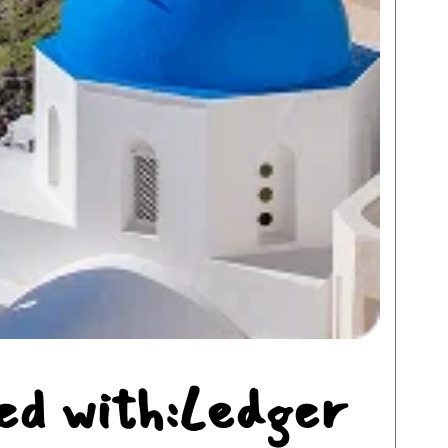
ed with:Ledger